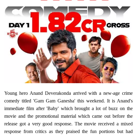
Young hero Anand Deverakonda arrived with a new-age crime
comedy titled 'Gam Gam Ganesha' this weekend. It is Anand's
immediate film after 'Baby' which brought a lot of buzz on the
movie and the promotional material which came out before the
release got a very good response. The movie received a mixed
response from critics as they praised the fun portions but had