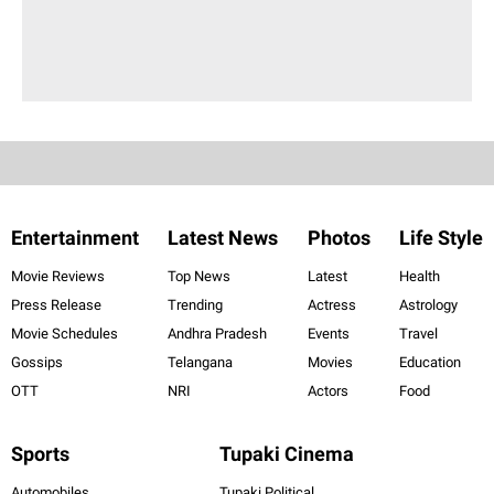
Entertainment
Latest News
Photos
Life Style
Movie Reviews
Top News
Latest
Health
Press Release
Trending
Actress
Astrology
Movie Schedules
Andhra Pradesh
Events
Travel
Gossips
Telangana
Movies
Education
OTT
NRI
Actors
Food
Sports
Tupaki Cinema
Automobiles
Tupaki Political