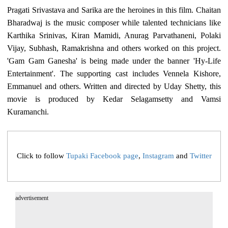
Pragati Srivastava and Sarika are the heroines in this film. Chaitan
Bharadwaj is the music composer while talented technicians like
Karthika Srinivas, Kiran Mamidi, Anurag Parvathaneni, Polaki
Vijay, Subhash, Ramakrishna and others worked on this project.
'Gam Gam Ganesha' is being made under the banner 'Hy-Life
Entertainment'. The supporting cast includes Vennela Kishore,
Emmanuel and others. Written and directed by Uday Shetty, this
movie is produced by Kedar Selagamsetty and Vamsi
Kuramanchi.
Click to follow
Tupaki Facebook page
,
Instagram
and
Twitter
advertisement