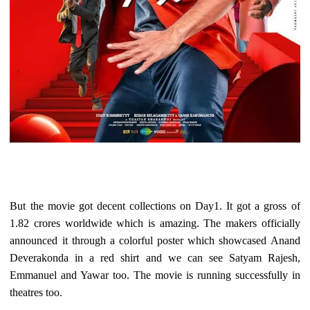
But the movie got decent collections on Day1. It got a gross of
1.82 crores worldwide which is amazing. The makers officially
announced it through a colorful poster which showcased Anand
Deverakonda in a red shirt and we can see Satyam Rajesh,
Emmanuel and Yawar too. The movie is running successfully in
theatres too.