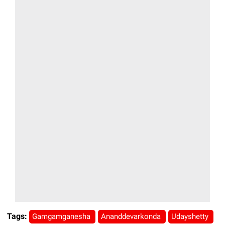
Tags:
Gamgamganesha
Ananddevarkonda
Udayshetty