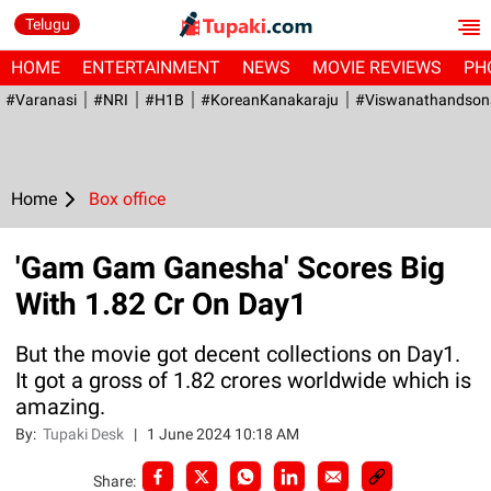
Telugu
HOME
ENTERTAINMENT
NEWS
MOVIE REVIEWS
PH
#Varanasi
#NRI
#H1B
#KoreanKanakaraju
#viswanathandson
Home
Box office
'Gam Gam Ganesha' Scores Big
With 1.82 Cr On Day1
But the movie got decent collections on Day1.
It got a gross of 1.82 crores worldwide which is
amazing.
By:
Tupaki Desk
|
1 June 2024 10:18 AM
Share: