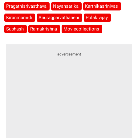
Pragathisrivasthava
Nayansarika
Karthikasrinivas
Kiranmamidi
Anuragparvathaneni
Polakivijay
Subhash
Ramakrishna
Moviecollections
advertisement