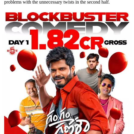
problems with the unnecessary twists in the second half.