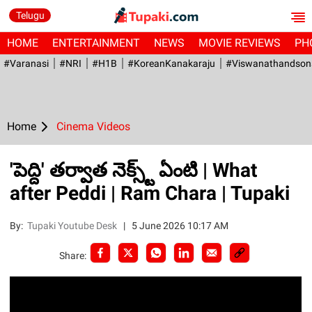
Telugu
HOME
ENTERTAINMENT
NEWS
MOVIE REVIEWS
PH
#Varanasi
#NRI
#H1B
#KoreanKanakaraju
#viswanathandson
Home
Cinema Videos
'పెద్ది' తర్వాత నెక్స్ట్ ఏంటి | What
after Peddi | Ram Chara | Tupaki
By:
Tupaki Youtube Desk
|
5 June 2026 10:17 AM
Share: