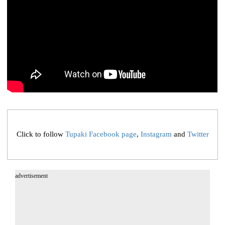
Click to follow
Tupaki Facebook page
,
Instagram
and
Twitter
advertisement