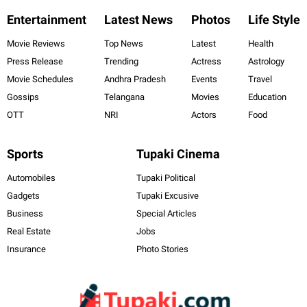
Entertainment
Latest News
Photos
Life Style
Movie Reviews
Top News
Latest
Health
Press Release
Trending
Actress
Astrology
Movie Schedules
Andhra Pradesh
Events
Travel
Gossips
Telangana
Movies
Education
OTT
NRI
Actors
Food
Sports
Tupaki Cinema
Automobiles
Tupaki Political
Gadgets
Tupaki Excusive
Business
Special Articles
Real Estate
Jobs
Insurance
Photo Stories