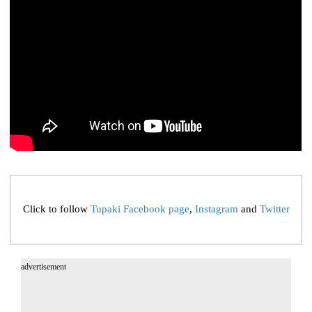
Click to follow
Tupaki Facebook page
,
Instagram
and
Twitter
advertisement