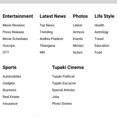
Entertainment
Latest News
Photos
Life Style
Movie Reviews
Top News
Latest
Health
Press Release
Trending
Actress
Astrology
Movie Schedules
Andhra Pradesh
Events
Travel
Gossips
Telangana
Movies
Education
OTT
NRI
Actors
Food
Sports
Tupaki Cinema
Automobiles
Tupaki Political
Gadgets
Tupaki Excusive
Business
Special Articles
Real Estate
Jobs
Insurance
Photo Stories