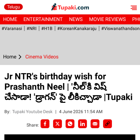
Telugu
HOME
ENTERTAINMENT
NEWS
MOVIE REVIEWS
PH
#Varanasi
#NRI
#H1B
#KoreanKanakaraju
#viswanathandson
Home
Cinema Videos
Jr NTR's birthday wish for
Prashanth Neel | 'నీల్‌'కి విష్
చేసాడా! 'డ్రాగ‌న్‌' పై లీకిచ్చాడా |Tupaki
By:
Tupaki Youtube Desk
|
4 June 2026 11:54 AM
Share: