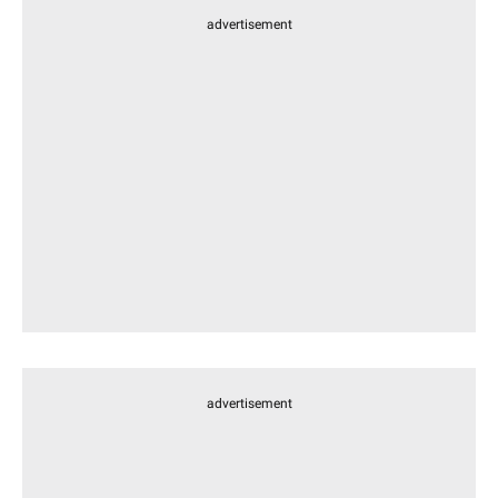
advertisement
advertisement