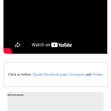
Click to follow
Tupaki Facebook page
,
Instagram
and
Twitter
advertisement