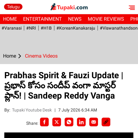
Telugu
HOME
ENTERTAINMENT
NEWS
MOVIE REVIEWS
PH
#Varanasi
#NRI
#H1B
#KoreanKanakaraju
#viswanathandson
Home
Cinema Videos
Prabhas Spirit & Fauzi Update |
ప్రభాస్ కోసం సందీప్ వంగా మాస్టర్
ప్లాన్! | Sandeep Reddy Vanga
By:
Tupaki Youtube Desk
|
7 July 2026 6:34 AM
Share: