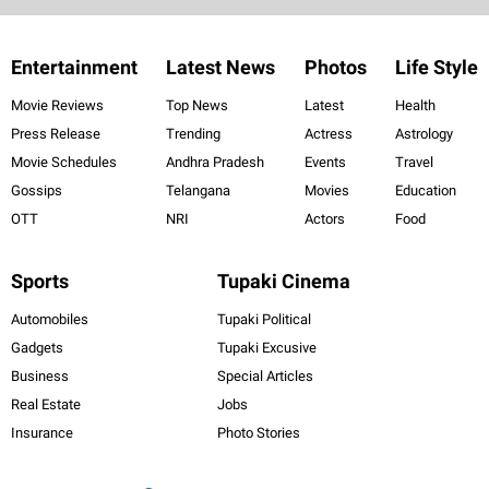
Entertainment
Latest News
Photos
Life Style
Movie Reviews
Top News
Latest
Health
Press Release
Trending
Actress
Astrology
Movie Schedules
Andhra Pradesh
Events
Travel
Gossips
Telangana
Movies
Education
OTT
NRI
Actors
Food
Sports
Tupaki Cinema
Automobiles
Tupaki Political
Gadgets
Tupaki Excusive
Business
Special Articles
Real Estate
Jobs
Insurance
Photo Stories