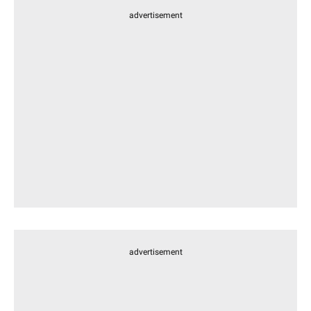
advertisement
advertisement