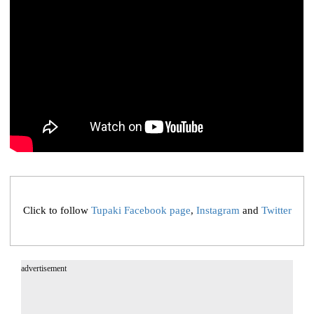
Click to follow
Tupaki Facebook page
,
Instagram
and
Twitter
advertisement