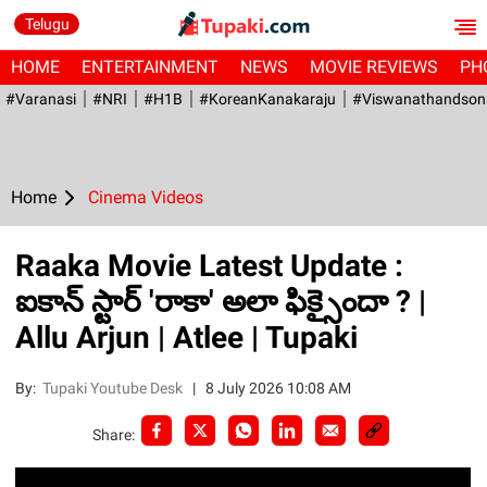
Telugu
HOME
ENTERTAINMENT
NEWS
MOVIE REVIEWS
PH
#Varanasi
#NRI
#H1B
#KoreanKanakaraju
#viswanathandson
Home
Cinema Videos
Raaka Movie Latest Update :
ఐకాన్ స్టార్ 'రాకా' అలా ఫిక్సైందా ? |
Allu Arjun | Atlee | Tupaki
By:
Tupaki Youtube Desk
|
8 July 2026 10:08 AM
Share: