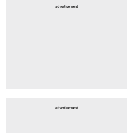
advertisement
advertisement