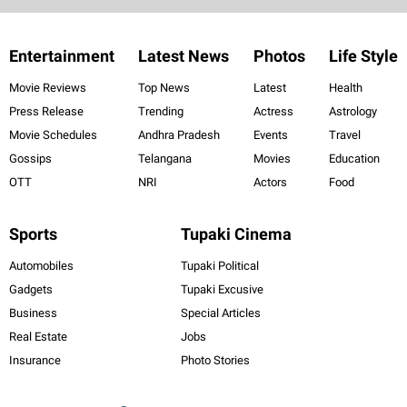
Entertainment
Latest News
Photos
Life Style
Movie Reviews
Top News
Latest
Health
Press Release
Trending
Actress
Astrology
Movie Schedules
Andhra Pradesh
Events
Travel
Gossips
Telangana
Movies
Education
OTT
NRI
Actors
Food
Sports
Tupaki Cinema
Automobiles
Tupaki Political
Gadgets
Tupaki Excusive
Business
Special Articles
Real Estate
Jobs
Insurance
Photo Stories