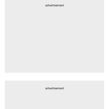
advertisement
advertisement