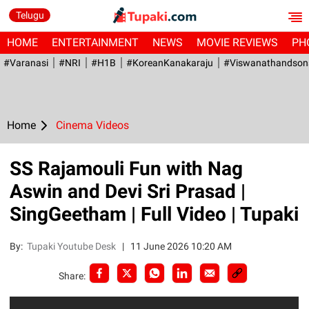
Telugu
HOME
ENTERTAINMENT
NEWS
MOVIE REVIEWS
PH
#Varanasi
#NRI
#H1B
#KoreanKanakaraju
#viswanathandson
Home
Cinema Videos
SS Rajamouli Fun with Nag
Aswin and Devi Sri Prasad |
SingGeetham | Full Video | Tupaki
By:
Tupaki Youtube Desk
|
11 June 2026 10:20 AM
Share: