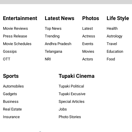
Entertainment
Latest News
Photos
Life Style
Movie Reviews
Top News
Latest
Health
Press Release
Trending
Actress
Astrology
Movie Schedules
Andhra Pradesh
Events
Travel
Gossips
Telangana
Movies
Education
OTT
NRI
Actors
Food
Sports
Tupaki Cinema
Automobiles
Tupaki Political
Gadgets
Tupaki Excusive
Business
Special Articles
Real Estate
Jobs
Insurance
Photo Stories