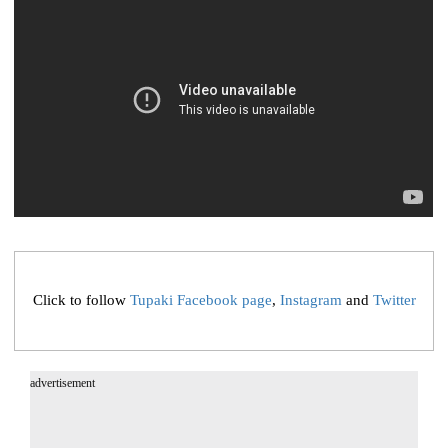
Click to follow
Tupaki Facebook page
,
Instagram
and
Twitter
advertisement