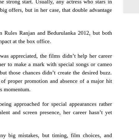
he strong start. Usually, any actress who stars in
big offers, but in her case, that double advantage
 in Rules Ranjan and Bedurulanka 2012, but both
mpact at the box office.
as appreciated, the films didn’t help her career
her to make a mark with special songs or cameo
 but those chances didn’t create the desired buzz.
k of proper promotion and absence of a major hit
er’s momentum.
eing approached for special appearances rather
alent and screen presence, her career hasn’t yet
ny big mistakes, but timing, film choices, and