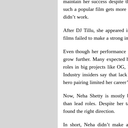
maintain her success despite t
such a popular film gets more 
didn’t work.
After DJ Tillu, she appeared
films failed to make a strong i
Even though her performance w
grow further. Many expected 
roles in big projects like OG,
Industry insiders say that lac
hero pairing limited her care
Now, Neha Shetty is mostly b
than lead roles. Despite her t
found the right direction.
In short, Neha didn’t make a