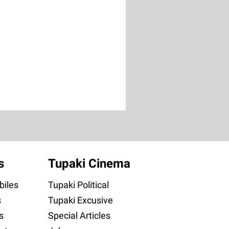
s
Tupaki Cinema
iles
Tupaki Political
s
Tupaki Excusive
s
Special Articles