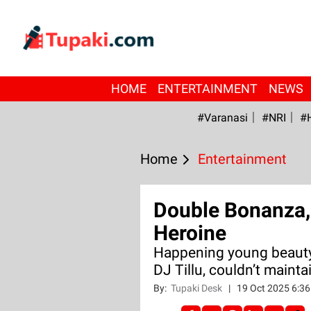
HOME
ENTERTAINMENT
NEWS
#Varanasi
#NRI
#
Home
Entertainment
Double Bonanza, 
Heroine
Happening young beauty
DJ Tillu, couldn’t mainta
By:
Tupaki Desk
|
19 Oct 2025 6:3