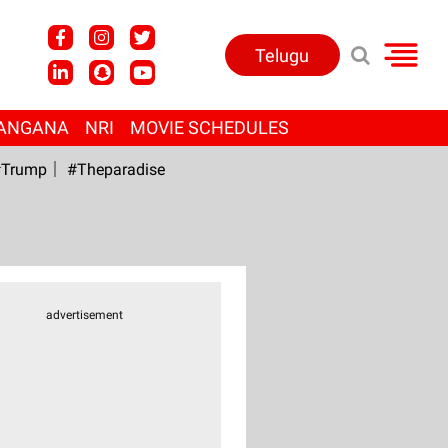
Telugu
ANGANA
NRI
MOVIE SCHEDULES
Trump
#Theparadise
advertisement