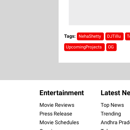
Tags:
NehaShetty
DJTillu
T
UpcomingProjects
OG
Entertainment
Latest N
Movie Reviews
Top News
Press Release
Trending
Movie Schedules
Andhra Prad