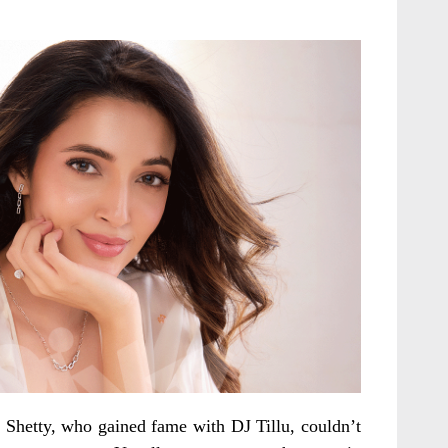
Shetty, who gained fame with DJ Tillu, couldn’t