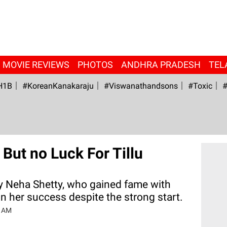
MOVIE REVIEWS
PHOTOS
ANDHRA PRADESH
TEL
H1B
#KoreanKanakaraju
#viswanathandsons
#Toxic
#
But no Luck For Tillu
 Neha Shetty, who gained fame with
in her success despite the strong start.
6 AM