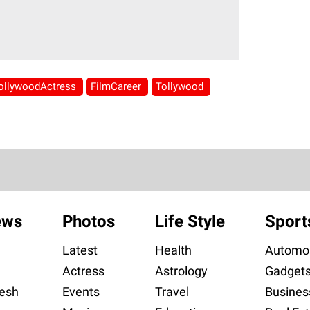
ollywoodActress
FilmCareer
Tollywood
ews
Photos
Life Style
Sport
Latest
Health
Automob
Actress
Astrology
Gadget
esh
Events
Travel
Busines