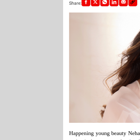
Share:
Happening young beauty Neha 