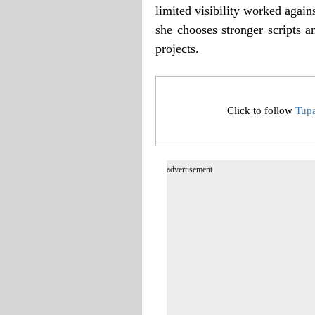
limited visibility worked agains
she chooses stronger scripts a
projects.
Click to follow
Tup
advertisement