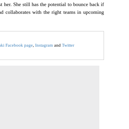
t her. She still has the potential to bounce back if
nd collaborates with the right teams in upcoming
aki Facebook page
,
Instagram
and
Twitter