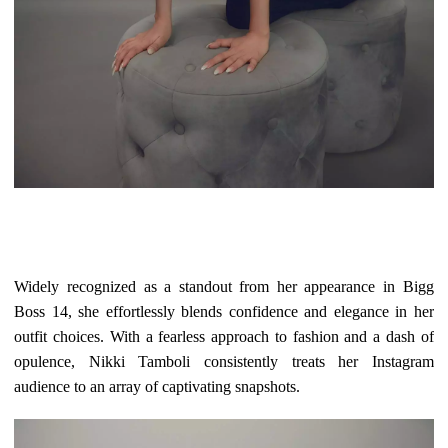
Widely recognized as a standout from her appearance in Bigg
Boss 14, she effortlessly blends confidence and elegance in her
outfit choices. With a fearless approach to fashion and a dash of
opulence, Nikki Tamboli consistently treats her Instagram
audience to an array of captivating snapshots.