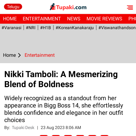
Telugu
HOME
ENTERTAINMENT
NEWS
MOVIE REVIEWS
PH
#Varanasi
#NRI
#H1B
#KoreanKanakaraju
#viswanathandson
Home
Entertainment
Nikki Tamboli: A Mesmerizing
Blend of Boldness
Widely recognized as a standout from her
appearance in Bigg Boss 14, she effortlessly
blends confidence and elegance in her outfit
choices
By:
Tupaki Desk
|
23 Aug 2023 8:06 AM