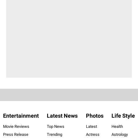
Entertainment
Latest News
Photos
Life Style
Movie Reviews
Top News
Latest
Health
Press Release
Trending
Actress
Astrology