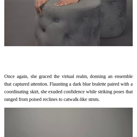
Once again, she graced the virtual realm, donning an ensemble
that captured attention. Flaunting a dark blue bralette paired with a
coordinating skirt, she exuded confidence while striking poses that
ranged from poised reclines to catwalk-like struts.