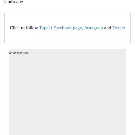
landscape.
Click to follow
Tupaki Facebook page
,
Instagram
and
Twitter
advertisement