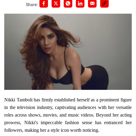
Share:
Nikki Tamboli has firmly established herself as a prominent figure
in the television industry, captivating audiences with her versatile
roles across shows, movies, and music videos. Beyond her acting
prowess, Nikki's impeccable fashion sense has entranced her
followers, making her a style icon worth noticing.