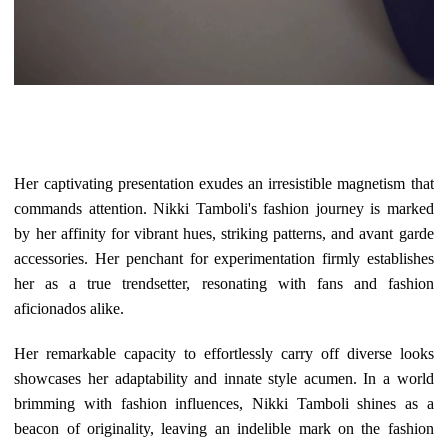
Her captivating presentation exudes an irresistible magnetism that
commands attention. Nikki Tamboli's fashion journey is marked
by her affinity for vibrant hues, striking patterns, and avant garde
accessories. Her penchant for experimentation firmly establishes
her as a true trendsetter, resonating with fans and fashion
aficionados alike.
Her remarkable capacity to effortlessly carry off diverse looks
showcases her adaptability and innate style acumen. In a world
brimming with fashion influences, Nikki Tamboli shines as a
beacon of originality, leaving an indelible mark on the fashion