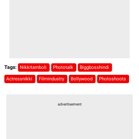
Tags:
Nikkitamboli
Phototalk
Biggbosshindi
Actressnikki
Filmindustry
Bollywood
Photoshoots
advertisement