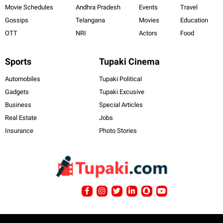
Movie Schedules
Andhra Pradesh
Events
Travel
Gossips
Telangana
Movies
Education
OTT
NRI
Actors
Food
Sports
Tupaki Cinema
Automobiles
Tupaki Political
Gadgets
Tupaki Excusive
Business
Special Articles
Real Estate
Jobs
Insurance
Photo Stories