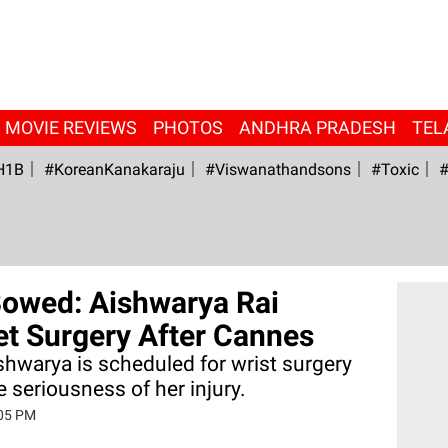
MOVIE REVIEWS
PHOTOS
ANDHRA PRADESH
TEL
H1B
#KoreanKanakaraju
#viswanathandsons
#Toxic
#
Bowed: Aishwarya Rai
et Surgery After Cannes
shwarya is scheduled for wrist surgery
e seriousness of her injury.
:05 PM