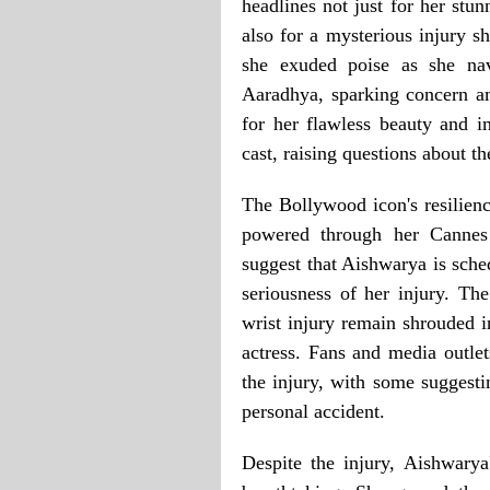
headlines not just for her stu
also for a mysterious injury sh
she exuded poise as she nav
Aaradhya, sparking concern a
for her flawless beauty and i
cast, raising questions about th
The Bollywood icon's resilienc
powered through her Cannes 
suggest that Aishwarya is sche
seriousness of her injury. The
wrist injury remain shrouded i
actress. Fans and media outlet
the injury, with some suggesti
personal accident.
Despite the injury, Aishwary