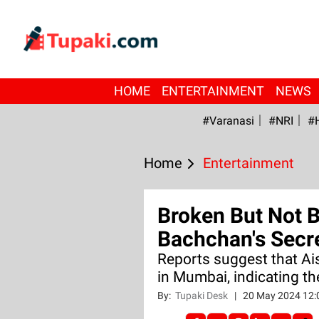
HOME
ENTERTAINMENT
NEWS
#Varanasi
#NRI
#
Home
Entertainment
Broken But Not 
Bachchan's Secr
Reports suggest that Ai
in Mumbai, indicating th
By:
Tupaki Desk
|
20 May 2024 12