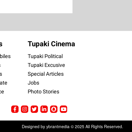
s
Tupaki Cinema
iles
Tupaki Political
s
Tupaki Excusive
s
Special Articles
ate
Jobs
ce
Photo Stories
Designed by ybrantmedia © 2025 All Rights Reserved.