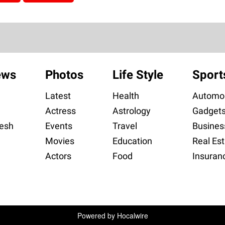
ews
Photos
Life Style
Sport
Latest
Health
Automob
Actress
Astrology
Gadget
esh
Events
Travel
Busines
Movies
Education
Real Est
Actors
Food
Insuran
Powered by
Hocalwire