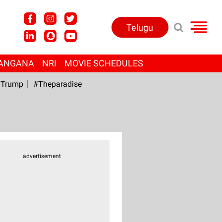
Telugu
ANGANA
NRI
MOVIE SCHEDULES
Trump
#Theparadise
advertisement