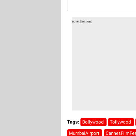
advertisement
Tags:
Bollywood
Tollywood
MumbaiAirport
CannesFilmFes