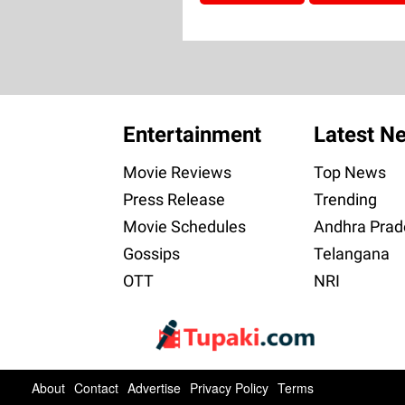
Entertainment
Latest N
Movie Reviews
Top News
Press Release
Trending
Movie Schedules
Andhra Prad
Gossips
Telangana
OTT
NRI
About
Contact
Advertise
Privacy Policy
Terms