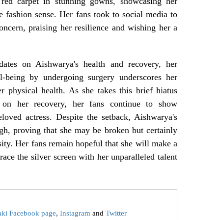
 red carpet in stunning gowns, showcasing her
 fashion sense. Her fans took to social media to
oncern, praising her resilience and wishing her a
dates on Aishwarya's health and recovery, her
ell-being by undergoing surgery underscores her
 physical health. As she takes this brief hiatus
 on her recovery, her fans continue to show
loved actress. Despite the setback, Aishwarya's
ugh, proving that she may be broken but certainly
sity. Her fans remain hopeful that she will make a
race the silver screen with her unparalleled talent
aki Facebook page
,
Instagram
and
Twitter