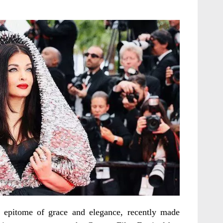
 epitome of grace and elegance, recently made