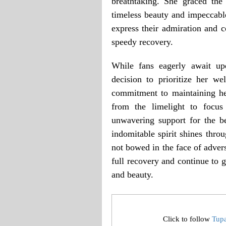
breathtaking. She graced the
timeless beauty and impeccable
express their admiration and c
speedy recovery.
While fans eagerly await up
decision to prioritize her w
commitment to maintaining her
from the limelight to focus
unwavering support for the be
indomitable spirit shines thro
not bowed in the face of adver
full recovery and continue to g
and beauty.
Click to follow
Tup