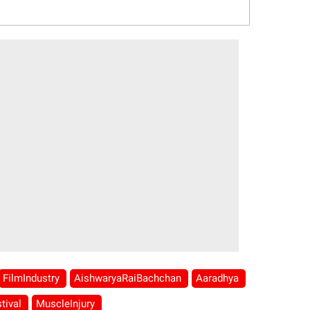
FilmIndustry
AishwaryaRaiBachchan
Aaradhya
tival
MuscleInjury