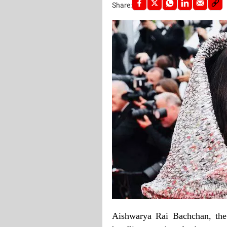
Share:
Aishwarya Rai Bachchan, the