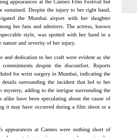
nning appearances at the Cannes Film Festival but
e sustained. Despite the injury to her right hand,
igated the Mumbai airport with her daughter
mong her fans and admirers. The actress, known
mpeccable style, was spotted with her hand in a
e nature and severity of her injury.
e and dedication to her craft were evident as she
commitments despite the discomfort. Reports
duled for wrist surgery in Mumbai, indicating the
 details surrounding the incident that led to her
n mystery, adding to the intrigue surrounding the
s alike have been speculating about the cause of
ng it may have occurred during a film shoot or a
a's appearances at Cannes were nothing short of