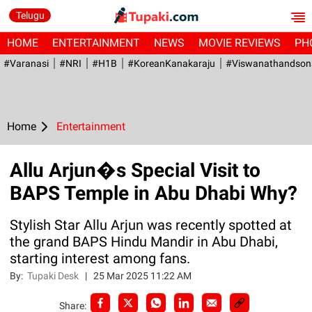
Telugu
HOME
ENTERTAINMENT
NEWS
MOVIE REVIEWS
PH
#Varanasi
#NRI
#H1B
#KoreanKanakaraju
#viswanathandson
Home
Entertainment
Allu Arjun�s Special Visit to
BAPS Temple in Abu Dhabi Why?
Stylish Star Allu Arjun was recently spotted at
the grand BAPS Hindu Mandir in Abu Dhabi,
starting interest among fans.
By:
Tupaki Desk
|
25 Mar 2025 11:22 AM
Share: