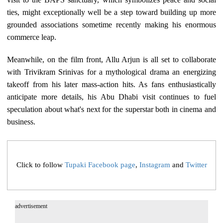
ties, might exceptionally well be a step toward building up more
grounded associations sometime recently making his enormous
commerce leap.
Meanwhile, on the film front, Allu Arjun is all set to collaborate
with Trivikram Srinivas for a mythological drama an energizing
takeoff from his later mass-action hits. As fans enthusiastically
anticipate more details, his Abu Dhabi visit continues to fuel
speculation about what's next for the superstar both in cinema and
business.
Click to follow
Tupaki Facebook page
,
Instagram
and
Twitter
advertisement