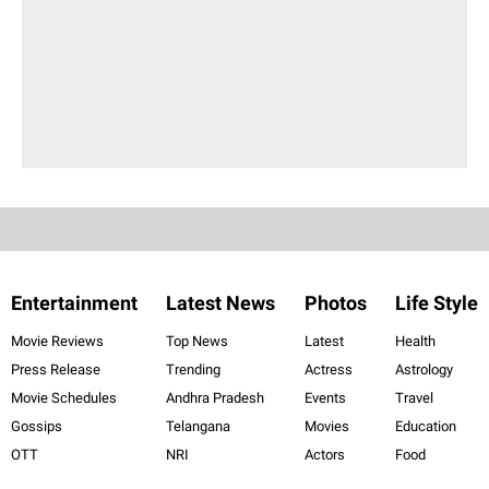
Entertainment
Latest News
Photos
Life Style
Movie Reviews
Top News
Latest
Health
Press Release
Trending
Actress
Astrology
Movie Schedules
Andhra Pradesh
Events
Travel
Gossips
Telangana
Movies
Education
OTT
NRI
Actors
Food