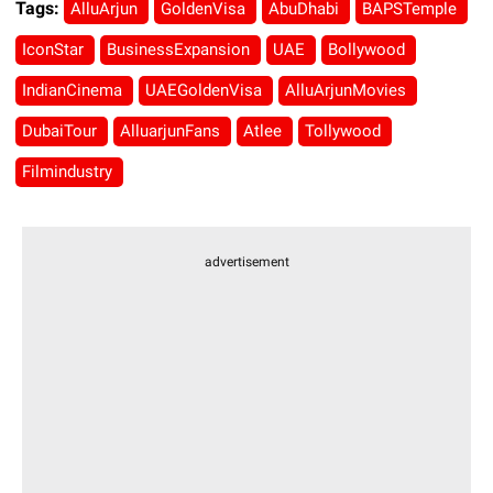
Tags:
AlluArjun
GoldenVisa
AbuDhabi
BAPSTemple
IconStar
BusinessExpansion
UAE
Bollywood
IndianCinema
UAEGoldenVisa
AlluArjunMovies
DubaiTour
AlluarjunFans
Atlee
Tollywood
Filmindustry
advertisement