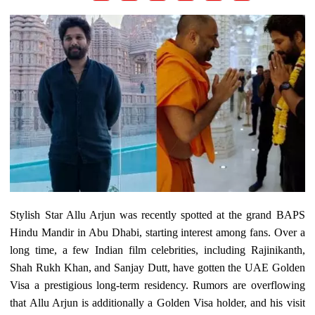
Stylish Star Allu Arjun was recently spotted at the grand BAPS
Hindu Mandir in Abu Dhabi, starting interest among fans. Over a
long time, a few Indian film celebrities, including Rajinikanth,
Shah Rukh Khan, and Sanjay Dutt, have gotten the UAE Golden
Visa a prestigious long-term residency. Rumors are overflowing
that Allu Arjun is additionally a Golden Visa holder, and his visit