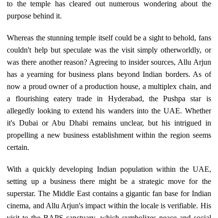
to the temple has cleared out numerous wondering about the
purpose behind it.
Whereas the stunning temple itself could be a sight to behold, fans
couldn't help but speculate was the visit simply otherworldly, or
was there another reason? Agreeing to insider sources, Allu Arjun
has a yearning for business plans beyond Indian borders. As of
now a proud owner of a production house, a multiplex chain, and
a flourishing eatery trade in Hyderabad, the Pushpa star is
allegedly looking to extend his wanders into the UAE. Whether
it's Dubai or Abu Dhabi remains unclear, but his intrigued in
propelling a new business establishment within the region seems
certain.
With a quickly developing Indian population within the UAE,
setting up a business there might be a strategic move for the
superstar. The Middle East contains a gigantic fan base for Indian
cinema, and Allu Arjun's impact within the locale is verifiable. His
visit to the BAPS sanctuary, which symbolizes peace and social