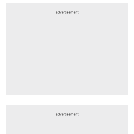
advertisement
advertisement