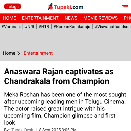
Telugu
HOME
ENTERTAINMENT
NEWS
MOVIE REVIEWS
PH
#Varanasi
#NRI
#H1B
#KoreanKanakaraju
#viswanathandson
Home
Entertainment
Anaswara Rajan captivates as
Chandrakala from Champion
Meka Roshan has been one of the most sought
after upcoming leading men in Telugu Cinema.
The actor raised great intrigue with his
upcoming film, Champion glimpse and first
look
By:
Tupaki Desk
|
8 Sept 2025 3:05 PM