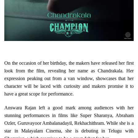
On the occasion of her birthday, the makers have released her first
look from the film, revealing her name as Chandrakala. Her
expression peaking out from a van window, showcases that her
character will be laced with curiosity and makers promise it to
have a great scope for performance.
Answara Rajan left a good mark among audiences with her
stunning performances in films like Super Sharanya, Abraham
Ozler, Guruvayoor Ambalanadayil, Rekhachithram. While she is a
star in Malayalam Cinema, she is debuting in Telugu with