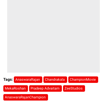
Tags:
AnaswaraRajan
Chandrakala
ChampionMovie
MekaRoshan
Pradeep Advaitam
ZeeStudios
AnaswaraRajanChampion