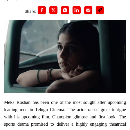
Share:
Meka Roshan has been one of the most sought after upcoming
leading men in Telugu Cinema. The actor raised great intrigue
with his upcoming film, Champion glimpse and first look. The
sports drama promised to deliver a highly engaging theatrical