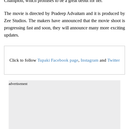
Champion, which promises to be a great debut for her.
The movie is directed by Pradeep Advaitam and it is produced by
Zee Studios. The makers have announced that the movie shoot is
progressing fast and soon, they will announce many more exciting
updates.
Click to follow
Tupaki Facebook page
,
Instagram
and
Twitter
advertisement