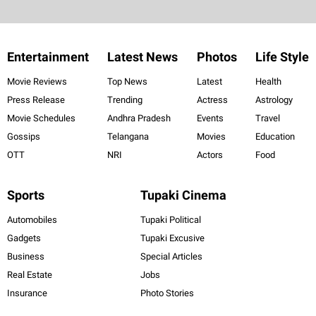
Entertainment
Latest News
Photos
Life Style
Movie Reviews
Top News
Latest
Health
Press Release
Trending
Actress
Astrology
Movie Schedules
Andhra Pradesh
Events
Travel
Gossips
Telangana
Movies
Education
OTT
NRI
Actors
Food
Sports
Tupaki Cinema
Automobiles
Tupaki Political
Gadgets
Tupaki Excusive
Business
Special Articles
Real Estate
Jobs
Insurance
Photo Stories