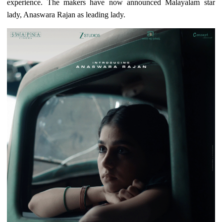
experience. The makers have now announced Malayalam star
lady, Anaswara Rajan as leading lady.