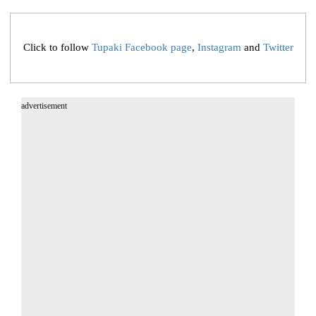
Click to follow
Tupaki Facebook page
,
Instagram
and
Twitter
advertisement