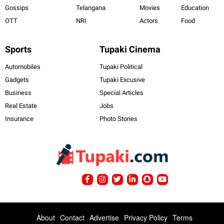
Gossips
Telangana
Movies
Education
OTT
NRI
Actors
Food
Sports
Tupaki Cinema
Automobiles
Tupaki Political
Gadgets
Tupaki Excusive
Business
Special Articles
Real Estate
Jobs
Insurance
Photo Stories
About
Contact
Advertise
Privacy Policy
Terms