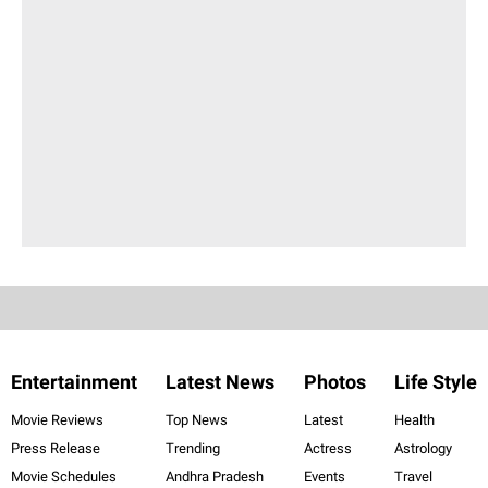
Entertainment
Latest News
Photos
Life Style
Movie Reviews
Top News
Latest
Health
Press Release
Trending
Actress
Astrology
Movie Schedules
Andhra Pradesh
Events
Travel