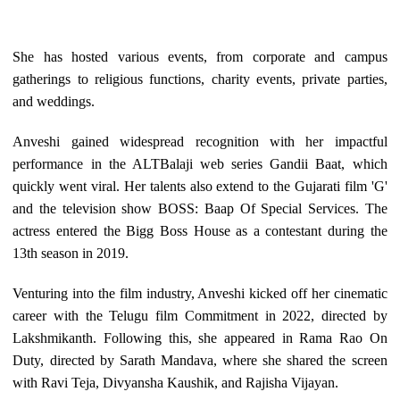
She has hosted various events, from corporate and campus
gatherings to religious functions, charity events, private parties,
and weddings.
Anveshi gained widespread recognition with her impactful
performance in the ALTBalaji web series Gandii Baat, which
quickly went viral. Her talents also extend to the Gujarati film 'G'
and the television show BOSS: Baap Of Special Services. The
actress entered the Bigg Boss House as a contestant during the
13th season in 2019.
Venturing into the film industry, Anveshi kicked off her cinematic
career with the Telugu film Commitment in 2022, directed by
Lakshmikanth. Following this, she appeared in Rama Rao On
Duty, directed by Sarath Mandava, where she shared the screen
with Ravi Teja, Divyansha Kaushik, and Rajisha Vijayan.