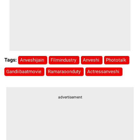
Tags:
Anveshijain
Filmindustry
Anveshi
Phototalk
Gandiibaatmovie
Ramaraoonduty
Actressanveshi
advertisement