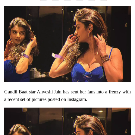
Gandii Baat star Anveshi Jain has sent her fans into a frenzy with
a recent set of pictures posted on Instagram.