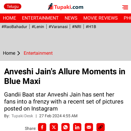
Telugu
HOME
ENTERTAINMENT
NEWS
MOVIE REVIEWS
PH
#RaoBahadur
#Lenin
#Varanasi
#NRI
#H1B
Home
Entertainment
Anveshi Jain's Allure Moments in
Blue Maxi
Gandii Baat star Anveshi Jain has sent her
fans into a frenzy with a recent set of pictures
posted on Instagram
By:
Tupaki Desk
|
27 Feb 2024 4:55 AM
Share: