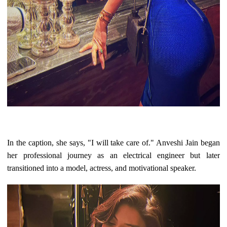
In the caption, she says, "I will take care of." Anveshi Jain began
her professional journey as an electrical engineer but later
transitioned into a model, actress, and motivational speaker.