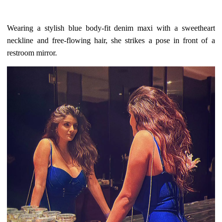
Wearing a stylish blue body-fit denim maxi with a sweetheart
neckline and free-flowing hair, she strikes a pose in front of a
restroom mirror.