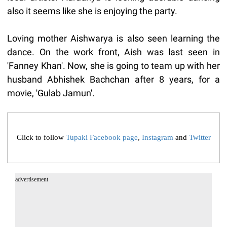
also it seems like she is enjoying the party.
Loving mother Aishwarya is also seen learning the
dance. On the work front, Aish was last seen in
'Fanney Khan'. Now, she is going to team up with her
husband Abhishek Bachchan after 8 years, for a
movie, 'Gulab Jamun'.
Click to follow
Tupaki Facebook page
,
Instagram
and
Twitter
advertisement