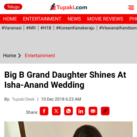
Telugu
HOME
ENTERTAINMENT
NEWS
MOVIE REVIEWS
PH
#Varanasi
#NRI
#H1B
#KoreanKanakaraju
#viswanathandson
Home
Entertainment
Big B Grand Daughter Shines At
Isha-Anand Wedding
By:
Tupaki Desk
|
10 Dec 2018 6:23 AM
Share: