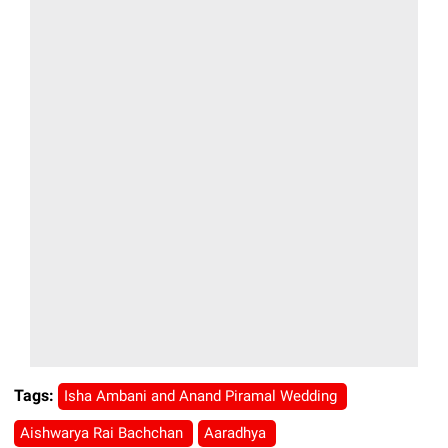
Tags:
Isha Ambani and Anand Piramal Wedding
Aishwarya Rai Bachchan
Aaradhya