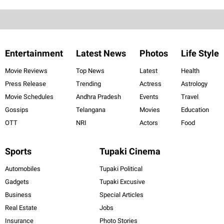
Entertainment
Latest News
Photos
Life Style
Movie Reviews
Top News
Latest
Health
Press Release
Trending
Actress
Astrology
Movie Schedules
Andhra Pradesh
Events
Travel
Gossips
Telangana
Movies
Education
OTT
NRI
Actors
Food
Sports
Tupaki Cinema
Automobiles
Tupaki Political
Gadgets
Tupaki Excusive
Business
Special Articles
Real Estate
Jobs
Insurance
Photo Stories