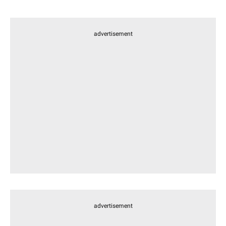
advertisement
advertisement