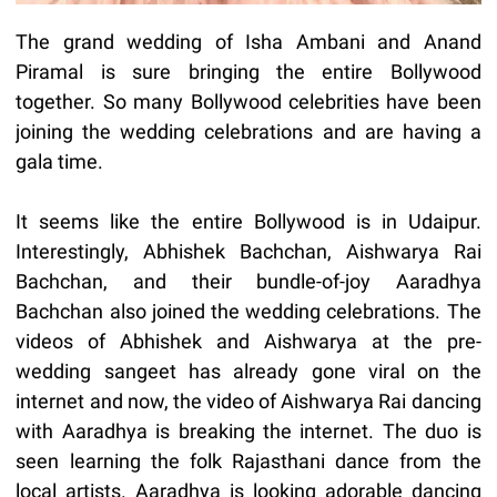
The grand wedding of Isha Ambani and Anand
Piramal is sure bringing the entire Bollywood
together. So many Bollywood celebrities have been
joining the wedding celebrations and are having a
gala time.
It seems like the entire Bollywood is in Udaipur.
Interestingly, Abhishek Bachchan, Aishwarya Rai
Bachchan, and their bundle-of-joy Aaradhya
Bachchan also joined the wedding celebrations. The
videos of Abhishek and Aishwarya at the pre-
wedding sangeet has already gone viral on the
internet and now, the video of Aishwarya Rai dancing
with Aaradhya is breaking the internet. The duo is
seen learning the folk Rajasthani dance from the
local artists. Aaradhya is looking adorable dancing