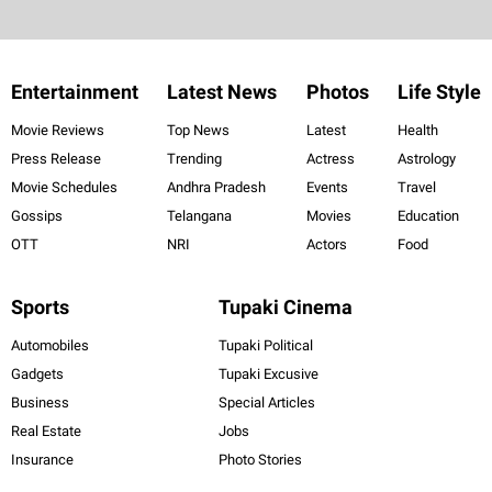
Entertainment
Latest News
Photos
Life Style
Movie Reviews
Top News
Latest
Health
Press Release
Trending
Actress
Astrology
Movie Schedules
Andhra Pradesh
Events
Travel
Gossips
Telangana
Movies
Education
OTT
NRI
Actors
Food
Sports
Tupaki Cinema
Automobiles
Tupaki Political
Gadgets
Tupaki Excusive
Business
Special Articles
Real Estate
Jobs
Insurance
Photo Stories