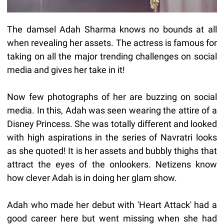
The damsel Adah Sharma knows no bounds at all
when revealing her assets. The actress is famous for
taking on all the major trending challenges on social
media and gives her take in it!
Now few photographs of her are buzzing on social
media. In this, Adah was seen wearing the attire of a
Disney Princess. She was totally different and looked
with high aspirations in the series of Navratri looks
as she quoted! It is her assets and bubbly thighs that
attract the eyes of the onlookers. Netizens know
how clever Adah is in doing her glam show.
Adah who made her debut with 'Heart Attack' had a
good career here but went missing when she had