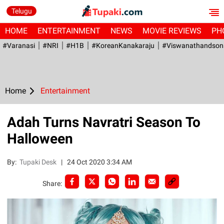
Telugu
HOME
ENTERTAINMENT
NEWS
MOVIE REVIEWS
PH
#Varanasi
#NRI
#H1B
#KoreanKanakaraju
#viswanathandson
Home
Entertainment
Adah Turns Navratri Season To
Halloween
By:
Tupaki Desk
|
24 Oct 2020 3:34 AM
Share: