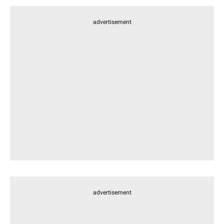
advertisement
advertisement