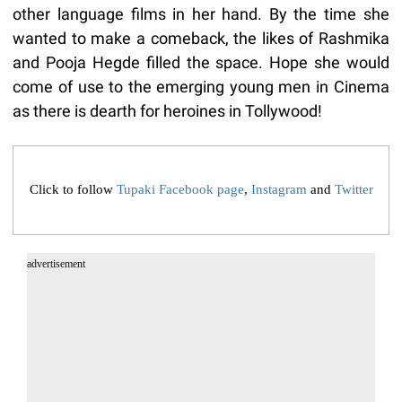
other language films in her hand. By the time she
wanted to make a comeback, the likes of Rashmika
and Pooja Hegde filled the space. Hope she would
come of use to the emerging young men in Cinema
as there is dearth for heroines in Tollywood!
Click to follow
Tupaki Facebook page
,
Instagram
and
Twitter
advertisement