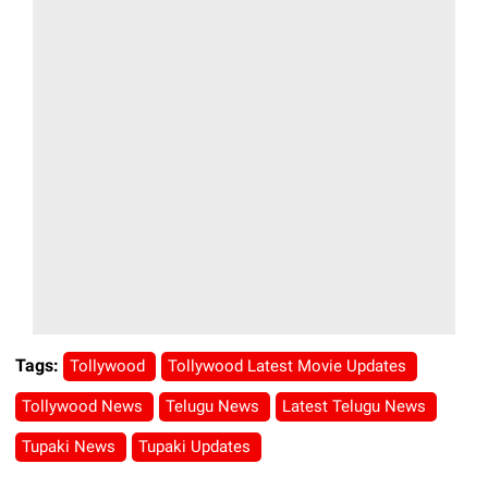
Tags:
Tollywood
Tollywood Latest Movie Updates
Tollywood News
Telugu News
Latest Telugu News
Tupaki News
Tupaki Updates