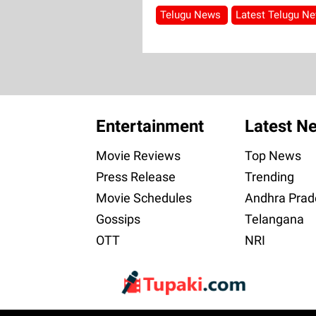
Telugu News
Latest Telugu N
Entertainment
Latest N
Movie Reviews
Top News
Press Release
Trending
Movie Schedules
Andhra Prad
Gossips
Telangana
OTT
NRI