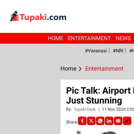
HOME
ENTERTAINMENT
NEWS
#Varanasi
#NRI
#
Home
Entertainment
Pic Talk: Airpor
Just Stunning
By:
Tupaki Desk
|
11 Nov 2020 2:5
Share: