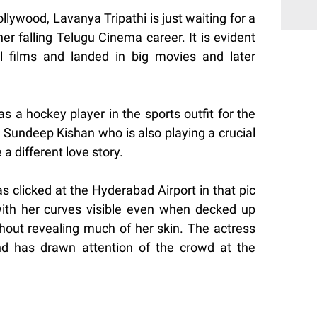
llywood, Lavanya Tripathi is just waiting for a
er falling Telugu Cinema career. It is evident
l films and landed in big movies and later
 a hockey player in the sports outfit for the
 Sundeep Kishan who is also playing a crucial
be a different love story.
as clicked at the Hyderabad Airport in that pic
ith her curves visible even when decked up
thout revealing much of her skin. The actress
nd has drawn attention of the crowd at the