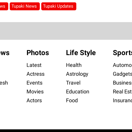
ews
Tupaki News
Tupaki Updates
ews
Photos
Life Style
Sport
Latest
Health
Automob
Actress
Astrology
Gadget
esh
Events
Travel
Busines
Movies
Education
Real Est
Actors
Food
Insuran