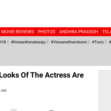
MOVIE REVIEWS
PHOTOS
ANDHRA PRADESH
TEL
H1B
#KoreanKanakaraju
#viswanathandsons
#Toxic
#
t Looks Of The Actress Are
5 AM