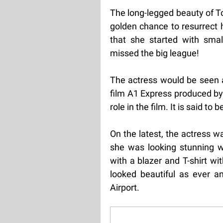
The long-legged beauty of To
golden chance to resurrect h
that she started with smal
missed the big league!
The actress would be seen as
film A1 Express produced by
role in the film. It is said to 
On the latest, the actress w
she was looking stunning w
with a blazer and T-shirt wi
looked beautiful as ever a
Airport.