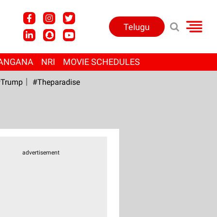
Telugu
ANGANA
NRI
MOVIE SCHEDULES
Trump
#Theparadise
advertisement