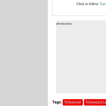
Click to follow
Tup
advertisement
Tags:
Tollywood
Tollywood L