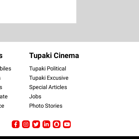
s
Tupaki Cinema
iles
Tupaki Political
s
Tupaki Excusive
s
Special Articles
ate
Jobs
ce
Photo Stories