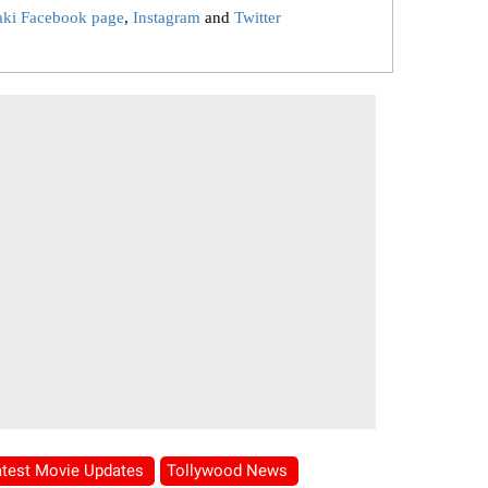
aki Facebook page
,
Instagram
and
Twitter
atest Movie Updates
Tollywood News