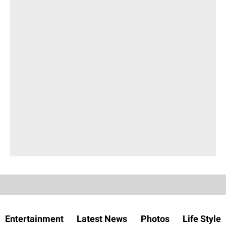
Entertainment
Latest News
Photos
Life Style