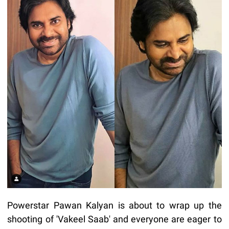
Powerstar Pawan Kalyan is about to wrap up the
shooting of 'Vakeel Saab' and everyone are eager to