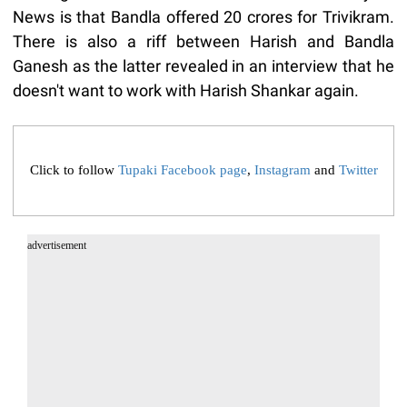
News is that Bandla offered 20 crores for Trivikram.
There is also a riff between Harish and Bandla
Ganesh as the latter revealed in an interview that he
doesn't want to work with Harish Shankar again.
Click to follow
Tupaki Facebook page
,
Instagram
and
Twitter
advertisement