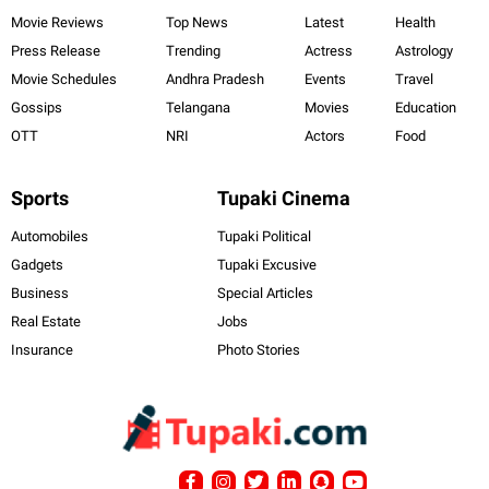
Movie Reviews
Top News
Latest
Health
Press Release
Trending
Actress
Astrology
Movie Schedules
Andhra Pradesh
Events
Travel
Gossips
Telangana
Movies
Education
OTT
NRI
Actors
Food
Sports
Tupaki Cinema
Automobiles
Tupaki Political
Gadgets
Tupaki Excusive
Business
Special Articles
Real Estate
Jobs
Insurance
Photo Stories