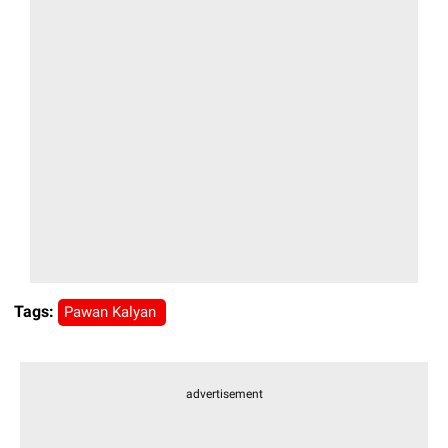
Tags:
Pawan Kalyan
advertisement