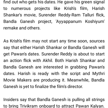
find out who gets his dates. He gave his green signal
to numerous projects like Krish's film, Harish
Shankar's movie, Surender Reddy-Ram Talluri flick,
Bandla Ganesh project, 'Ayyappanum Koshiyum'
remake and others.
As Krish's film may not start any time soon, sources
say that either Harish Shankar or Bandla Ganesh will
get Pawan's dates. Surender Reddy is about to start
an action flick with Akhil. Both Harish Shankar and
Bandla Ganesh are interested in grabbing Pawan's
dates. Harish is ready with the script and Mythri
Movie Makers are producing it. Meanwhile, Bandla
Ganesh is yet to finalize the film's director.
Insiders say that Bandla Ganesh is pulling all strings
to bring Trivikram onboard to attract Pawan Kalyan.