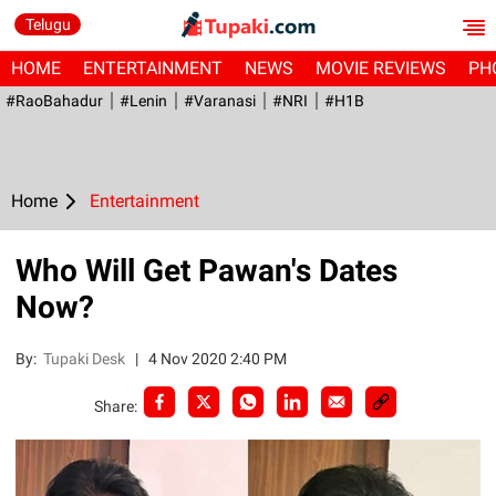
Telugu
HOME
ENTERTAINMENT
NEWS
MOVIE REVIEWS
PH
#RaoBahadur
#Lenin
#Varanasi
#NRI
#H1B
Home
Entertainment
Who Will Get Pawan's Dates
Now?
By:
Tupaki Desk
|
4 Nov 2020 2:40 PM
Share: