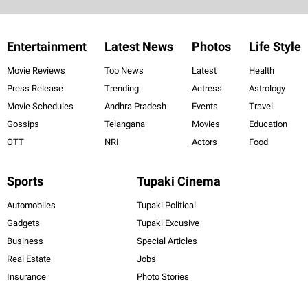
Entertainment
Latest News
Photos
Life Style
Movie Reviews
Top News
Latest
Health
Press Release
Trending
Actress
Astrology
Movie Schedules
Andhra Pradesh
Events
Travel
Gossips
Telangana
Movies
Education
OTT
NRI
Actors
Food
Sports
Tupaki Cinema
Automobiles
Tupaki Political
Gadgets
Tupaki Excusive
Business
Special Articles
Real Estate
Jobs
Insurance
Photo Stories