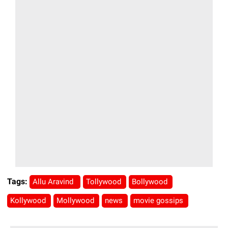
Tags:
Allu Aravind
Tollywood
Bollywood
Kollywood
Mollywood
news
movie gossips