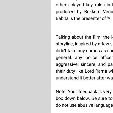
others played key roles in
produced by Bekkem Venu
Babita is the presenter of 'Allu
Talking about the film, the 
storyline, inspired by a few 
didn't take any names as su
general, any police offic
aggressive, sincere, and pa
their duty like Lord Rama w
understand it better after wat
Note: Your feedback is very
box down below. Be sure to 
do not use abusive language