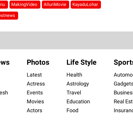
hnu
MakingVideo
AlluriMovie
KayaduLohar
testnews
ews
Photos
Life Style
Sport
Latest
Health
Automob
Actress
Astrology
Gadget
esh
Events
Travel
Busines
Movies
Education
Real Est
Actors
Food
Insuran