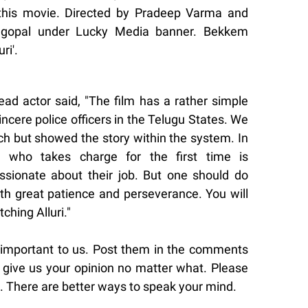
 this movie. Directed by Pradeep Varma and
gopal under Lucky Media banner. Bekkem
ri'.
lead actor said, "The film has a rather simple
sincere police officers in the Telugu States. We
ch but showed the story within the system. In
er who takes charge for the first time is
ssionate about their job. But one should do
ith great patience and perseverance. You will
ching Alluri."
 important to us. Post them in the comments
give us your opinion no matter what. Please
. There are better ways to speak your mind.