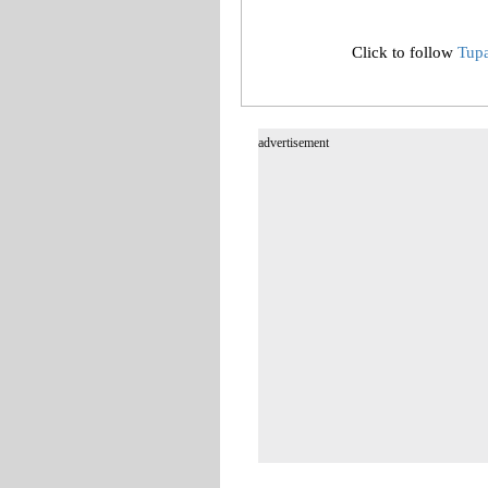
Click to follow
Tup
advertisement