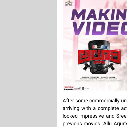
After some commercially uns
arriving with a complete actio
looked impressive and Sree 
previous movies. Allu Arjun'