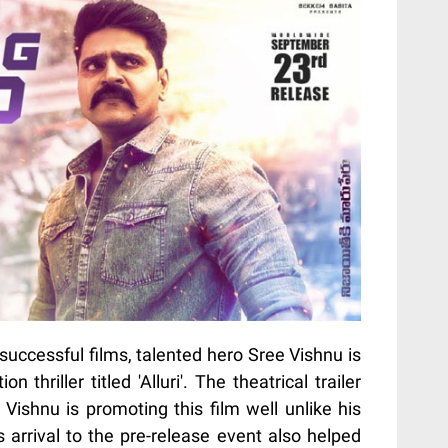
uccessful films, talented hero Sree Vishnu is
n thriller titled 'Alluri'. The theatrical trailer
Vishnu is promoting this film well unlike his
s arrival to the pre-release event also helped