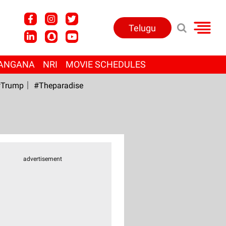
Telugu
ANGANA
NRI
MOVIE SCHEDULES
Trump
#Theparadise
advertisement