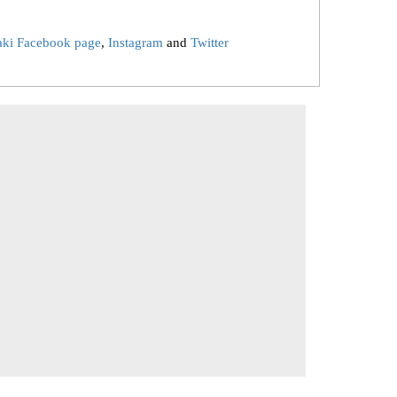
aki Facebook page
,
Instagram
and
Twitter