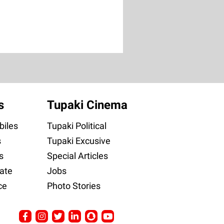
s
Tupaki Cinema
iles
Tupaki Political
s
Tupaki Excusive
s
Special Articles
ate
Jobs
ce
Photo Stories