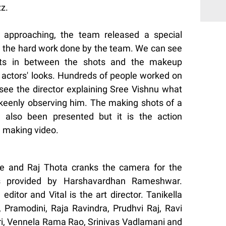
zz.
t approaching, the team released a special
 the hard work done by the team. We can see
uts in between the shots and the makeup
e actors' looks. Hundreds of people worked on
 see the director explaining Sree Vishnu what
 keenly observing him. The making shots of a
also been presented but it is the action
 making video.
ne and Raj Thota cranks the camera for the
s provided by Harshavardhan Rameshwar.
ditor and Vital is the art director. Tanikella
Pramodini, Raja Ravindra, Prudhvi Raj, Ravi
ri, Vennela Rama Rao, Srinivas Vadlamani and