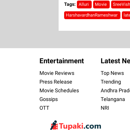
Tags:
Alluri
Movie
SreeVis
HarshavardhanRameshwar
la
Entertainment
Latest N
Movie Reviews
Top News
Press Release
Trending
Movie Schedules
Andhra Prad
Gossips
Telangana
OTT
NRI