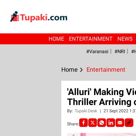
HOME
ENTERTAINMENT
NEWS
#Varanasi
#NRI
#
Home
Entertainment
'Alluri' Making 
Thriller Arriving
By:
Tupaki Desk
|
21 Sept 2022 1:
Share: