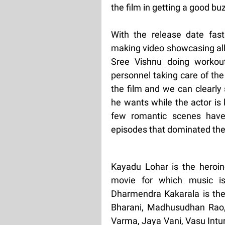
the film in getting a good bu
With the release date fas
making video showcasing all
Sree Vishnu doing worko
personnel taking care of th
the film and we can clearly
he wants while the actor is
few romantic scenes have 
episodes that dominated the
Kayadu Lohar is the heroi
movie for which music i
Dharmendra Kakarala is the e
Bharani, Madhusudhan Rao, 
Varma, Jaya Vani, Vasu Intu