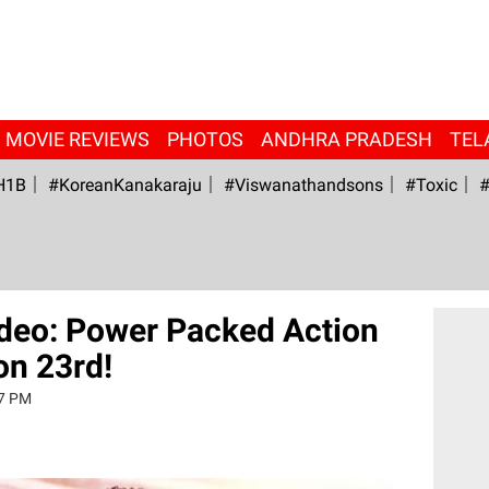
MOVIE REVIEWS
PHOTOS
ANDHRA PRADESH
TEL
H1B
#KoreanKanakaraju
#viswanathandsons
#Toxic
#
Video: Power Packed Action
 on 23rd!
37 PM