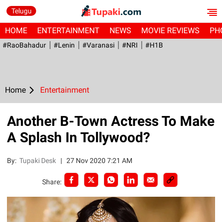
Telugu
HOME
ENTERTAINMENT
NEWS
MOVIE REVIEWS
PH
#RaoBahadur
#Lenin
#Varanasi
#NRI
#H1B
Home
Entertainment
Another B-Town Actress To Make
A Splash In Tollywood?
By:
Tupaki Desk
|
27 Nov 2020 7:21 AM
Share: