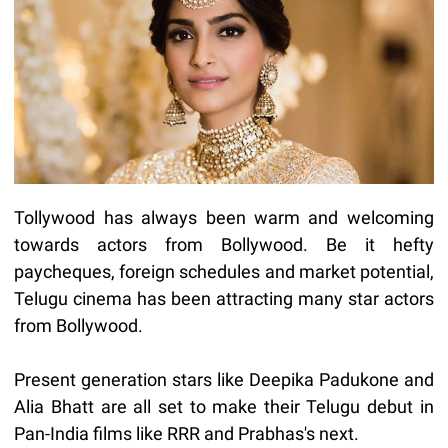
Tollywood has always been warm and welcoming
towards actors from Bollywood. Be it hefty
paycheques, foreign schedules and market potential,
Telugu cinema has been attracting many star actors
from Bollywood.
Present generation stars like Deepika Padukone and
Alia Bhatt are all set to make their Telugu debut in
Pan-India films like RRR and Prabhas's next.