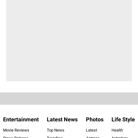
Entertainment
Latest News
Photos
Life Style
Movie Reviews
Top News
Latest
Health