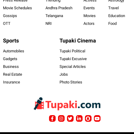
Press Release
Trending
Actress
Astrology
Movie Schedules
Andhra Pradesh
Events
Travel
Gossips
Telangana
Movies
Education
OTT
NRI
Actors
Food
Sports
Tupaki Cinema
Automobiles
Tupaki Political
Gadgets
Tupaki Excusive
Business
Special Articles
Real Estate
Jobs
Insurance
Photo Stories