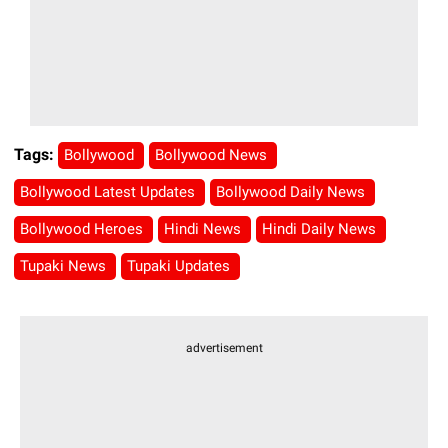
Tags:
Bollywood
Bollywood News
Bollywood Latest Updates
Bollywood Daily News
Bollywood Heroes
Hindi News
Hindi Daily News
Tupaki News
Tupaki Updates
advertisement