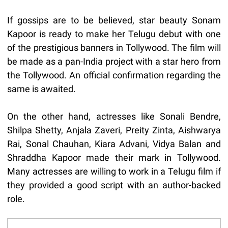
If gossips are to be believed, star beauty Sonam
Kapoor is ready to make her Telugu debut with one
of the prestigious banners in Tollywood. The film will
be made as a pan-India project with a star hero from
the Tollywood. An official confirmation regarding the
same is awaited.
On the other hand, actresses like Sonali Bendre,
Shilpa Shetty, Anjala Zaveri, Preity Zinta, Aishwarya
Rai, Sonal Chauhan, Kiara Advani, Vidya Balan and
Shraddha Kapoor made their mark in Tollywood.
Many actresses are willing to work in a Telugu film if
they provided a good script with an author-backed
role.