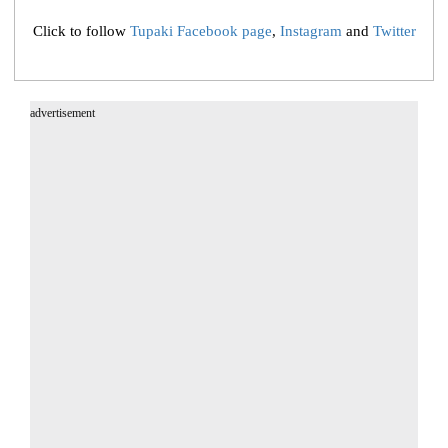
Click to follow
Tupaki Facebook page
,
Instagram
and
Twitter
advertisement