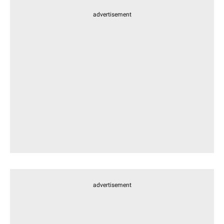
advertisement
advertisement