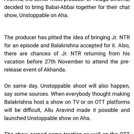
decided to bring Babai-Abbai together for their chat
show, Unstoppable on Aha.
The producer has pitted the idea of bringing Jr. NTR
for an episode and Balakrishna accepted for it. Also,
there are chances of Jr. NTR returning from his
vacation before 27th November to attend the pre-
release event of Akhanda.
On same day, Unstoppable shoot will also happen,
say some sources. When everybody thought making
Balakrishna host a show on TV or on OTT platforms
will be difficult, Allu Aravind made it possible and
launched Unstoppable show on Aha.