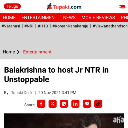
Telugu
HOME
ENTERTAINMENT
NEWS
MOVIE REVIEWS
PH
#Varanasi
#NRI
#H1B
#KoreanKanakaraju
#viswanathandson
Home
Entertainment
Balakrishna to host Jr NTR in
Unstoppable
By:
Tupaki Desk
|
20 Nov 2021 3:41 PM
Share: