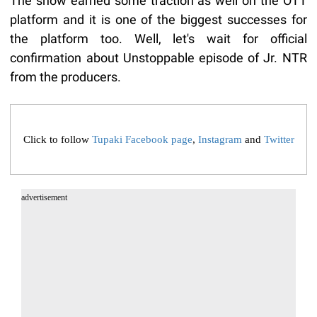
The show earned some traction as well on the OTT
platform and it is one of the biggest successes for
the platform too. Well, let's wait for official
confirmation about Unstoppable episode of Jr. NTR
from the producers.
Click to follow
Tupaki Facebook page
,
Instagram
and
Twitter
advertisement