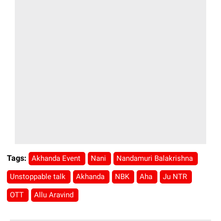
Tags:
Akhanda Event
Nani
Nandamuri Balakrishna
Unstoppable talk
Akhanda
NBK
Aha
Ju NTR
OTT
Allu Aravind