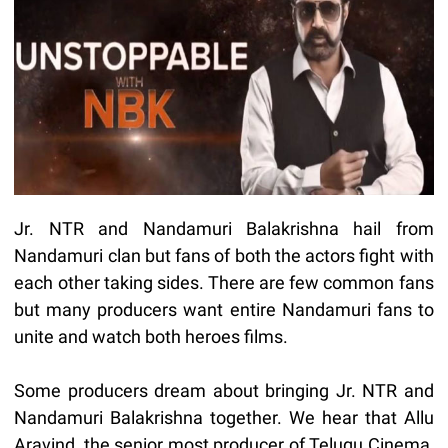
Jr. NTR and Nandamuri Balakrishna hail from
Nandamuri clan but fans of both the actors fight with
each other taking sides. There are few common fans
but many producers want entire Nandamuri fans to
unite and watch both heroes films.
Some producers dream about bringing Jr. NTR and
Nandamuri Balakrishna together. We hear that Allu
Aravind, the senior most producer of Telugu Cinema,