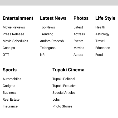
Entertainment
Latest News
Photos
Life Style
Movie Reviews
Top News
Latest
Health
Press Release
Trending
Actress
Astrology
Movie Schedules
Andhra Pradesh
Events
Travel
Gossips
Telangana
Movies
Education
OTT
NRI
Actors
Food
Sports
Tupaki Cinema
Automobiles
Tupaki Political
Gadgets
Tupaki Excusive
Business
Special Articles
Real Estate
Jobs
Insurance
Photo Stories