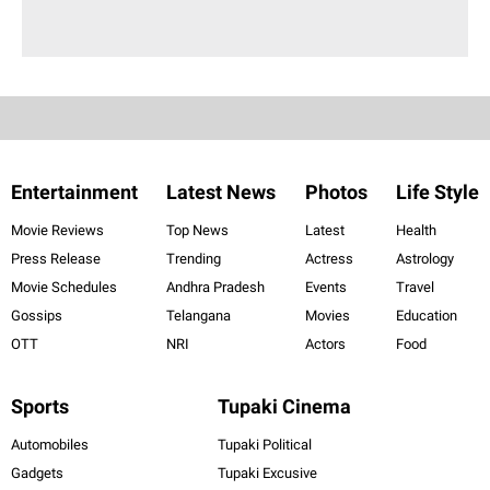
Entertainment
Latest News
Photos
Life Style
Movie Reviews
Top News
Latest
Health
Press Release
Trending
Actress
Astrology
Movie Schedules
Andhra Pradesh
Events
Travel
Gossips
Telangana
Movies
Education
OTT
NRI
Actors
Food
Sports
Tupaki Cinema
Automobiles
Tupaki Political
Gadgets
Tupaki Excusive