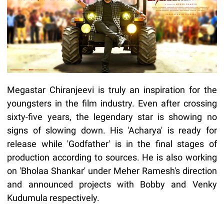
Megastar Chiranjeevi is truly an inspiration for the
youngsters in the film industry. Even after crossing
sixty-five years, the legendary star is showing no
signs of slowing down. His 'Acharya' is ready for
release while 'Godfather' is in the final stages of
production according to sources. He is also working
on 'Bholaa Shankar' under Meher Ramesh's direction
and announced projects with Bobby and Venky
Kudumula respectively.