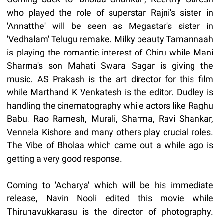
who played the role of superstar Rajni's sister in
'Annatthe' will be seen as Megastar's sister in
'Vedhalam' Telugu remake. Milky beauty Tamannaah
is playing the romantic interest of Chiru while Mani
Sharma's son Mahati Swara Sagar is giving the
music. AS Prakash is the art director for this film
while Marthand K Venkatesh is the editor. Dudley is
handling the cinematography while actors like Raghu
Babu. Rao Ramesh, Murali, Sharma, Ravi Shankar,
Vennela Kishore and many others play crucial roles.
The Vibe of Bholaa which came out a while ago is
getting a very good response.
Coming to 'Acharya' which will be his immediate
release, Navin Nooli edited this movie while
Thirunavukkarasu is the director of photography.