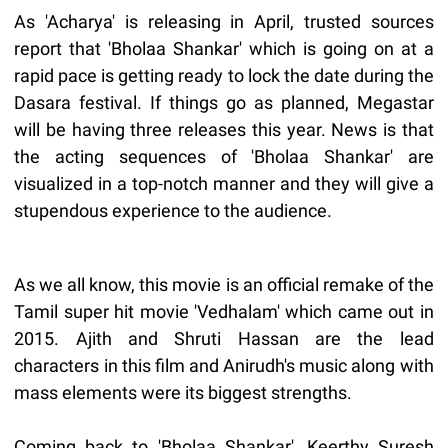
As 'Acharya' is releasing in April, trusted sources
report that 'Bholaa Shankar' which is going on at a
rapid pace is getting ready to lock the date during the
Dasara festival. If things go as planned, Megastar
will be having three releases this year. News is that
the acting sequences of 'Bholaa Shankar' are
visualized in a top-notch manner and they will give a
stupendous experience to the audience.
As we all know, this movie is an official remake of the
Tamil super hit movie 'Vedhalam' which came out in
2015. Ajith and Shruti Hassan are the lead
characters in this film and Anirudh's music along with
mass elements were its biggest strengths.
Coming back to 'Bholaa Shankar', Keerthy Suresh