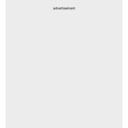
advertisement