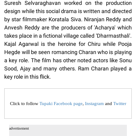
Suresh Selvaraghavan worked on the production
design while this social drama is written and directed
by star filmmaker Koratala Siva. Niranjan Reddy and
Anvesh Reddy are the producers of 'Acharya' which
takes place in a fictional village called 'Dharmasthali'.
Kajal Agarwal is the heroine for Chiru while Pooja
Hegde will be seen romancing Charan who is playing
a key role. The film has other noted actors like Sonu
Sood, Ajay and many others. Ram Charan played a
key role in this flick.
Click to follow
Tupaki Facebook page
,
Instagram
and
Twitter
advertisement