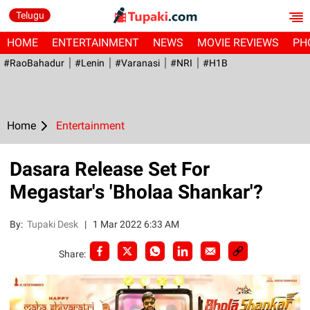
Telugu
HOME
ENTERTAINMENT
NEWS
MOVIE REVIEWS
PH
#RaoBahadur
#Lenin
#Varanasi
#NRI
#H1B
Home
Entertainment
Dasara Release Set For
Megastar's 'Bholaa Shankar'?
By:
Tupaki Desk
|
1 Mar 2022 6:33 AM
Share: