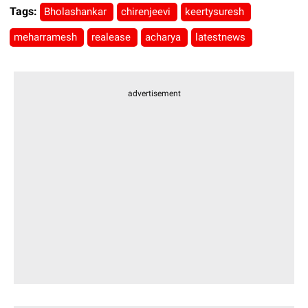
Tags:
Bholashankar
chirenjeevi
keertysuresh
meharramesh
realease
acharya
latestnews
advertisement