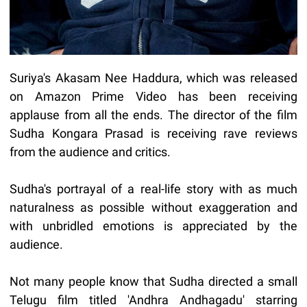
Suriya's Akasam Nee Haddura, which was released
on Amazon Prime Video has been receiving
applause from all the ends. The director of the film
Sudha Kongara Prasad is receiving rave reviews
from the audience and critics.
Sudha's portrayal of a real-life story with as much
naturalness as possible without exaggeration and
with unbridled emotions is appreciated by the
audience.
Not many people know that Sudha directed a small
Telugu film titled 'Andhra Andhagadu' starring