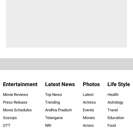
Entertainment
Latest News
Photos
Life Style
Movie Reviews
Top News
Latest
Health
Press Release
Trending
Actress
Astrology
Movie Schedules
Andhra Pradesh
Events
Travel
Gossips
Telangana
Movies
Education
OTT
NRI
Actors
Food