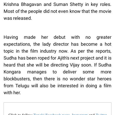
Krishna Bhagavan and Suman Shetty in key roles.
Most of the people did not even know that the movie
was released.
Having made her debut with no greater
expectations, the lady director has become a hot
topic in the film industry now. As per the reports,
Sudha has been roped for Ajith's next project and it is
heard that she will be directing Vijay soon. If Sudha
Kongara manages to deliver some more
blockbusters, then there is no wonder star heroes
from Telugu will also be interested in doing a film
with her.