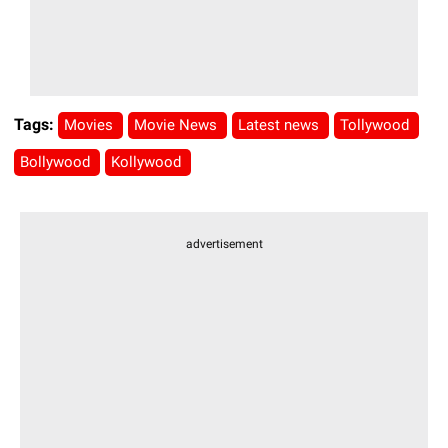
Tags:
Movies
Movie News
Latest news
Tollywood
Bollywood
Kollywood
advertisement