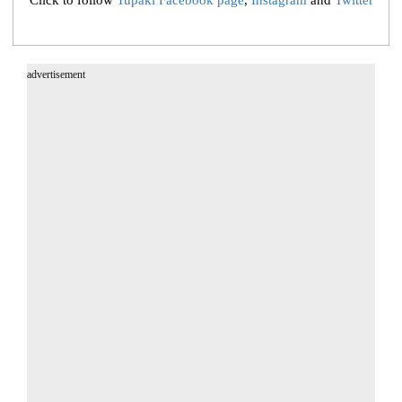
Click to follow
Tupaki Facebook page
,
Instagram
and
Twitter
advertisement