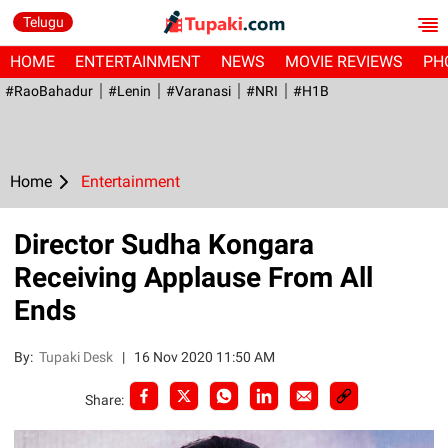
Telugu
HOME
ENTERTAINMENT
NEWS
MOVIE REVIEWS
PH
#RaoBahadur
#Lenin
#Varanasi
#NRI
#H1B
Home
Entertainment
Director Sudha Kongara
Receiving Applause From All
Ends
By:
Tupaki Desk
|
16 Nov 2020 11:50 AM
Share: