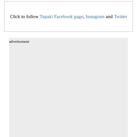
Click to follow
Tupaki Facebook page
,
Instagram
and
Twitter
advertisement