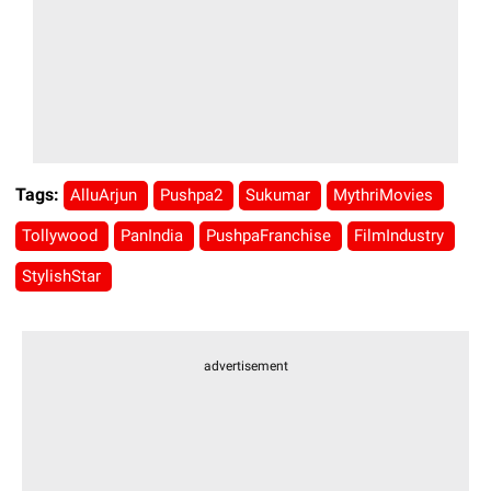
Tags:
AlluArjun
Pushpa2
Sukumar
MythriMovies
Tollywood
PanIndia
PushpaFranchise
FilmIndustry
StylishStar
advertisement