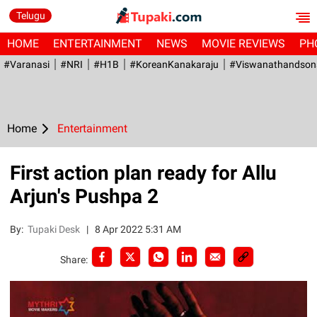
Telugu
HOME
ENTERTAINMENT
NEWS
MOVIE REVIEWS
PH
#Varanasi
#NRI
#H1B
#KoreanKanakaraju
#viswanathandson
Home
Entertainment
First action plan ready for Allu
Arjun's Pushpa 2
By:
Tupaki Desk
|
8 Apr 2022 5:31 AM
Share: