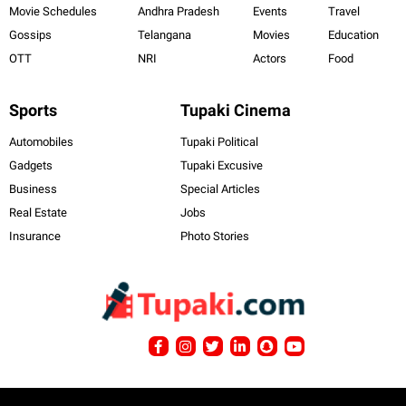
Movie Schedules
Andhra Pradesh
Events
Travel
Gossips
Telangana
Movies
Education
OTT
NRI
Actors
Food
Sports
Tupaki Cinema
Automobiles
Tupaki Political
Gadgets
Tupaki Excusive
Business
Special Articles
Real Estate
Jobs
Insurance
Photo Stories