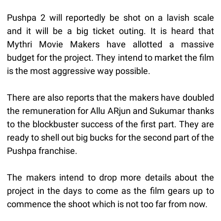
Pushpa 2 will reportedly be shot on a lavish scale
and it will be a big ticket outing. It is heard that
Mythri Movie Makers have allotted a massive
budget for the project. They intend to market the film
is the most aggressive way possible.
There are also reports that the makers have doubled
the remuneration for Allu ARjun and Sukumar thanks
to the blockbuster success of the first part. They are
ready to shell out big bucks for the second part of the
Pushpa franchise.
The makers intend to drop more details about the
project in the days to come as the film gears up to
commence the shoot which is not too far from now.