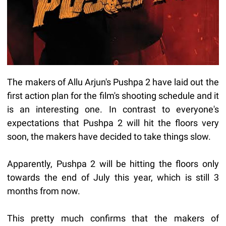
The makers of Allu Arjun's Pushpa 2 have laid out the
first action plan for the film's shooting schedule and it
is an interesting one. In contrast to everyone's
expectations that Pushpa 2 will hit the floors very
soon, the makers have decided to take things slow.
Apparently, Pushpa 2 will be hitting the floors only
towards the end of July this year, which is still 3
months from now.
This pretty much confirms that the makers of