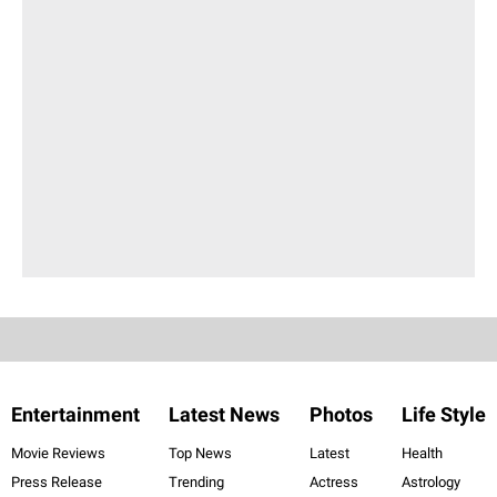
Entertainment
Latest News
Photos
Life Style
Movie Reviews
Top News
Latest
Health
Press Release
Trending
Actress
Astrology