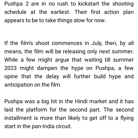
Pushpa 2 are in no rush to kickstart the shooting
schedule at the earliest. Their first action plan
appears to be to take things slow for now.
If the film's shoot commences in July, then, by all
means, the film will be releasing only next summer.
While a few might argue that waiting till summer
2023 might dampen the hype on Pushpa, a few
opine that the delay will further build hype and
anticipation on the film.
Pushpa was a big hit in the Hindi market and it has
laid the platform for the second part. The second
installment is more than likely to get off to a flying
start in the pan-India circuit.