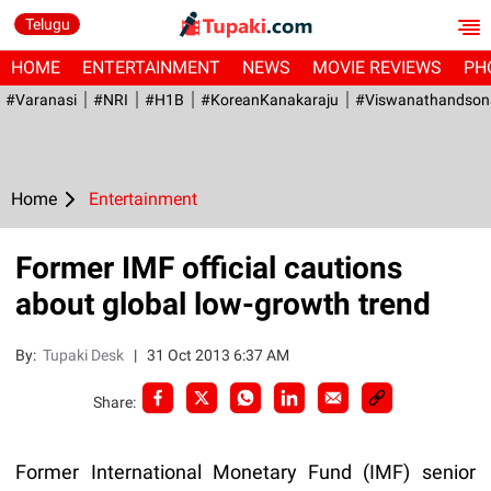
Telugu
HOME
ENTERTAINMENT
NEWS
MOVIE REVIEWS
PH
#Varanasi
#NRI
#H1B
#KoreanKanakaraju
#viswanathandson
Home
Entertainment
Former IMF official cautions
about global low-growth trend
By:
Tupaki Desk
|
31 Oct 2013 6:37 AM
Share:
Former International Monetary Fund (IMF) senior