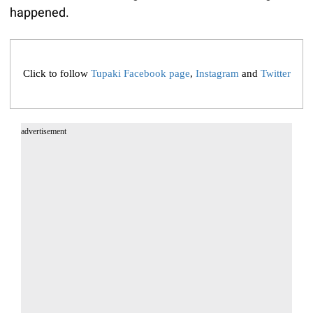
happened.
Click to follow
Tupaki Facebook page
,
Instagram
and
Twitter
advertisement