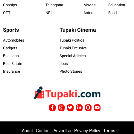
Gossips
Telangana
Movies
Education
OTT
NRI
Actors
Food
Sports
Tupaki Cinema
Automobiles
Tupaki Political
Gadgets
Tupaki Excusive
Business
Special Articles
Real Estate
Jobs
Insurance
Photo Stories
About
Contact
Advertise
Privacy Policy
Terms