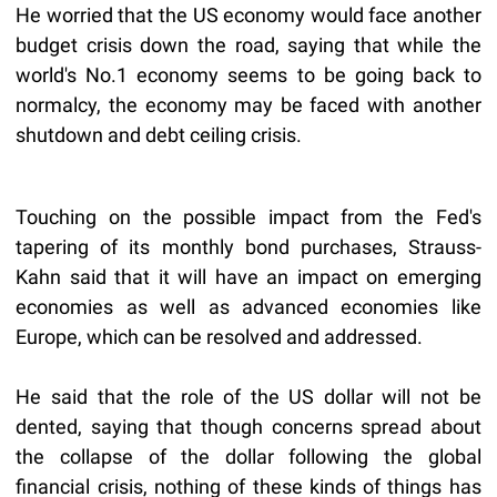
He worried that the US economy would face another
budget crisis down the road, saying that while the
world's No.1 economy seems to be going back to
normalcy, the economy may be faced with another
shutdown and debt ceiling crisis.
Touching on the possible impact from the Fed's
tapering of its monthly bond purchases, Strauss-
Kahn said that it will have an impact on emerging
economies as well as advanced economies like
Europe, which can be resolved and addressed.
He said that the role of the US dollar will not be
dented, saying that though concerns spread about
the collapse of the dollar following the global
financial crisis, nothing of these kinds of things has