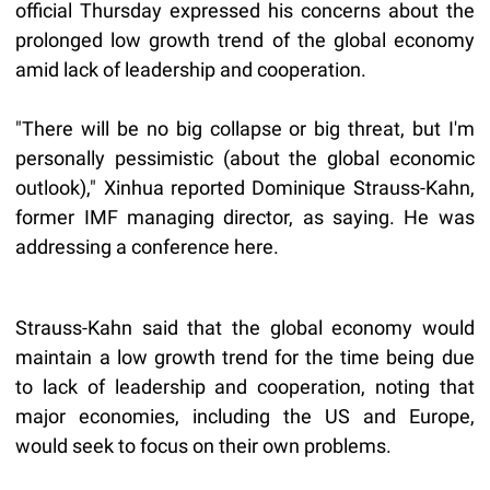
official Thursday expressed his concerns about the
prolonged low growth trend of the global economy
amid lack of leadership and cooperation.
"There will be no big collapse or big threat, but I'm
personally pessimistic (about the global economic
outlook)," Xinhua reported Dominique Strauss-Kahn,
former IMF managing director, as saying. He was
addressing a conference here.
Strauss-Kahn said that the global economy would
maintain a low growth trend for the time being due
to lack of leadership and cooperation, noting that
major economies, including the US and Europe,
would seek to focus on their own problems.