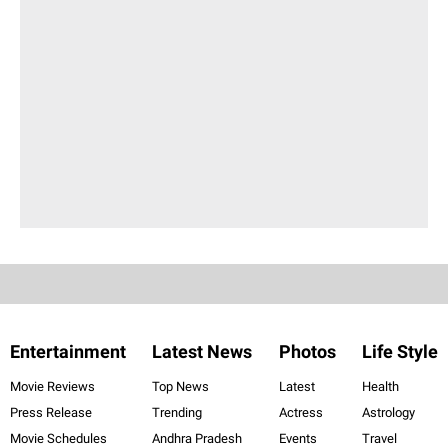
Entertainment
Latest News
Photos
Life Style
Movie Reviews
Top News
Latest
Health
Press Release
Trending
Actress
Astrology
Movie Schedules
Andhra Pradesh
Events
Travel