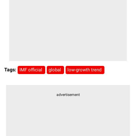
Tags:
IMF official
global
low-growth trend
advertisement