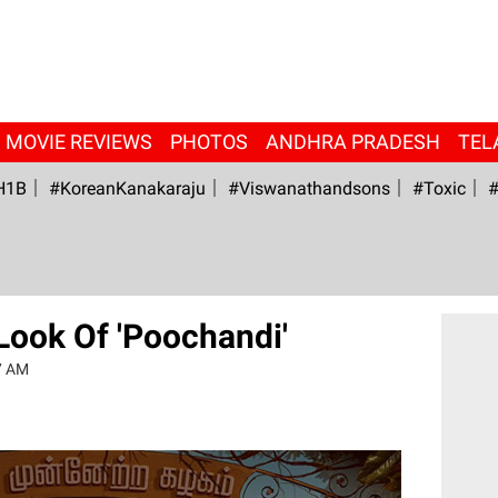
MOVIE REVIEWS
PHOTOS
ANDHRA PRADESH
TEL
H1B
#KoreanKanakaraju
#viswanathandsons
#Toxic
#
 Look Of 'Poochandi'
7 AM