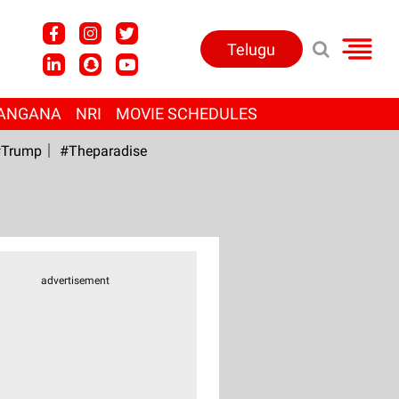
Telugu
ANGANA
NRI
MOVIE SCHEDULES
Trump
#Theparadise
advertisement