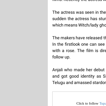
The actress was seen in the 
sudden the actress has stunn
which means Witch/lady gho
The makers have released the 
In the firstlook one can se
with a rose. The film is di
follow up.
Anjali who made her debut 
and got good identity as Si
Telugu and amassed stardom
Click to follow
Tup