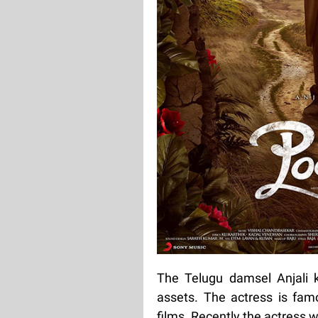
The Telugu damsel Anjali 
assets. The actress is famo
films. Recently the actress 