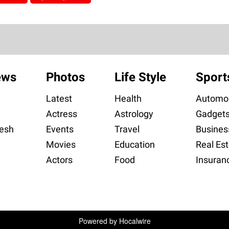
ews
Photos
Life Style
Sport
Latest
Health
Automob
Actress
Astrology
Gadget
esh
Events
Travel
Busines
Movies
Education
Real Est
Actors
Food
Insuran
Powered by
Hocalwire