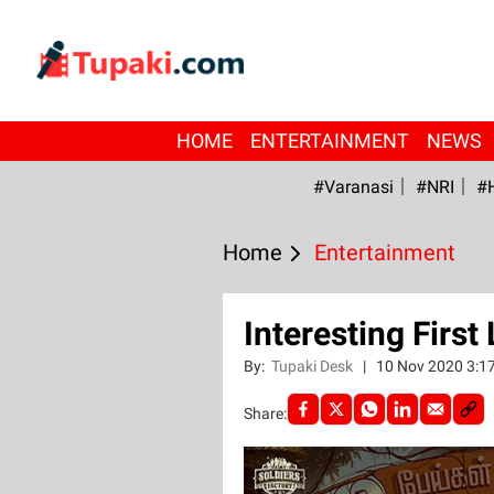
HOME
ENTERTAINMENT
NEWS
#Varanasi
#NRI
#
Home
Entertainment
Interesting First
By:
Tupaki Desk
|
10 Nov 2020 3:1
Share: