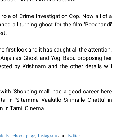
role of Crime Investigation Cop. Now all of a
ed all turning ghost for the film 'Poochandi'
st.
first look and it has caught all the attention.
e Anjali as Ghost and Yogi Babu proposing her
rected by Krishnam and the other details will
with 'Shopping mall' had a good career here
ta in 'Sitamma Vaakitlo Sirimalle Chettu' in
 in Tamil Cinema.
aki Facebook page
,
Instagram
and
Twitter