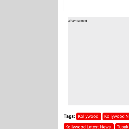
advertisement
Tags:
Kollywood
Kollywood 
Kollywood Latest News
Tupak