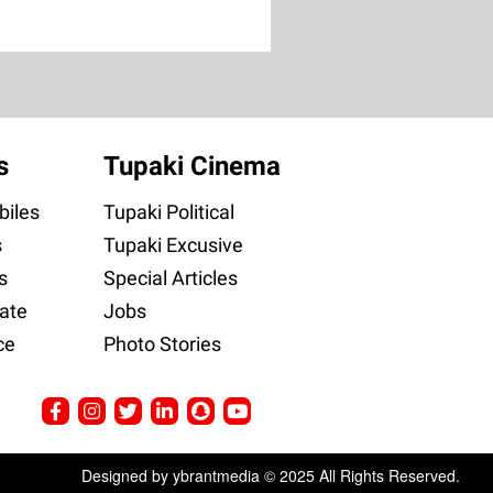
s
Tupaki Cinema
iles
Tupaki Political
s
Tupaki Excusive
s
Special Articles
ate
Jobs
ce
Photo Stories
Designed by ybrantmedia © 2025 All Rights Reserved.