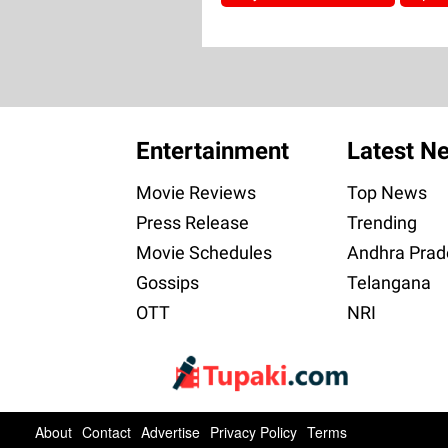
Entertainment
Latest N
Movie Reviews
Top News
Press Release
Trending
Movie Schedules
Andhra Prad
Gossips
Telangana
OTT
NRI
About
Contact
Advertise
Privacy Policy
Terms