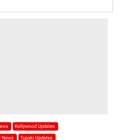
News
Kollywood Updates
i News
Tupaki Updates