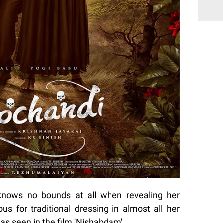
knows no bounds at all when revealing her
us for traditional dressing in almost all her
was seen in the film 'Nishabdam'.