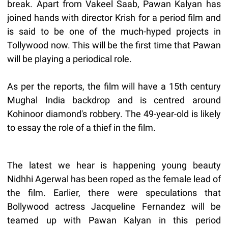
break. Apart from Vakeel Saab, Pawan Kalyan has
joined hands with director Krish for a period film and
is said to be one of the much-hyped projects in
Tollywood now. This will be the first time that Pawan
will be playing a periodical role.
As per the reports, the film will have a 15th century
Mughal India backdrop and is centred around
Kohinoor diamond's robbery. The 49-year-old is likely
to essay the role of a thief in the film.
The latest we hear is happening young beauty
Nidhhi Agerwal has been roped as the female lead of
the film. Earlier, there were speculations that
Bollywood actress Jacqueline Fernandez will be
teamed up with Pawan Kalyan in this period