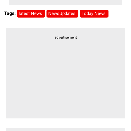
Tags:
latest News
NewsUpdates
Today News
advertisement