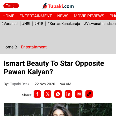
Telugu
HOME
ENTERTAINMENT
NEWS
MOVIE REVIEWS
PH
#Varanasi
#NRI
#H1B
#KoreanKanakaraju
#viswanathandson
Home
Entertainment
Ismart Beauty To Star Opposite
Pawan Kalyan?
By:
Tupaki Desk
|
22 Nov 2020 11:44 AM
Share: