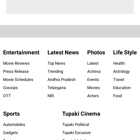
Entertainment
Latest News
Photos
Life Style
Movie Reviews
Top News
Latest
Health
Press Release
Trending
Actress
Astrology
Movie Schedules
Andhra Pradesh
Events
Travel
Gossips
Telangana
Movies
Education
OTT
NRI
Actors
Food
Sports
Tupaki Cinema
Automobiles
Tupaki Political
Gadgets
Tupaki Excusive