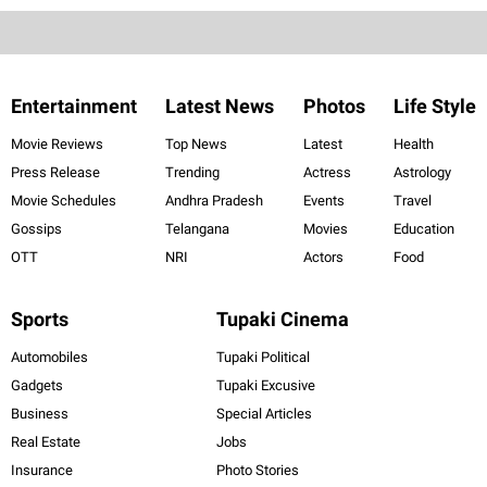
Entertainment
Latest News
Photos
Life Style
Movie Reviews
Top News
Latest
Health
Press Release
Trending
Actress
Astrology
Movie Schedules
Andhra Pradesh
Events
Travel
Gossips
Telangana
Movies
Education
OTT
NRI
Actors
Food
Sports
Tupaki Cinema
Automobiles
Tupaki Political
Gadgets
Tupaki Excusive
Business
Special Articles
Real Estate
Jobs
Insurance
Photo Stories