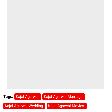
Tags:
Kajal Agarwal
Kajal Agarwal Marriage
Kajal Agarwal Wedding
Kajal Agarwal Movies