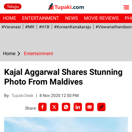
Telugu
HOME
ENTERTAINMENT
NEWS
MOVIE REVIEWS
PH
#Varanasi
#NRI
#H1B
#KoreanKanakaraju
#viswanathandson
Home
Entertainment
Kajal Aggarwal Shares Stunning
Photo From Maldives
By:
Tupaki Desk
|
8 Nov 2020 12:50 PM
Share: