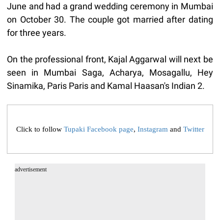
June and had a grand wedding ceremony in Mumbai
on October 30. The couple got married after dating
for three years.
On the professional front, Kajal Aggarwal will next be
seen in Mumbai Saga, Acharya, Mosagallu, Hey
Sinamika, Paris Paris and Kamal Haasan's Indian 2.
Click to follow
Tupaki Facebook page
,
Instagram
and
Twitter
advertisement