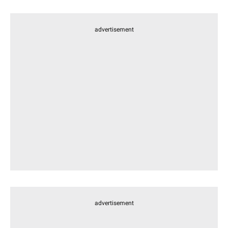
advertisement
advertisement