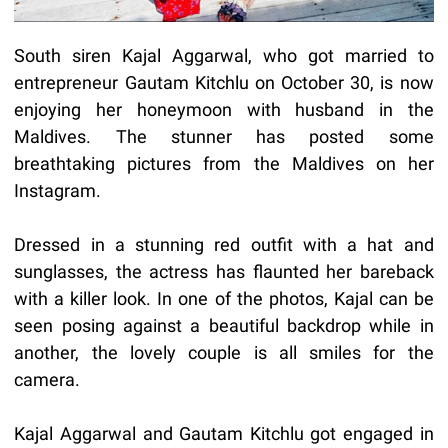
South siren Kajal Aggarwal, who got married to
entrepreneur Gautam Kitchlu on October 30, is now
enjoying her honeymoon with husband in the
Maldives. The stunner has posted some
breathtaking pictures from the Maldives on her
Instagram.
Dressed in a stunning red outfit with a hat and
sunglasses, the actress has flaunted her bareback
with a killer look. In one of the photos, Kajal can be
seen posing against a beautiful backdrop while in
another, the lovely couple is all smiles for the
camera.
Kajal Aggarwal and Gautam Kitchlu got engaged in