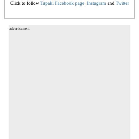
Click to follow
Tupaki Facebook page
,
Instagram
and
Twitter
advertisement