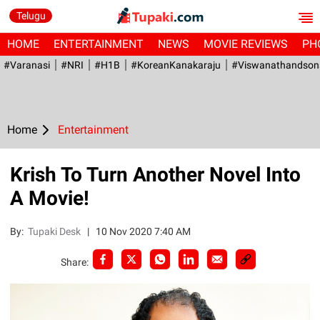
Telugu
HOME
ENTERTAINMENT
NEWS
MOVIE REVIEWS
PH
#Varanasi
#NRI
#H1B
#KoreanKanakaraju
#viswanathandson
Home
Entertainment
Krish To Turn Another Novel Into
A Movie!
By:
Tupaki Desk
|
10 Nov 2020 7:40 AM
Share: