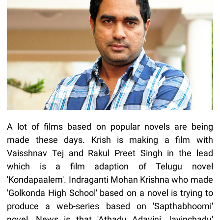
A lot of films based on popular novels are being
made these days. Krish is making a film with
Vaisshnav Tej and Rakul Preet Singh in the lead
which is a film adaption of Telugu novel
'Kondapaalem'. Indraganti Mohan Krishna who made
'Golkonda High School' based on a novel is trying to
produce a web-series based on 'Sapthabhoomi'
novel. News is that 'Athadu Adavini Jayinchadu'