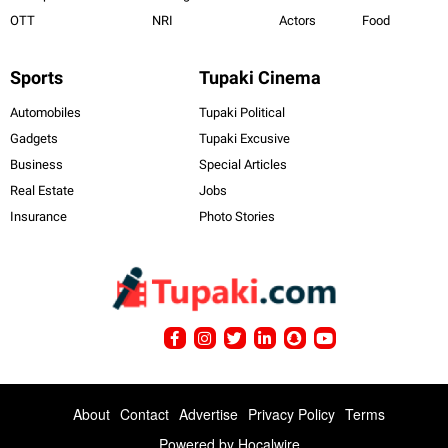
OTT
NRI
Actors
Food
Sports
Tupaki Cinema
Automobiles
Tupaki Political
Gadgets
Tupaki Excusive
Business
Special Articles
Real Estate
Jobs
Insurance
Photo Stories
About
Contact
Advertise
Privacy Policy
Terms
Powered by
Hocalwire