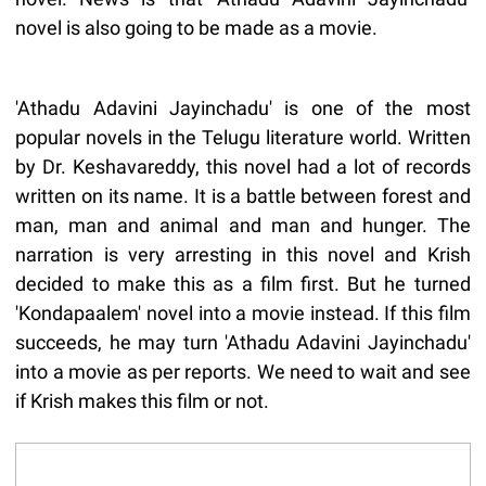
novel is also going to be made as a movie.
'Athadu Adavini Jayinchadu' is one of the most
popular novels in the Telugu literature world. Written
by Dr. Keshavareddy, this novel had a lot of records
written on its name. It is a battle between forest and
man, man and animal and man and hunger. The
narration is very arresting in this novel and Krish
decided to make this as a film first. But he turned
'Kondapaalem' novel into a movie instead. If this film
succeeds, he may turn 'Athadu Adavini Jayinchadu'
into a movie as per reports. We need to wait and see
if Krish makes this film or not.