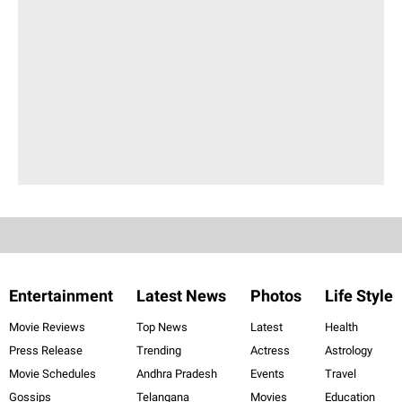
Entertainment
Latest News
Photos
Life Style
Movie Reviews
Top News
Latest
Health
Press Release
Trending
Actress
Astrology
Movie Schedules
Andhra Pradesh
Events
Travel
Gossips
Telangana
Movies
Education