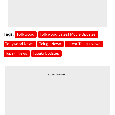
Tags:
Tollywood
Tollywood Latest Movie Updates
Tollywood News
Telugu News
Latest Telugu News
Tupaki News
Tupaki Updates
advertisement