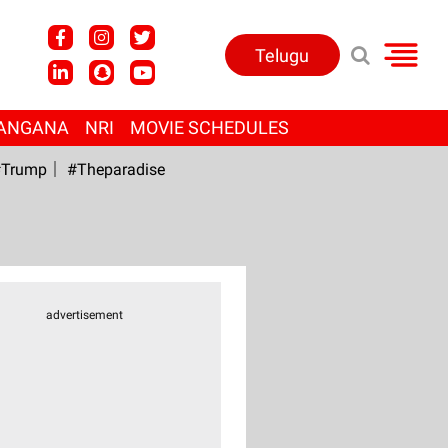
Telugu
ANGANA
NRI
MOVIE SCHEDULES
Trump
#Theparadise
advertisement