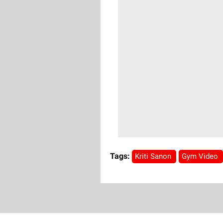
Tags:
Kriti Sanon
Gym Video