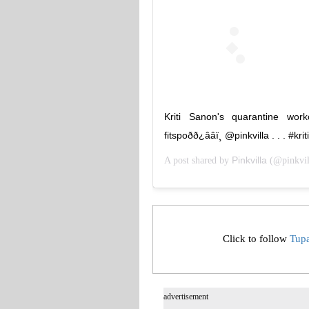
Kriti Sanon's quarantine wo
fitspoðð¿ââï¸ @pinkvilla . . .
Pinkvilla
A post shared by
(@pinkvil
Click to follow
Tup
advertisement