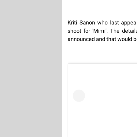
Kriti Sanon who last appear
shoot for 'Mimi'. The detai
announced and that would be