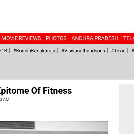
MOVIE REVIEWS
PHOTOS
ANDHRA PRADESH
TEL
H1B
#KoreanKanakaraju
#viswanathandsons
#Toxic
#
Epitome Of Fitness
20 AM