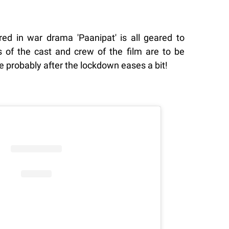
ed in war drama 'Paanipat' is all geared to
ls of the cast and crew of the film are to be
 probably after the lockdown eases a bit!