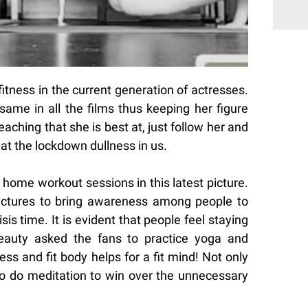
fitness in the current generation of actresses.
same in all the films thus keeping her figure
eaching that she is best at, just follow her and
eat the lockdown dullness in us.
e home workout sessions in this latest picture.
ictures to bring awareness among people to
risis time. It is evident that people feel staying
beauty asked the fans to practice yoga and
ss and fit body helps for a fit mind! Not only
to do meditation to win over the unnecessary