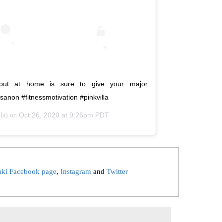
rkout at home is sure to give your major
 #kritisanon #fitnessmotivation #pinkvilla
Oct 26, 2020 at 9:26pm PDT
la) on
aki Facebook page
,
Instagram
and
Twitter