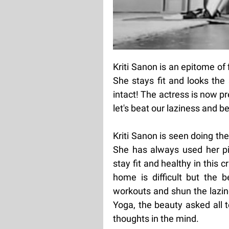
Kriti Sanon is an epitome of 
She stays fit and looks the 
intact! The actress is now pr
let's beat our laziness and b
Kriti Sanon is seen doing th
She has always used her p
stay fit and healthy in this c
home is difficult but the 
workouts and shun the lazine
Yoga, the beauty asked all 
thoughts in the mind.