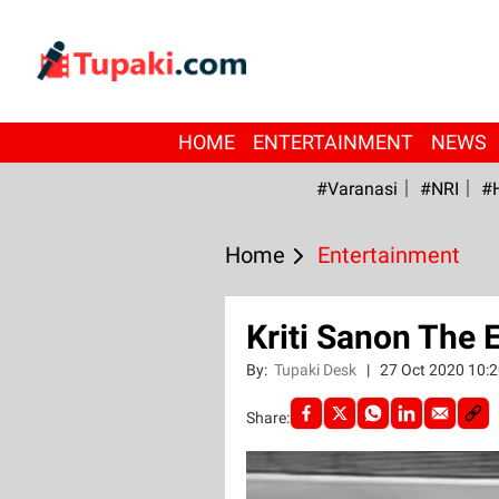
HOME
ENTERTAINMENT
NEWS
#Varanasi
#NRI
#
Home
Entertainment
Kriti Sanon The 
By:
Tupaki Desk
|
27 Oct 2020 10:
Share: