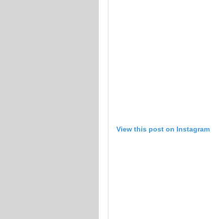
View this post on Instagram