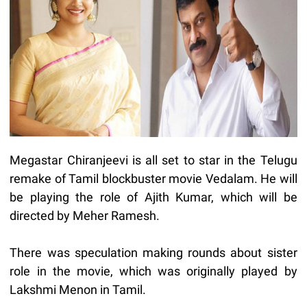
Megastar Chiranjeevi is all set to star in the Telugu
remake of Tamil blockbuster movie Vedalam. He will
be playing the role of Ajith Kumar, which will be
directed by Meher Ramesh.
There was speculation making rounds about sister
role in the movie, which was originally played by
Lakshmi Menon in Tamil.