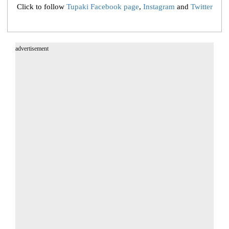
Click to follow
Tupaki Facebook page
,
Instagram
and
Twitter
advertisement