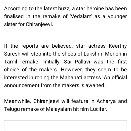
According to the latest buzz, a star heroine has been
finalised in the remake of 'Vedalam' as a younger
sister for Chiranjeevi.
If the reports are believed, star actress Keerthy
Suresh will step into the shoes of Lakshmi Menon in
Tamil remake. Initially, Sai Pallavi was the first
choice of the makers. However, they seem to be
interested in roping the Mahanati actress. An official
announcement from the makers is awaited.
Meanwhile, Chiranjeevi will feature in Acharya and
Telugu remake of Malayalam hit film Lucifer.