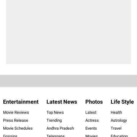
Entertainment
Latest News
Photos
Life Style
Movie Reviews
Top News
Latest
Health
Press Release
Trending
Actress
Astrology
Movie Schedules
Andhra Pradesh
Events
Travel
Gossips
Telangana
Movies
Education