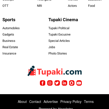
OTT
NRI
Actors
Food
Sports
Tupaki Cinema
Automobiles
Tupaki Political
Gadgets
Tupaki Excusive
Business
Special Articles
Real Estate
Jobs
Insurance
Photo Stories
About
Contact
Advertise
Privacy Policy
Terms
Powered by
Hocalwire