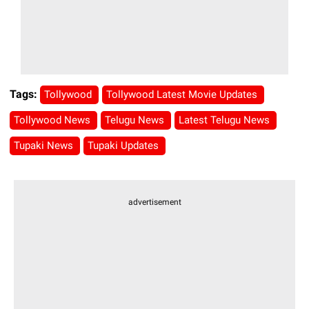
Tags:
Tollywood
Tollywood Latest Movie Updates
Tollywood News
Telugu News
Latest Telugu News
Tupaki News
Tupaki Updates
advertisement