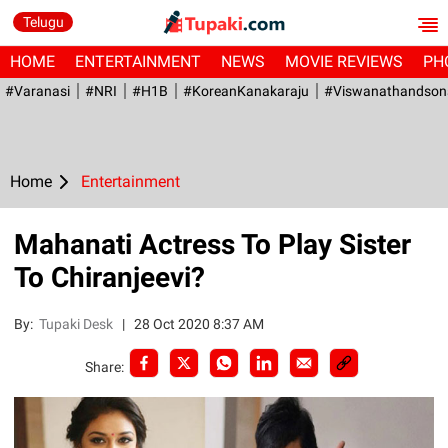
Telugu
HOME
ENTERTAINMENT
NEWS
MOVIE REVIEWS
PH
#Varanasi
#NRI
#H1B
#KoreanKanakaraju
#viswanathandson
Home
Entertainment
Mahanati Actress To Play Sister
To Chiranjeevi?
By:
Tupaki Desk
|
28 Oct 2020 8:37 AM
Share: