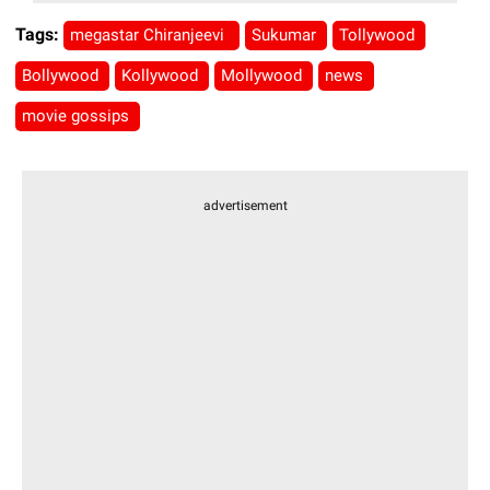
Tags:
megastar Chiranjeevi
Sukumar
Tollywood
Bollywood
Kollywood
Mollywood
news
movie gossips
advertisement