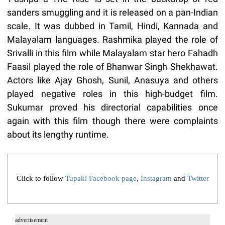
sanders smuggling and it is released on a pan-Indian
scale. It was dubbed in Tamil, Hindi, Kannada and
Malayalam languages. Rashmika played the role of
Srivalli in this film while Malayalam star hero Fahadh
Faasil played the role of Bhanwar Singh Shekhawat.
Actors like Ajay Ghosh, Sunil, Anasuya and others
played negative roles in this high-budget film.
Sukumar proved his directorial capabilities once
again with this film though there were complaints
about its lengthy runtime.
Click to follow
Tupaki Facebook page
,
Instagram
and
Twitter
advertisement