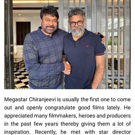
Megastar Chiranjeevi is usually the first one to come
out and openly congratulate good films lately. He
appreciated many filmmakers, heroes and producers
in the past few years thereby giving them a lot of
inspiration. Recently, he met with star director