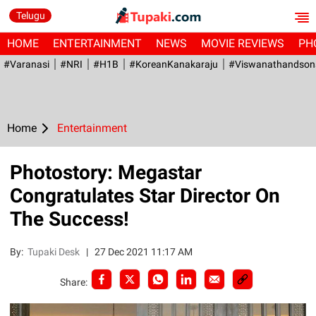
Telugu
HOME
ENTERTAINMENT
NEWS
MOVIE REVIEWS
PH
#Varanasi
#NRI
#H1B
#KoreanKanakaraju
#viswanathandson
Home
Entertainment
Photostory: Megastar
Congratulates Star Director On
The Success!
By:
Tupaki Desk
|
27 Dec 2021 11:17 AM
Share: