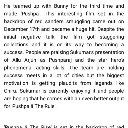
He teamed up with Bunny for the third time and
made 'Pushpa'. This interesting film set in the
backdrop of red sanders smuggling came out on
December 17th and became a huge hit. Despite the
initial negative talk, the film got staggering
collections and it is on its way to becoming a
success. People are praising Sukumar's presentation
of Allu Arjun as Pushparaj and the star hero's
phenomenal acting skills. The team are holding
success meets in a lot of cities but the biggest
motivation is getting plaudits from legends like
Chiru. Sukumar is currently enjoying it and people
are hoping that he comes with an even better output
for 'Pushpa â The Rule'.
'Pushpa â The Rise' is set in the backdrop of red