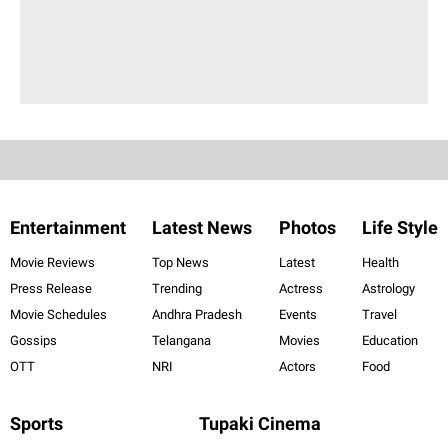
Entertainment
Latest News
Photos
Life Style
Movie Reviews
Top News
Latest
Health
Press Release
Trending
Actress
Astrology
Movie Schedules
Andhra Pradesh
Events
Travel
Gossips
Telangana
Movies
Education
OTT
NRI
Actors
Food
Sports
Tupaki Cinema