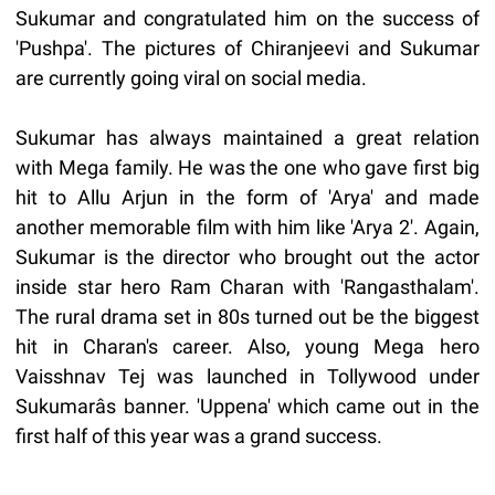
Sukumar and congratulated him on the success of
'Pushpa'. The pictures of Chiranjeevi and Sukumar
are currently going viral on social media.
Sukumar has always maintained a great relation
with Mega family. He was the one who gave first big
hit to Allu Arjun in the form of 'Arya' and made
another memorable film with him like 'Arya 2'. Again,
Sukumar is the director who brought out the actor
inside star hero Ram Charan with 'Rangasthalam'.
The rural drama set in 80s turned out be the biggest
hit in Charan's career. Also, young Mega hero
Vaisshnav Tej was launched in Tollywood under
Sukumarâs banner. 'Uppena' which came out in the
first half of this year was a grand success.