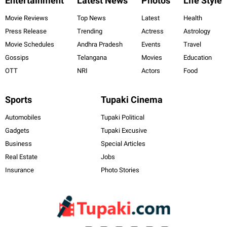
Entertainment
Latest News
Photos
Life Style
Movie Reviews
Top News
Latest
Health
Press Release
Trending
Actress
Astrology
Movie Schedules
Andhra Pradesh
Events
Travel
Gossips
Telangana
Movies
Education
OTT
NRI
Actors
Food
Sports
Tupaki Cinema
Automobiles
Tupaki Political
Gadgets
Tupaki Excusive
Business
Special Articles
Real Estate
Jobs
Insurance
Photo Stories