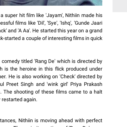
a super hit film like 'Jayam', Nithiin made his
ful films like 'Dil', 'Sye', 'Ishq', 'Gunde Jaari
ack' and 'A Aa'. He started this year on a grand
-started a couple of interesting films in quick
 comedy titled 'Rang De' which is directed by
h is the heroine in this flick produced under
er. He is also working on 'Check' directed by
l Preet Singh and 'wink girl' Priya Prakash
s. The shooting of these films came to a halt
 restarted again.
stances, Nithiin is moving ahead with perfect