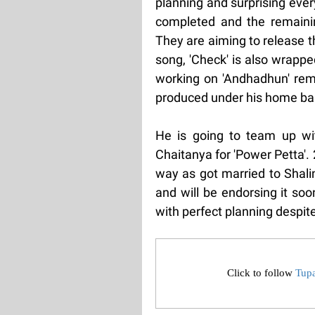
planning and surprising ever
completed and the remainin
They are aiming to release t
song, 'Check' is also wrappe
working on 'Andhadhun' rema
produced under his home ban
He is going to team up wi
Chaitanya for 'Power Petta'.
way as got married to Shali
and will be endorsing it soo
with perfect planning despite
Click to follow
Tup