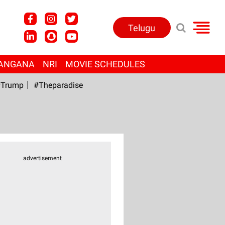
Telugu
ANGANA
NRI
MOVIE SCHEDULES
Trump
#Theparadise
advertisement