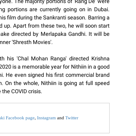
yone. The majority portions of 'Rang De' were
g portions are currently going on in Dubai.
his film during the Sankranti season. Barring a
d up. Apart from these two, he will soon start
ke directed by Merlapaka Gandhi. It will be
ner 'Shresth Movies'.
th his 'Chal Mohan Ranga' directed Krishna
 2020 is a memorable year for Nithiin in a good
ni. He even signed his first commercial brand
n. On the whole, Nithiin is going at full speed
 the COVID crisis.
aki Facebook page
,
Instagram
and
Twitter