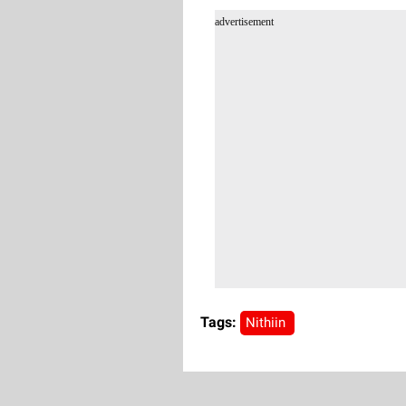
advertisement
Tags:
Nithiin