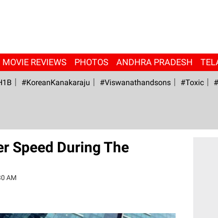
MOVIE REVIEWS
PHOTOS
ANDHRA PRADESH
TEL
H1B
#KoreanKanakaraju
#viswanathandsons
#Toxic
#
er Speed During The
30 AM