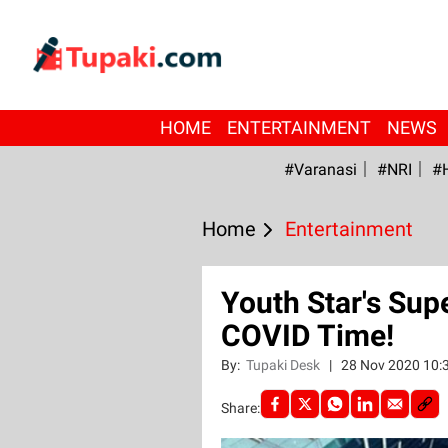
HOME
ENTERTAINMENT
NEWS
#Varanasi
#NRI
#
Home
Entertainment
Youth Star's Sup
COVID Time!
By:
Tupaki Desk
|
28 Nov 2020 10:
Share: