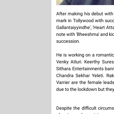
After making his debut with 
mark in Tollywood with success
Gallantaiyyindhe', 'Heart Att
note with 'Bheeshma' and kick
succession.
He is working on a romantic
Venky Atluri. Keerthy Sures
Sithara Entertainments bann
Chandra Sekhar Yeleti. Raku
Varrier are the female lead
due to the lockdown but they
Despite the difficult circum