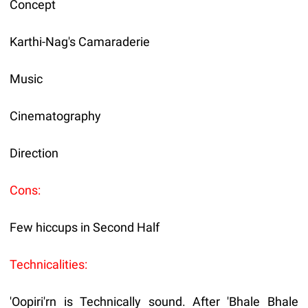
Concept
Karthi-Nag's Camaraderie
Music
Cinematography
Direction
Cons:
Few hiccups in Second Half
Technicalities:
'Oopiri'rn is Technically sound. After 'Bhale Bhale