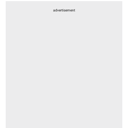
advertisement