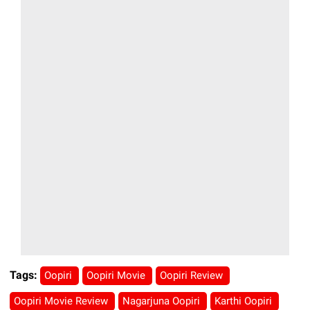
Tags:
Oopiri
Oopiri Movie
Oopiri Review
Oopiri Movie Review
Nagarjuna Oopiri
Karthi Oopiri