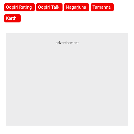
Oopiri Rating
Oopiri Talk
Nagarjuna
Tamanna
Karthi
advertisement