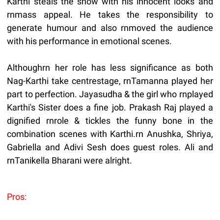
Karthi steals the show with his innocent looks and
rnmass appeal. He takes the responsibility to
generate humour and also rnmoved the audience
with his performance in emotional scenes.
Althoughrn her role has less significance as both
Nag-Karthi take centrestage, rnTamanna played her
part to perfection. Jayasudha & the girl who rnplayed
Karthi's Sister does a fine job. Prakash Raj played a
dignified rnrole & tickles the funny bone in the
combination scenes with Karthi.rn Anushka, Shriya,
Gabriella and Adivi Sesh does guest roles. Ali and
rnTanikella Bharani were alright.
Pros: