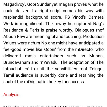
Magadivoy', Gopi Sundar yet rnagain proves what he
could deliver if a right script comes his way with
rnsplendid background score. PS Vinod's Camera
Work is magnificent. The rnway he captured Nag's
Residence & Paris is praise worthy. Dialogues rnof
Abburi Ravi are meaningful and touching. Production
Values were rich.rn No one might have anticipated a
feel-good movie like 'Oopiri' from the rnDirector who
delivered mass entertainers such as Munna,
Brundavanam and rnYevadu. The adaptation of 'The
Intouchables' to suit the sensibilities rnof Telugu-
Tamil audience is superbly done and retaining the
soul of the rnOriginal is the key for success.
Analysis: