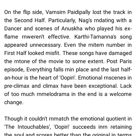
On the flip side, Vamsirn Paidipally lost the track in
the Second Half. Particularly, Nag's rndating with a
Dancer and scenes of Anuskha who played his ex-
flame rnweren't effective. Karthi-Tamanna's song
appeared unnecessary. Even the rnitem number in
First Half looked misfit. These songs have damaged
the rntone of the movie to some extent. Post Paris
episode, Everything falls rnin place and the last half-
an-hour is the heart of 'Oopiri'. Emotional rnscenes in
pre-climax and climax have been exceptional. Lack
of too much rnmelodrama in the end is a welcome
change.
Though it couldn't rnmatch the emotional quotient in
'The Intouchables', 'Oopiri' succeeds inrn retaining
the soul and scores better than the original in terms