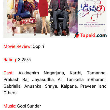
Movie Review:
Oopiri
Rating:
3.25/5
Cast:
Akkinenirn Nagarjuna, Karthi, Tamanna,
Prakash Raj, Jayasudha, Ali, Tanikella rnBharani,
Gabriella, Anushka, Shriya, Kalpana, Praveen and
Others.
Music:
Gopi Sundar