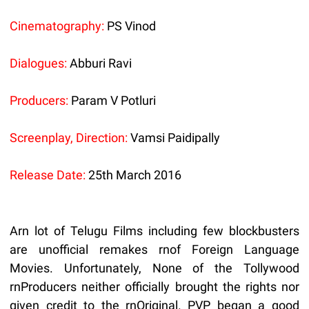
Cinematography:
PS Vinod
Dialogues:
Abburi Ravi
Producers:
Param V Potluri
Screenplay, Direction:
Vamsi Paidipally
Release Date:
25th March 2016
Arn lot of Telugu Films including few blockbusters
are unofficial remakes rnof Foreign Language
Movies. Unfortunately, None of the Tollywood
rnProducers neither officially brought the rights nor
given credit to the rnOriginal. PVP began a good