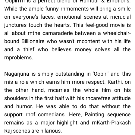
'Oopiri'rn is a perfect blend of Humour & Emotions.
While the ample funny rnmoments will bring a smile
on everyone's faces, emotional scenes at rncrucial
junctures touch the hearts. This feel-good movie is
all about rnthe camaraderie between a wheelchair-
bound Billionaire who wasn't rncontent with his life
and a thief who believes money solves all the
rnproblems.
Nagarjuna is simply outstanding in 'Oopiri' and this
rnis a role which earns him more respect. Karthi, on
the other hand, rncarries the whole film on his
shoulders in the first half with his rncarefree attitude
and humor. He was able to do that without the
support rnof comedians. Here, Painting sequence
remains as a major highlight and rnKarth-Prakash
Raj scenes are hilarious.