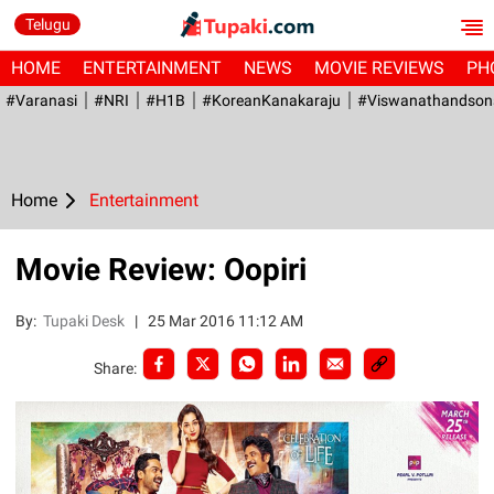
Telugu
HOME
ENTERTAINMENT
NEWS
MOVIE REVIEWS
PH
#Varanasi
#NRI
#H1B
#KoreanKanakaraju
#viswanathandson
Home
Entertainment
Movie Review: Oopiri
By:
Tupaki Desk
|
25 Mar 2016 11:12 AM
Share: