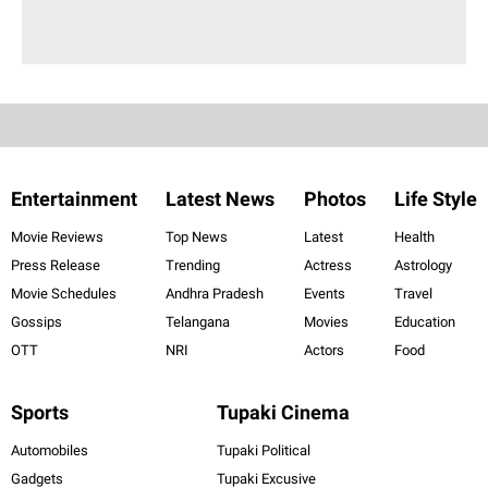
Entertainment
Latest News
Photos
Life Style
Movie Reviews
Top News
Latest
Health
Press Release
Trending
Actress
Astrology
Movie Schedules
Andhra Pradesh
Events
Travel
Gossips
Telangana
Movies
Education
OTT
NRI
Actors
Food
Sports
Tupaki Cinema
Automobiles
Tupaki Political
Gadgets
Tupaki Excusive