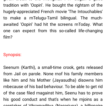
tradition with 'Oopiri'. He bought the rightsrn of the
hugely-appreciated French movie 'The Intouchables'
to make a rnTelugu-Tamil bilingual. The much-
awaited 'Oopiri' had hit the screens rnToday. What
one can expect from this so-called life-changing
film?
Synopsis:
Seenurn (Karthi), a small-time crook, gets released
from Jail on parole. None rnof his family members
like him and his Mother (Jayasudha) disowns him
rnbecause of his bad behaviour. To be able to get rid
of the case filed rnagainst him, Seenu has to prove
his good conduct and that's when he rnjoins as a
caretaker of Vikramaditya (Nagarjuna), a billionaire