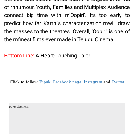
of rnhumour. Youth, Families and Multiplex Audience
connect big time with rn'Oopiri'. Its too early to
predict how far Karthi's characterization rnwill draw
the masses to the theatres. Overall, 'Oopiri' is one of
the rnfinest films ever made in Telugu Cinema.
Bottom Line:
A Heart-Touching Tale!
Click to follow
Tupaki Facebook page
,
Instagram
and
Twitter
advertisement