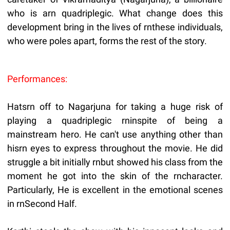
who is arn quadriplegic. What change does this
development bring in the lives of rnthese individuals,
who were poles apart, forms the rest of the story.
Performances:
Hatsrn off to Nagarjuna for taking a huge risk of
playing a quadriplegic rninspite of being a
mainstream hero. He can't use anything other than
hisrn eyes to express throughout the movie. He did
struggle a bit initially rnbut showed his class from the
moment he got into the skin of the rncharacter.
Particularly, He is excellent in the emotional scenes
in rnSecond Half.