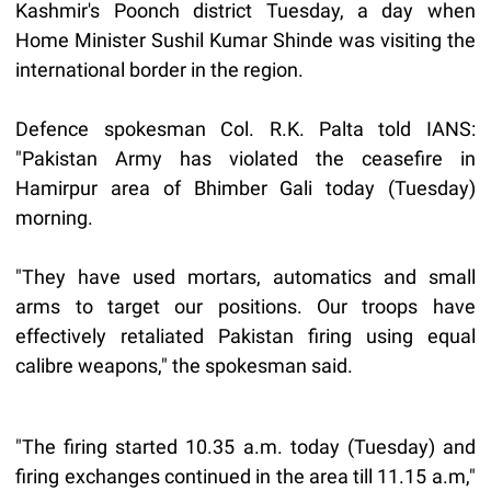
Kashmir's Poonch district Tuesday, a day when
Home Minister Sushil Kumar Shinde was visiting the
international border in the region.
Defence spokesman Col. R.K. Palta told IANS:
"Pakistan Army has violated the ceasefire in
Hamirpur area of Bhimber Gali today (Tuesday)
morning.
"They have used mortars, automatics and small
arms to target our positions. Our troops have
effectively retaliated Pakistan firing using equal
calibre weapons," the spokesman said.
"The firing started 10.35 a.m. today (Tuesday) and
firing exchanges continued in the area till 11.15 a.m,"