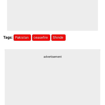
Tags:
Pakistan
ceasefire
Shinde
advertisement