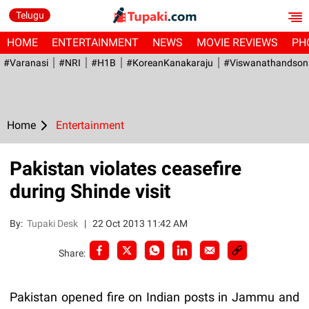
Telugu
HOME
ENTERTAINMENT
NEWS
MOVIE REVIEWS
PH
#Varanasi
#NRI
#H1B
#KoreanKanakaraju
#viswanathandson
Home
Entertainment
Pakistan violates ceasefire
during Shinde visit
By:
Tupaki Desk
|
22 Oct 2013 11:42 AM
Share:
Pakistan opened fire on Indian posts in Jammu and