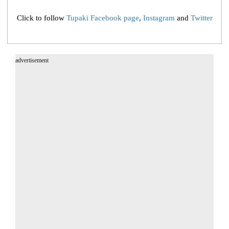
Click to follow
Tupaki Facebook page
,
Instagram
and
Twitter
advertisement