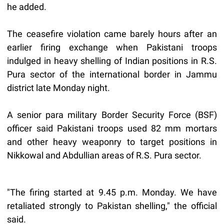
he added.
The ceasefire violation came barely hours after an
earlier firing exchange when Pakistani troops
indulged in heavy shelling of Indian positions in R.S.
Pura sector of the international border in Jammu
district late Monday night.
A senior para military Border Security Force (BSF)
officer said Pakistani troops used 82 mm mortars
and other heavy weaponry to target positions in
Nikkowal and Abdullian areas of R.S. Pura sector.
"The firing started at 9.45 p.m. Monday. We have
retaliated strongly to Pakistan shelling," the official
said.