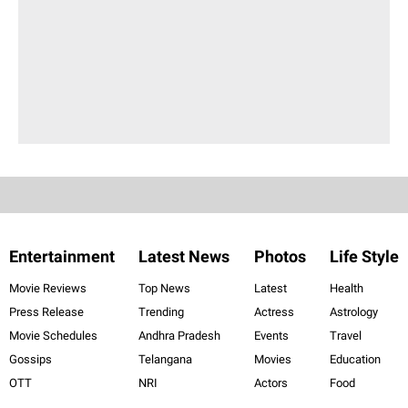
Entertainment
Latest News
Photos
Life Style
Movie Reviews
Top News
Latest
Health
Press Release
Trending
Actress
Astrology
Movie Schedules
Andhra Pradesh
Events
Travel
Gossips
Telangana
Movies
Education
OTT
NRI
Actors
Food