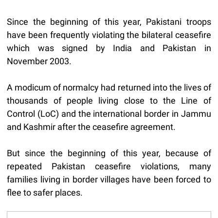
Since the beginning of this year, Pakistani troops
have been frequently violating the bilateral ceasefire
which was signed by India and Pakistan in
November 2003.
A modicum of normalcy had returned into the lives of
thousands of people living close to the Line of
Control (LoC) and the international border in Jammu
and Kashmir after the ceasefire agreement.
But since the beginning of this year, because of
repeated Pakistan ceasefire violations, many
families living in border villages have been forced to
flee to safer places.