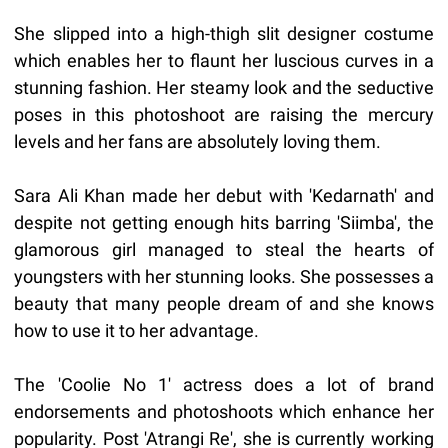
She slipped into a high-thigh slit designer costume
which enables her to flaunt her luscious curves in a
stunning fashion. Her steamy look and the seductive
poses in this photoshoot are raising the mercury
levels and her fans are absolutely loving them.
Sara Ali Khan made her debut with 'Kedarnath' and
despite not getting enough hits barring 'Siimba', the
glamorous girl managed to steal the hearts of
youngsters with her stunning looks. She possesses a
beauty that many people dream of and she knows
how to use it to her advantage.
The 'Coolie No 1' actress does a lot of brand
endorsements and photoshoots which enhance her
popularity. Post 'Atrangi Re', she is currently working