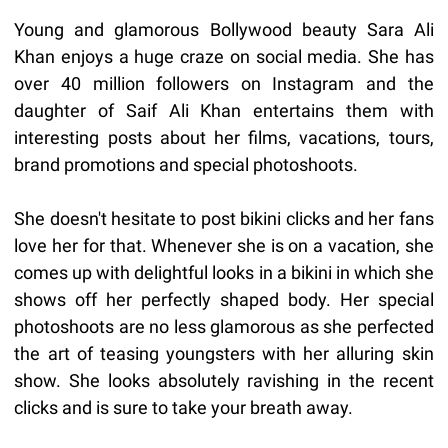
Young and glamorous Bollywood beauty Sara Ali
Khan enjoys a huge craze on social media. She has
over 40 million followers on Instagram and the
daughter of Saif Ali Khan entertains them with
interesting posts about her films, vacations, tours,
brand promotions and special photoshoots.
She doesn't hesitate to post bikini clicks and her fans
love her for that. Whenever she is on a vacation, she
comes up with delightful looks in a bikini in which she
shows off her perfectly shaped body. Her special
photoshoots are no less glamorous as she perfected
the art of teasing youngsters with her alluring skin
show. She looks absolutely ravishing in the recent
clicks and is sure to take your breath away.