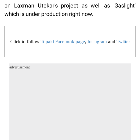
on Laxman Utekar's project as well as 'Gaslight'
which is under production right now.
Click to follow
Tupaki Facebook page
,
Instagram
and
Twitter
advertisement