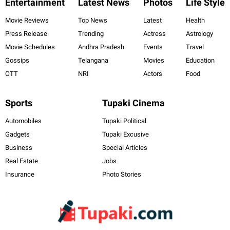
Entertainment
Latest News
Photos
Life Style
Movie Reviews
Top News
Latest
Health
Press Release
Trending
Actress
Astrology
Movie Schedules
Andhra Pradesh
Events
Travel
Gossips
Telangana
Movies
Education
OTT
NRI
Actors
Food
Sports
Tupaki Cinema
Automobiles
Tupaki Political
Gadgets
Tupaki Excusive
Business
Special Articles
Real Estate
Jobs
Insurance
Photo Stories