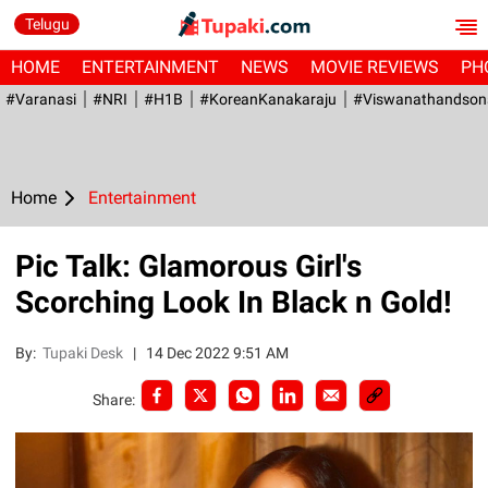
Telugu
HOME
ENTERTAINMENT
NEWS
MOVIE REVIEWS
PH
#Varanasi
#NRI
#H1B
#KoreanKanakaraju
#viswanathandson
Home
Entertainment
Pic Talk: Glamorous Girl's
Scorching Look In Black n Gold!
By:
Tupaki Desk
|
14 Dec 2022 9:51 AM
Share: