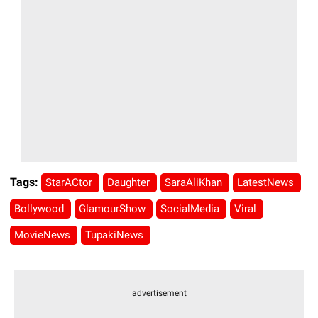
Tags:
StarACtor
Daughter
SaraAliKhan
LatestNews
Bollywood
GlamourShow
SocialMedia
Viral
MovieNews
TupakiNews
advertisement