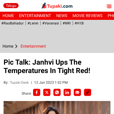
Telugu
HOME
ENTERTAINMENT
NEWS
MOVIE REVIEWS
PH
#RaoBahadur
#Lenin
#Varanasi
#NRI
#H1B
Home
Entertainment
Pic Talk: Janhvi Ups The
Temperatures In Tight Red!
By:
Tupaki Desk
|
12 Jan 2023 1:52 PM
Share: