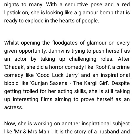
nights to many. With a seductive pose and a red
lipstick on, she is looking like a glamour bomb that is
ready to explode in the hearts of people.
Whilst opening the floodgates of glamour on every
given opportunity, Janhvi is trying to push herself as
an actor by taking up challenging roles. After
'Dhadak', she did a horror comedy like 'Roohi', a crime
comedy like 'Good Luck Jerry' and an inspirational
biopic like 'Gunjan Saxena - The Kargil Girl'. Despite
getting trolled for her acting skills, she is still taking
up interesting films aiming to prove herself as an
actress.
Now, she is working on another inspirational subject
like 'Mr & Mrs Mahi'. It is the story of a husband and