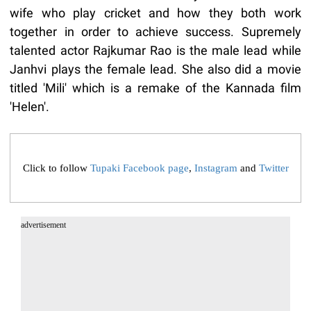
wife who play cricket and how they both work
together in order to achieve success. Supremely
talented actor Rajkumar Rao is the male lead while
Janhvi plays the female lead. She also did a movie
titled 'Mili' which is a remake of the Kannada film
'Helen'.
Click to follow
Tupaki Facebook page
,
Instagram
and
Twitter
advertisement