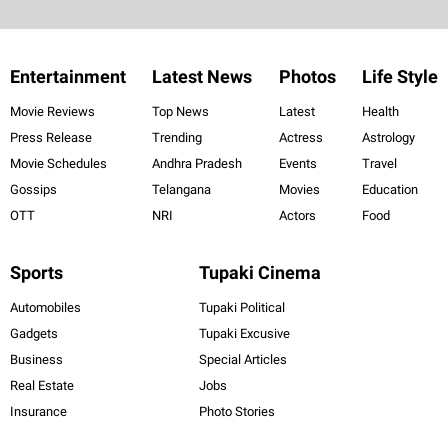
Entertainment
Latest News
Photos
Life Style
Movie Reviews
Top News
Latest
Health
Press Release
Trending
Actress
Astrology
Movie Schedules
Andhra Pradesh
Events
Travel
Gossips
Telangana
Movies
Education
OTT
NRI
Actors
Food
Sports
Tupaki Cinema
Automobiles
Tupaki Political
Gadgets
Tupaki Excusive
Business
Special Articles
Real Estate
Jobs
Insurance
Photo Stories