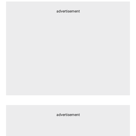
advertisement
advertisement