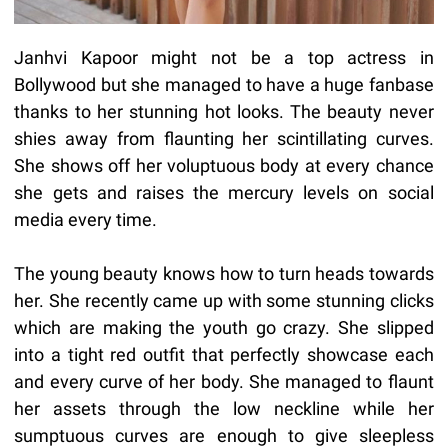
Janhvi Kapoor might not be a top actress in
Bollywood but she managed to have a huge fanbase
thanks to her stunning hot looks. The beauty never
shies away from flaunting her scintillating curves.
She shows off her voluptuous body at every chance
she gets and raises the mercury levels on social
media every time.
The young beauty knows how to turn heads towards
her. She recently came up with some stunning clicks
which are making the youth go crazy. She slipped
into a tight red outfit that perfectly showcase each
and every curve of her body. She managed to flaunt
her assets through the low neckline while her
sumptuous curves are enough to give sleepless