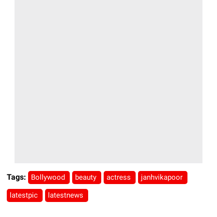
Tags:
Bollywood
beauty
actress
janhvikapoor
latestpic
latestnews