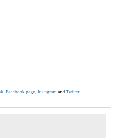
aki Facebook page
,
Instagram
and
Twitter