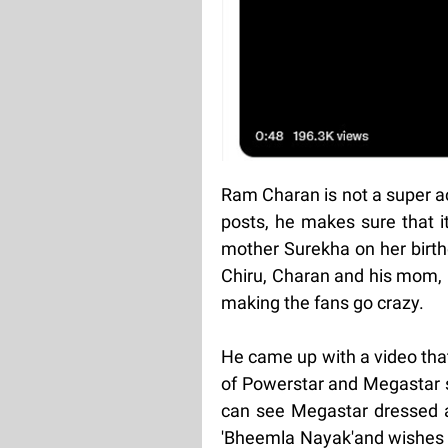
Ram Charan is not a super a
posts, he makes sure that it
mother Surekha on her birth
Chiru, Charan and his mom, 
making the fans go crazy.
He came up with a video tha
of Powerstar and Megastar sp
can see Megastar dressed as
'Bheemla Nayak'and wishes t