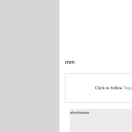
rn
rn
Click to follow
Tup
advertisement