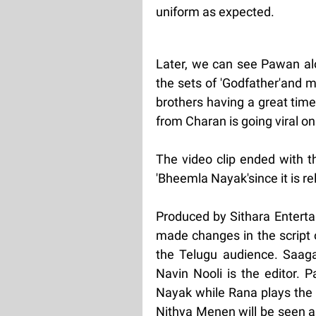
uniform as expected.
Later, we can see Pawan alo
the sets of 'Godfather'and 
brothers having a great time
from Charan is going viral on
The video clip ended with th
'Bheemla Nayak'since it is re
Produced by Sithara Enterta
made changes in the script 
the Telugu audience. Saag
Navin Nooli is the editor. 
Nayak while Rana plays the 
Nithya Menen will be seen 