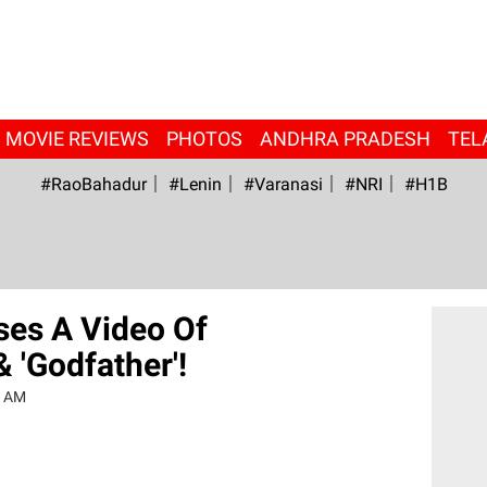
MOVIE REVIEWS
PHOTOS
ANDHRA PRADESH
TEL
#RaoBahadur
#Lenin
#Varanasi
#NRI
#H1B
ses A Video Of
 'Godfather'!
6 AM