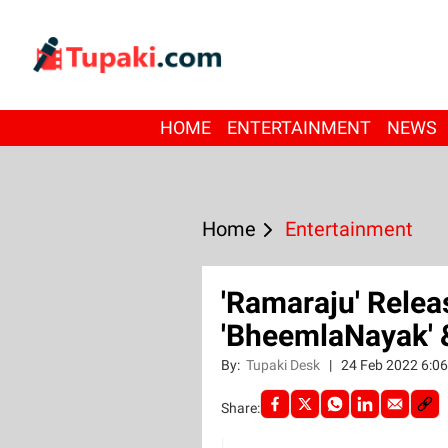
HOME
ENTERTAINMENT
NEWS
Home
Entertainment
'Ramaraju' Relea
'BheemlaNayak' &
By:
Tupaki Desk
|
24 Feb 2022 6:0
Share: