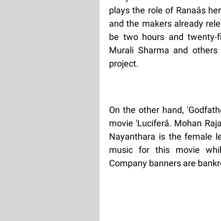
plays the role of Ranaâs h
and the makers already rele
be two hours and twenty-fi
Murali Sharma and others 
project.
On the other hand, 'Godfath
movie 'Luciferâ. Mohan Raj
Nayanthara is the female 
music for this movie whi
Company banners are bankroll