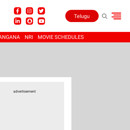
Telugu
ANGANA
NRI
MOVIE SCHEDULES
advertisement