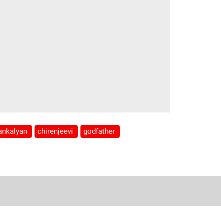
ankalyan
chirenjeevi
godfather