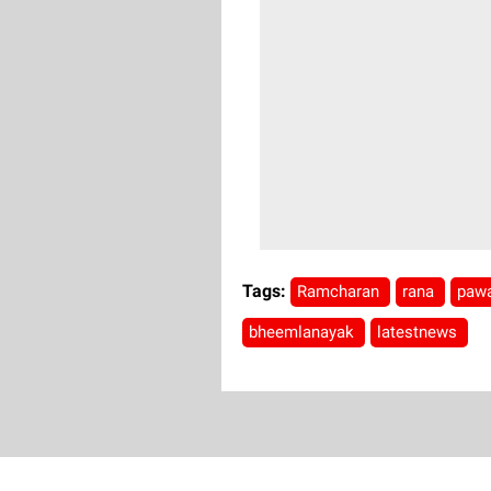
Tags:
Ramcharan
rana
paw
bheemlanayak
latestnews