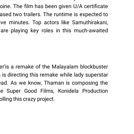
eroine. The film has been given U/A certificate
ased two trailers. The runtime is expected to
ve minutes. Top actors like Samuthirakani,
are playing key roles in this much-awaited
er'is a remake of the Malayalam blockbuster
a is directing this remake while lady superstar
lead. As we know, Thaman is composing the
le Super Good Films, Konidela Production
ing this crazy project.