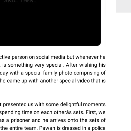
ctive person on social media but whenever he
 is something very special. After wishing his
day with a special family photo comprising of
he came up with another special video that is
t presented us with some delightful moments
ending time on each otherâs sets. First, we
 a prisoner and he arrives onto the sets of
he entire team. Pawan is dressed in a police