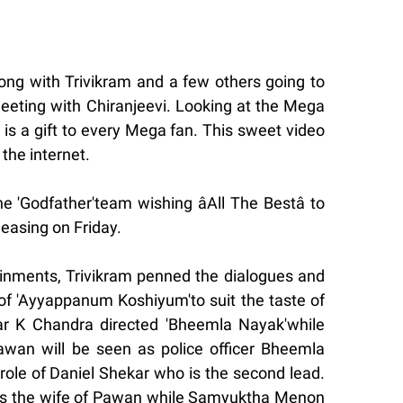
ng with Trivikram and a few others going to
meeting with Chiranjeevi. Looking at the Mega
 is a gift to every Mega fan. This sweet video
 the internet.
e 'Godfather'team wishing âAll The Bestâ to
leasing on Friday.
inments, Trivikram penned the dialogues and
of 'Ayyappanum Koshiyum'to suit the taste of
ar K Chandra directed 'Bheemla Nayak'while
Pawan will be seen as police officer Bheemla
role of Daniel Shekar who is the second lead.
as the wife of Pawan while Samyuktha Menon