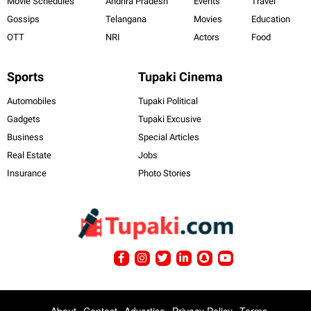
Movie Schedules
Andhra Pradesh
Events
Travel
Gossips
Telangana
Movies
Education
OTT
NRI
Actors
Food
Sports
Tupaki Cinema
Automobiles
Tupaki Political
Gadgets
Tupaki Excusive
Business
Special Articles
Real Estate
Jobs
Insurance
Photo Stories
About
Contact
Advertise
Privacy Policy
Terms