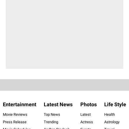
Entertainment
Latest News
Photos
Life Style
Movie Reviews
Top News
Latest
Health
Press Release
Trending
Actress
Astrology