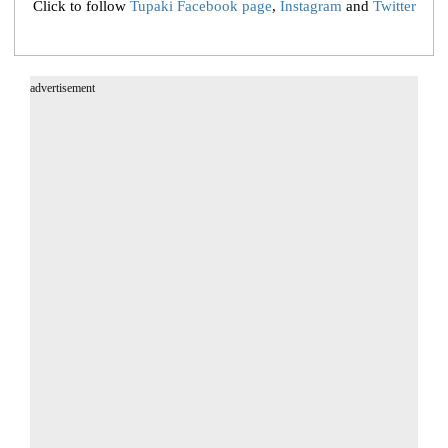
Click to follow
Tupaki Facebook page
,
Instagram
and
Twitter
advertisement