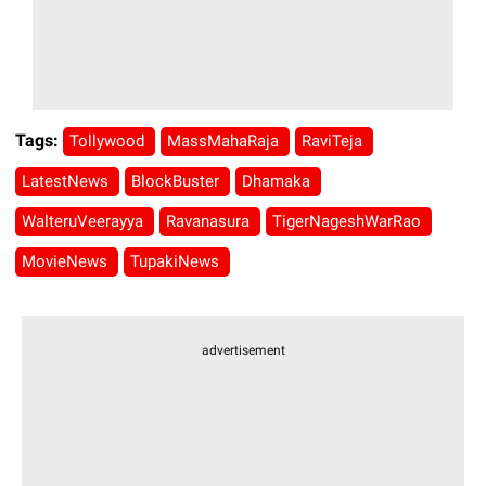
Tags:
Tollywood
MassMahaRaja
RaviTeja
LatestNews
BlockBuster
Dhamaka
WalteruVeerayya
Ravanasura
TigerNageshWarRao
MovieNews
TupakiNews
advertisement