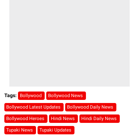
Tags:
Bollywood
Bollywood News
Bollywood Latest Updates
Bollywood Daily News
Bollywood Heroes
Hindi News
Hindi Daily News
Tupaki News
Tupaki Updates