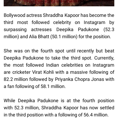
Bollywood actress Shraddha Kapoor has become the
third most followed celebrity on Instagram by
surpassing actresses Deepika Padukone (52.3
million) and Alia Bhatt (50.1 million) for the position.
She was on the fourth spot until recently but beat
Deepika Padukone to take the third spot. Currently,
the most followed Indian celebrities on Instagram
are cricketer Virat Kohli with a massive following of
82.2 million followed by Priyanka Chopra Jonas with
a fan following of 58.1 million.
While Deepika Padukone is at the fourth position
with 52.3 million, Shraddha Kapoor has now settled
in the third position with a following of 56.4 million.