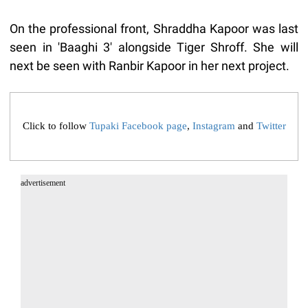
On the professional front, Shraddha Kapoor was last
seen in 'Baaghi 3' alongside Tiger Shroff. She will
next be seen with Ranbir Kapoor in her next project.
Click to follow
Tupaki Facebook page
,
Instagram
and
Twitter
advertisement