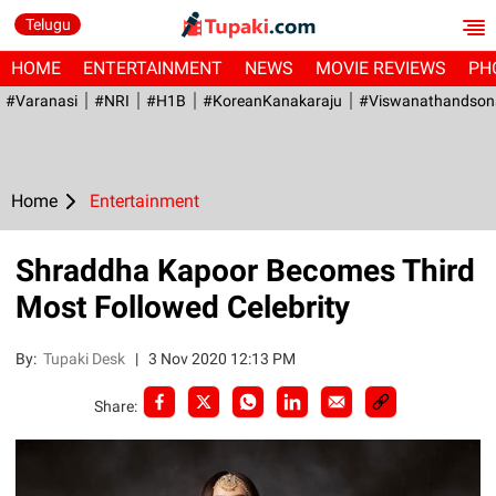
Telugu
HOME
ENTERTAINMENT
NEWS
MOVIE REVIEWS
PH
#Varanasi
#NRI
#H1B
#KoreanKanakaraju
#viswanathandson
Home
Entertainment
Shraddha Kapoor Becomes Third
Most Followed Celebrity
By:
Tupaki Desk
|
3 Nov 2020 12:13 PM
Share: