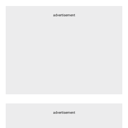
advertisement
advertisement