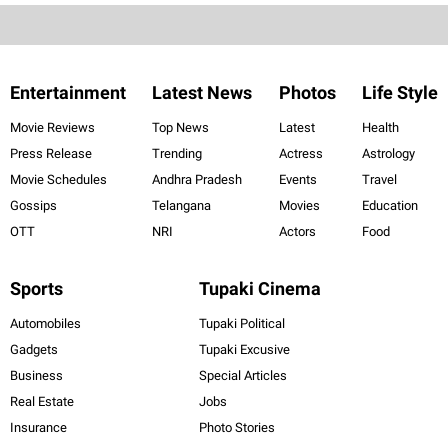
Entertainment
Latest News
Photos
Life Style
Movie Reviews
Top News
Latest
Health
Press Release
Trending
Actress
Astrology
Movie Schedules
Andhra Pradesh
Events
Travel
Gossips
Telangana
Movies
Education
OTT
NRI
Actors
Food
Sports
Tupaki Cinema
Automobiles
Tupaki Political
Gadgets
Tupaki Excusive
Business
Special Articles
Real Estate
Jobs
Insurance
Photo Stories