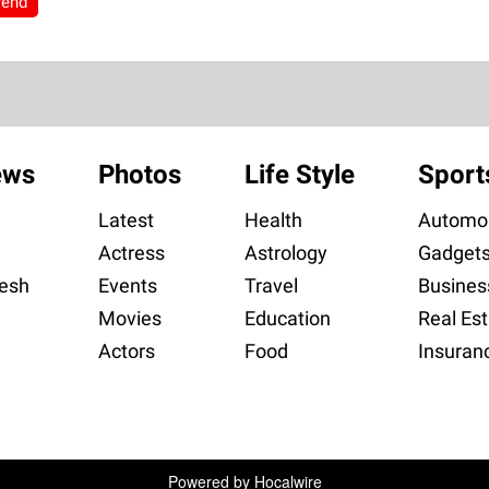
rend
ews
Photos
Life Style
Sport
Latest
Health
Automob
Actress
Astrology
Gadget
esh
Events
Travel
Busines
Movies
Education
Real Est
Actors
Food
Insuran
Powered by
Hocalwire