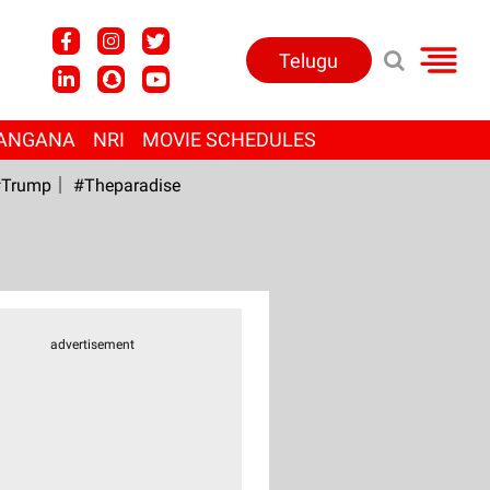
Telugu
ANGANA
NRI
MOVIE SCHEDULES
Trump
#Theparadise
advertisement