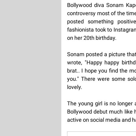
Bollywood diva Sonam Kapoo
controversy most of the time
posted something positi
fashionista took to Instagr
on her 20th birthday.
Sonam posted a picture that
wrote, "Happy happy birthd
brat.. I hope you find the m
you." There were some solo
lovely.
The young girl is no longer
Bollywood debut much like he
active on social media and h