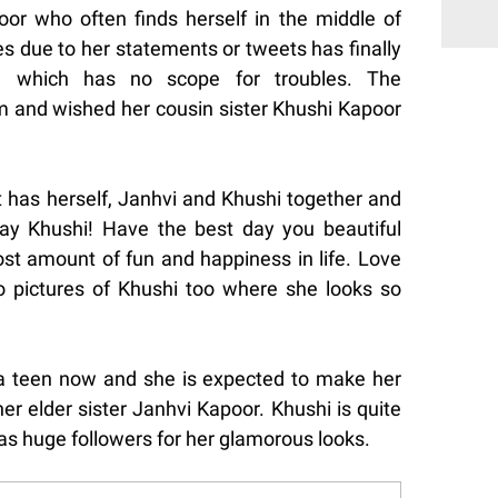
r who often finds herself in the middle of
s due to her statements or tweets has finally
ve which has no scope for troubles. The
am and wished her cousin sister Khushi Kapoor
 has herself, Janhvi and Khushi together and
ay Khushi! Have the best day you beautiful
ost amount of fun and happiness in life. Love
 pictures of Khushi too where she looks so
 a teen now and she is expected to make her
r elder sister Janhvi Kapoor. Khushi is quite
as huge followers for her glamorous looks.