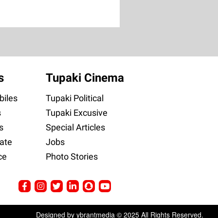
s
Tupaki Cinema
iles
Tupaki Political
s
Tupaki Excusive
s
Special Articles
ate
Jobs
ce
Photo Stories
Designed by ybrantmedia © 2025 All Rights Reserved.