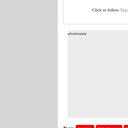
Click to follow
Tup
advertisement