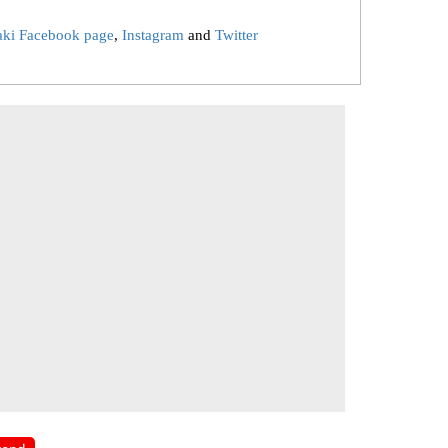
aki Facebook page
,
Instagram
and
Twitter