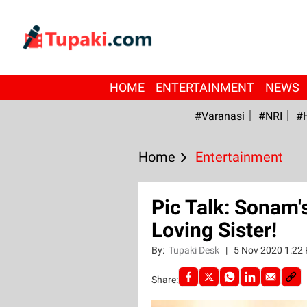
HOME
ENTERTAINMENT
NEWS
#Varanasi
#NRI
#
Home
Entertainment
Pic Talk: Sonam'
Loving Sister!
By:
Tupaki Desk
|
5 Nov 2020 1:22
Share: