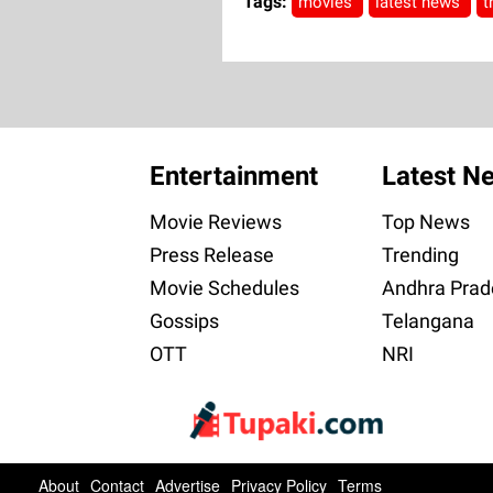
Tags:
movies
latest news
t
Entertainment
Latest N
Movie Reviews
Top News
Press Release
Trending
Movie Schedules
Andhra Prad
Gossips
Telangana
OTT
NRI
About
Contact
Advertise
Privacy Policy
Terms