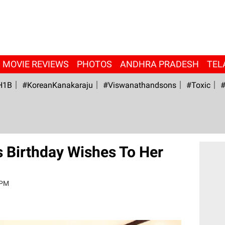
MOVIE REVIEWS
PHOTOS
ANDHRA PRADESH
TEL
H1B
#KoreanKanakaraju
#viswanathandsons
#Toxic
#
s Birthday Wishes To Her
 PM