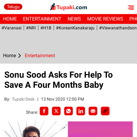
Telugu
HOME
ENTERTAINMENT
NEWS
MOVIE REVIEWS
PH
#Varanasi
#NRI
#H1B
#KoreanKanakaraju
#viswanathandson
Home
Entertainment
Sonu Sood Asks For Help To
Save A Four Months Baby
By:
Tupaki Desk
|
13 Nov 2020 12:00 PM
Share: