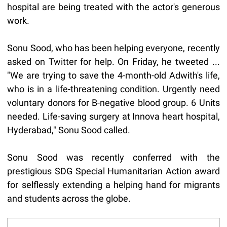
hospital are being treated with the actor's generous
work.
Sonu Sood, who has been helping everyone, recently
asked on Twitter for help. On Friday, he tweeted ...
"We are trying to save the 4-month-old Adwith's life,
who is in a life-threatening condition. Urgently need
voluntary donors for B-negative blood group. 6 Units
needed. Life-saving surgery at Innova heart hospital,
Hyderabad," Sonu Sood called.
Sonu Sood was recently conferred with the
prestigious SDG Special Humanitarian Action award
for selflessly extending a helping hand for migrants
and students across the globe.