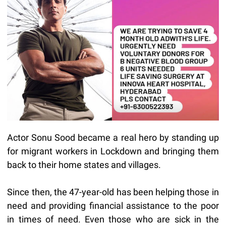
Actor Sonu Sood became a real hero by standing up
for migrant workers in Lockdown and bringing them
back to their home states and villages.
Since then, the 47-year-old has been helping those in
need and providing financial assistance to the poor
in times of need. Even those who are sick in the