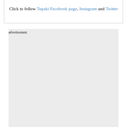
Click to follow
Tupaki Facebook page
,
Instagram
and
Twitter
advertisement