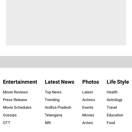
Entertainment
Latest News
Photos
Life Style
Movie Reviews
Top News
Latest
Health
Press Release
Trending
Actress
Astrology
Movie Schedules
Andhra Pradesh
Events
Travel
Gossips
Telangana
Movies
Education
OTT
NRI
Actors
Food