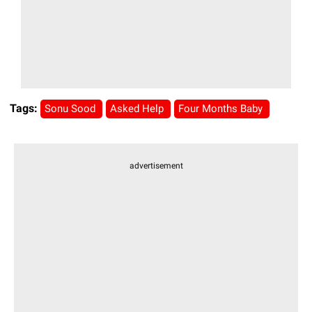
Tags:
Sonu Sood
Asked Help
Four Months Baby
advertisement