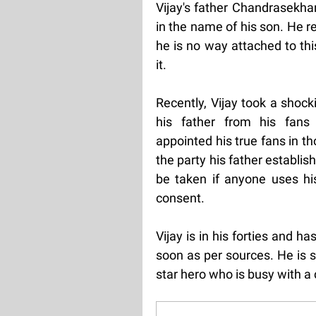
Vijay's father Chandrasekhar 
in the name of his son. He re
he is no way attached to th
it.
Recently, Vijay took a shoc
his father from his fans
appointed his true fans in 
the party his father establi
be taken if anyone uses hi
consent.
Vijay is in his forties and ha
soon as per sources. He is sti
star hero who is busy with a 