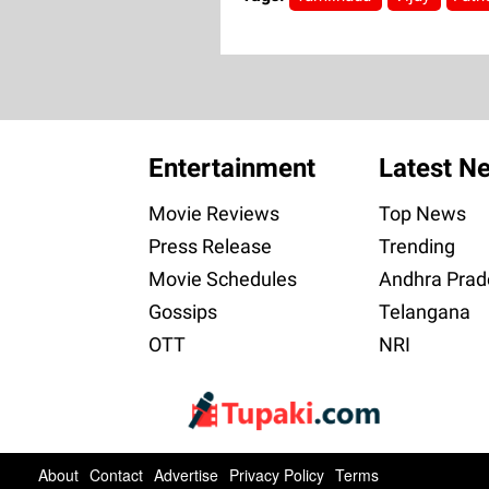
Entertainment
Latest N
Movie Reviews
Top News
Press Release
Trending
Movie Schedules
Andhra Prad
Gossips
Telangana
OTT
NRI
About
Contact
Advertise
Privacy Policy
Terms