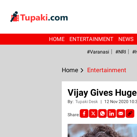
HOME
ENTERTAINMENT
NEWS
#Varanasi
#NRI
#
Home
Entertainment
Vijay Gives Huge
By:
Tupaki Desk
|
12 Nov 2020 10:
Share: