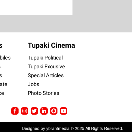
s
Tupaki Cinema
iles
Tupaki Political
s
Tupaki Excusive
s
Special Articles
ate
Jobs
ce
Photo Stories
Designed by ybrantmedia © 2025 All Rights Reserved.