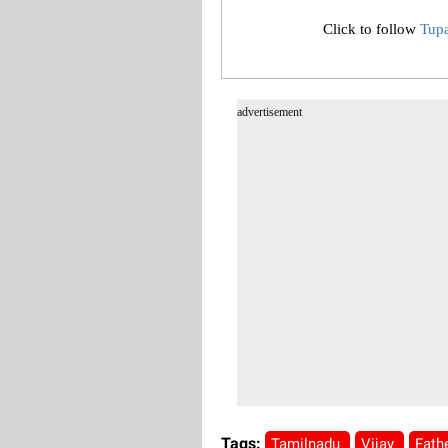
Click to follow
Tup
advertisement
Tags:
Tamilnadu
Vijay
Fath