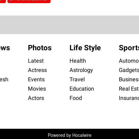
ews
Photos
Life Style
Sport
Latest
Health
Automob
Actress
Astrology
Gadget
esh
Events
Travel
Busines
Movies
Education
Real Est
Actors
Food
Insuran
Powered by
Hocalwire