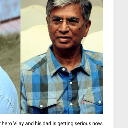
hero Vijay and his dad is getting serious now.