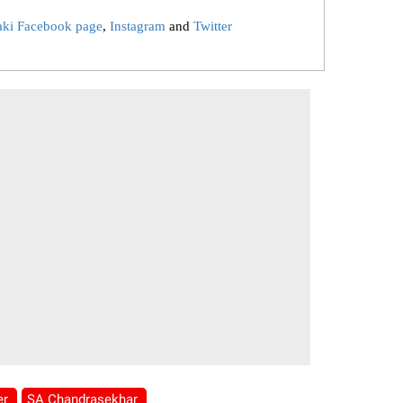
aki Facebook page
,
Instagram
and
Twitter
er
SA Chandrasekhar