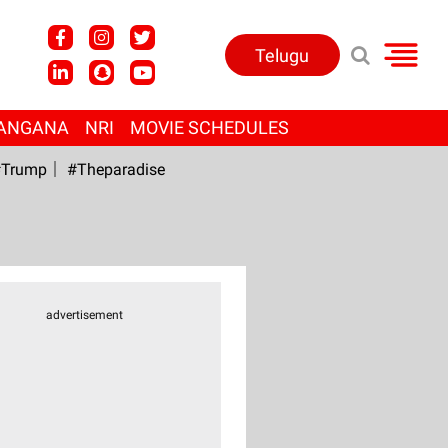
Telugu
ANGANA
NRI
MOVIE SCHEDULES
Trump
#Theparadise
advertisement