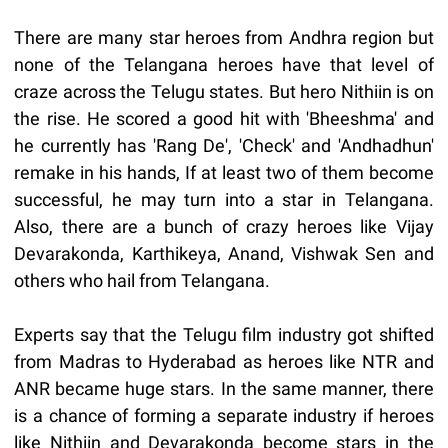
There are many star heroes from Andhra region but
none of the Telangana heroes have that level of
craze across the Telugu states. But hero Nithiin is on
the rise. He scored a good hit with 'Bheeshma' and
he currently has 'Rang De', 'Check' and 'Andhadhun'
remake in his hands, If at least two of them become
successful, he may turn into a star in Telangana.
Also, there are a bunch of crazy heroes like Vijay
Devarakonda, Karthikeya, Anand, Vishwak Sen and
others who hail from Telangana.
Experts say that the Telugu film industry got shifted
from Madras to Hyderabad as heroes like NTR and
ANR became huge stars. In the same manner, there
is a chance of forming a separate industry if heroes
like Nithiin and Devarakonda become stars in the