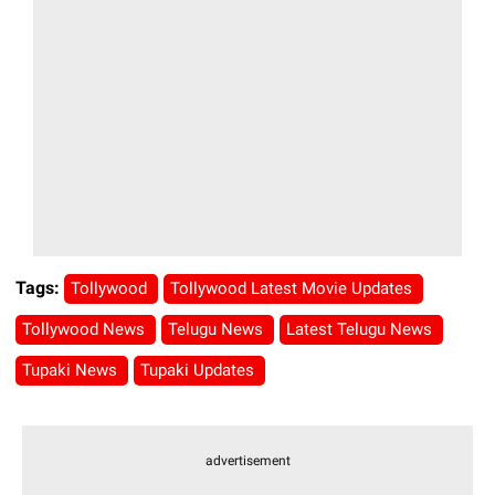
Tags:
Tollywood
Tollywood Latest Movie Updates
Tollywood News
Telugu News
Latest Telugu News
Tupaki News
Tupaki Updates
advertisement