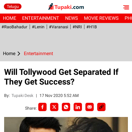
Telugu
HOME
ENTERTAINMENT
NEWS
MOVIE REVIEWS
PH
#RaoBahadur
#Lenin
#Varanasi
#NRI
#H1B
Home
Entertainment
Will Tollywood Get Separated If
They Get Success?
By:
Tupaki Desk
|
17 Nov 2020 5:52 AM
Share: