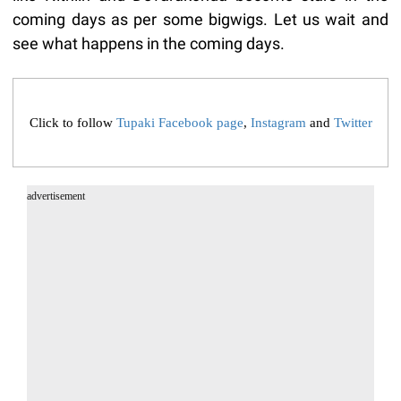
coming days as per some bigwigs. Let us wait and
see what happens in the coming days.
Click to follow
Tupaki Facebook page
,
Instagram
and
Twitter
advertisement