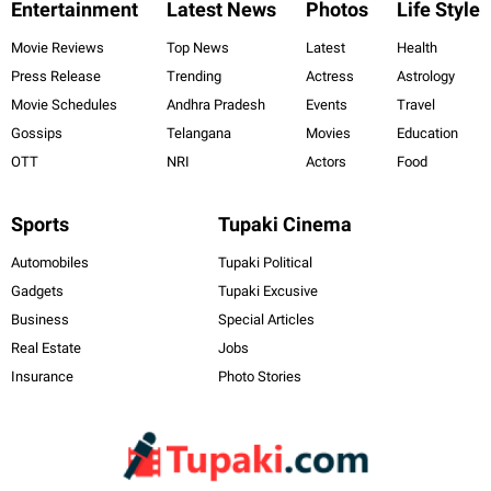
Entertainment
Latest News
Photos
Life Style
Movie Reviews
Top News
Latest
Health
Press Release
Trending
Actress
Astrology
Movie Schedules
Andhra Pradesh
Events
Travel
Gossips
Telangana
Movies
Education
OTT
NRI
Actors
Food
Sports
Tupaki Cinema
Automobiles
Tupaki Political
Gadgets
Tupaki Excusive
Business
Special Articles
Real Estate
Jobs
Insurance
Photo Stories