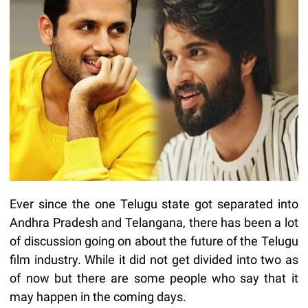
Ever since the one Telugu state got separated into
Andhra Pradesh and Telangana, there has been a lot
of discussion going on about the future of the Telugu
film industry. While it did not get divided into two as
of now but there are some people who say that it
may happen in the coming days.