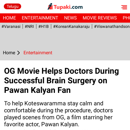
Telugu
HOME
ENTERTAINMENT
NEWS
MOVIE REVIEWS
PH
#Varanasi
#NRI
#H1B
#KoreanKanakaraju
#viswanathandson
Home
Entertainment
OG Movie Helps Doctors During
Successful Brain Surgery on
Pawan Kalyan Fan
To help Koteswaramma stay calm and
comfortable during the procedure, doctors
played scenes from OG, a film starring her
favorite actor, Pawan Kalyan.