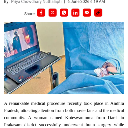
By:
Priya Chowdhary Nuthalapti
|
6 June 2026 6:19 AM
Share:
A remarkable medical procedure recently took place in Andhra
Pradesh, attracting attention from both movie fans and the medical
community. A woman named Koteswaramma from Darsi in
Prakasam district successfully underwent brain surgery while