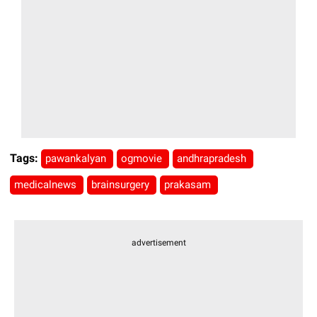
Tags:
pawankalyan
ogmovie
andhrapradesh
medicalnews
brainsurgery
prakasam
advertisement