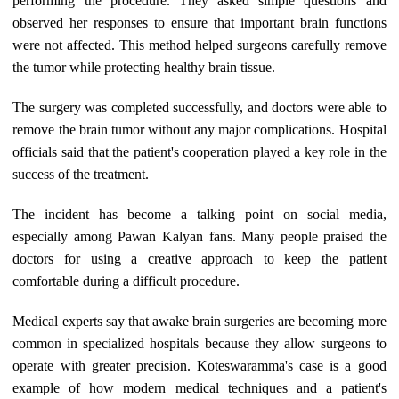
performing the procedure. They asked simple questions and
observed her responses to ensure that important brain functions
were not affected. This method helped surgeons carefully remove
the tumor while protecting healthy brain tissue.
The surgery was completed successfully, and doctors were able to
remove the brain tumor without any major complications. Hospital
officials said that the patient's cooperation played a key role in the
success of the treatment.
The incident has become a talking point on social media,
especially among Pawan Kalyan fans. Many people praised the
doctors for using a creative approach to keep the patient
comfortable during a difficult procedure.
Medical experts say that awake brain surgeries are becoming more
common in specialized hospitals because they allow surgeons to
operate with greater precision. Koteswaramma's case is a good
example of how modern medical techniques and a patient's