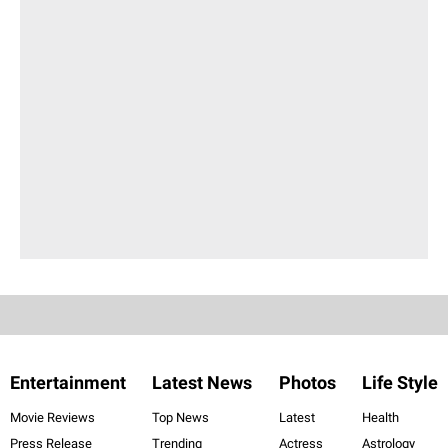
Entertainment
Latest News
Photos
Life Style
Movie Reviews
Top News
Latest
Health
Press Release
Trending
Actress
Astrology