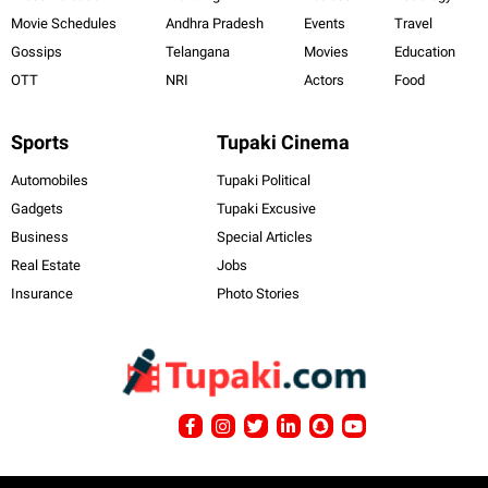
Movie Schedules
Andhra Pradesh
Events
Travel
Gossips
Telangana
Movies
Education
OTT
NRI
Actors
Food
Sports
Tupaki Cinema
Automobiles
Tupaki Political
Gadgets
Tupaki Excusive
Business
Special Articles
Real Estate
Jobs
Insurance
Photo Stories