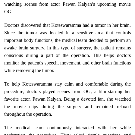
watching scenes from actor Pawan Kalyan’s upcoming movie
OG.
Doctors discovered that Koteswaramma had a tumor in her brain.
Since the tumor was located in a sensitive area that controls
important body functions, the medical team decided to perform an
awake brain surgery. In this type of surgery, the patient remains
conscious during a part of the operation. This helps doctors
monitor the patient's speech, movement, and other brain functions
while removing the tumor.
To help Koteswaramma stay calm and comfortable during the
procedure, doctors played scenes from OG, a film starring her
favorite actor, Pawan Kalyan. Being a devoted fan, she watched
the movie clips during the surgery and remained relaxed
throughout the operation.
The medical team continuously interacted with her while