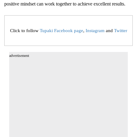
positive mindset can work together to achieve excellent results.
Click to follow
Tupaki Facebook page
,
Instagram
and
Twitter
advertisement