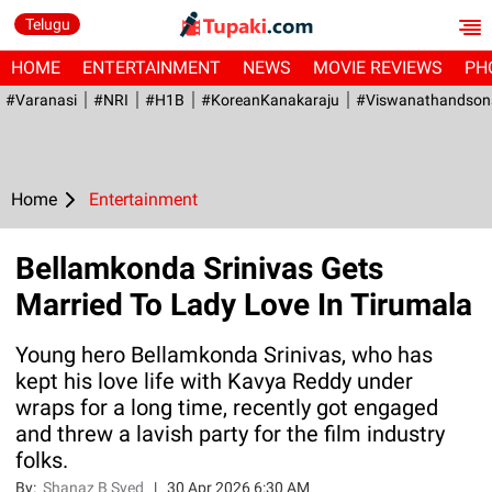
Telugu
HOME
ENTERTAINMENT
NEWS
MOVIE REVIEWS
PH
#Varanasi
#NRI
#H1B
#KoreanKanakaraju
#viswanathandson
Home
Entertainment
Bellamkonda Srinivas Gets
Married To Lady Love In Tirumala
Young hero Bellamkonda Srinivas, who has
kept his love life with Kavya Reddy under
wraps for a long time, recently got engaged
and threw a lavish party for the film industry
folks.
By:
Shanaz B Syed
|
30 Apr 2026 6:30 AM