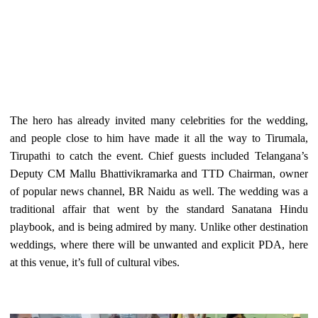
The hero has already invited many celebrities for the wedding,
and people close to him have made it all the way to Tirumala,
Tirupathi to catch the event. Chief guests included Telangana’s
Deputy CM Mallu Bhattivikramarka and TTD Chairman, owner
of popular news channel, BR Naidu as well. The wedding was a
traditional affair that went by the standard Sanatana Hindu
playbook, and is being admired by many. Unlike other destination
weddings, where there will be unwanted and explicit PDA, here
at this venue, it’s full of cultural vibes.