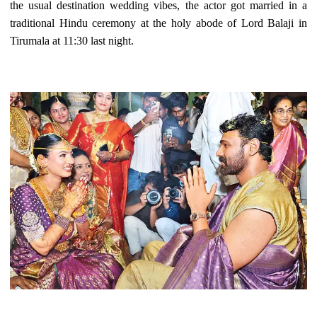
the usual destination wedding vibes, the actor got married in a
traditional Hindu ceremony at the holy abode of Lord Balaji in
Tirumala at 11:30 last night.