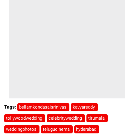
Tags:
bellamkondasaisrinivas
kavyareddy
tollywoodwedding
celebritywedding
tirumala
weddingphotos
telugucinema
hyderabad