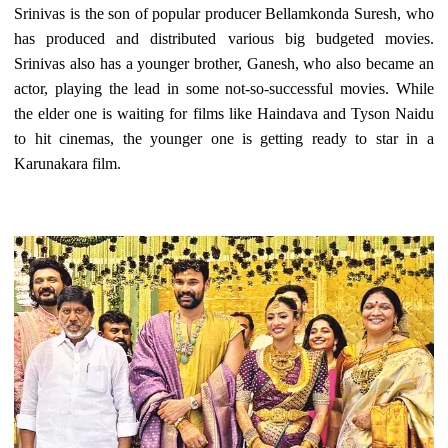
Srinivas is the son of popular producer Bellamkonda Suresh, who
has produced and distributed various big budgeted movies.
Srinivas also has a younger brother, Ganesh, who also became an
actor, playing the lead in some not-so-successful movies. While
the elder one is waiting for films like Haindava and Tyson Naidu
to hit cinemas, the younger one is getting ready to star in a
Karunakara film.