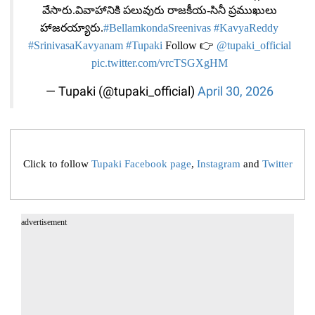
వేసారు.వివాహానికి పలువురు రాజకీయ-సినీ ప్రముఖులు
హాజరయ్యారు.
#BellamkondaSreenivas
#KavyaReddy
#SrinivasaKavyanam
#Tupaki
Follow 👉
@tupaki_official
pic.twitter.com/vrcTSGXgHM
— Tupaki (@tupaki_official)
April 30, 2026
Click to follow
Tupaki Facebook page
,
Instagram
and
Twitter
advertisement