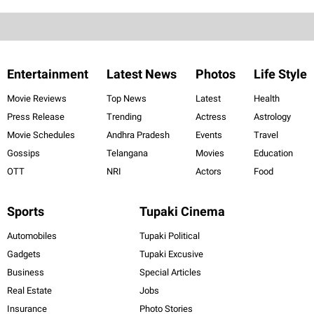
Entertainment
Latest News
Photos
Life Style
Movie Reviews
Top News
Latest
Health
Press Release
Trending
Actress
Astrology
Movie Schedules
Andhra Pradesh
Events
Travel
Gossips
Telangana
Movies
Education
OTT
NRI
Actors
Food
Sports
Tupaki Cinema
Automobiles
Tupaki Political
Gadgets
Tupaki Excusive
Business
Special Articles
Real Estate
Jobs
Insurance
Photo Stories