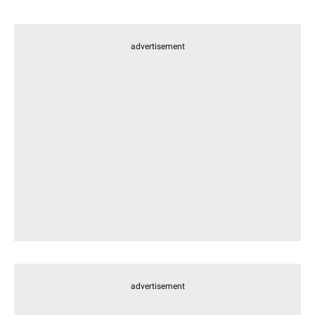
advertisement
advertisement