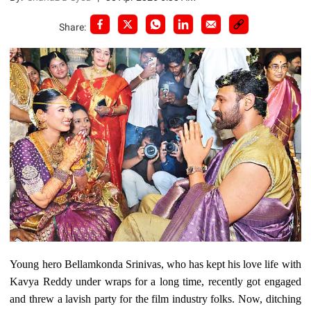
Share:
Young hero Bellamkonda Srinivas, who has kept his love life with
Kavya Reddy under wraps for a long time, recently got engaged
and threw a lavish party for the film industry folks. Now, ditching