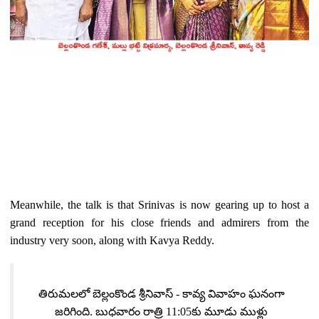
Meanwhile, the talk is that Srinivas is now gearing up to host a
grand reception for his close friends and admirers from the
industry very soon, along with Kavya Reddy.
తిరుమలలో బెల్లంకొండ శ్రీనివాస్ - కావ్య వివాహం ఘనంగా
జరిగింది. బుధవారం రాత్రి 11:05కు మూడు ముళ్లు