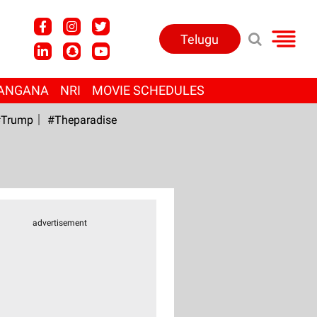
Telugu
ANGANA
NRI
MOVIE SCHEDULES
Trump
#Theparadise
advertisement