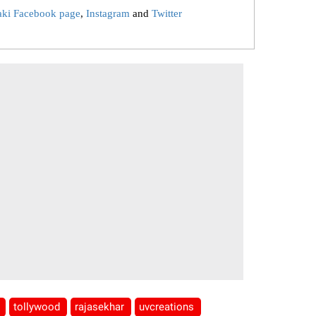
aki Facebook page
,
Instagram
and
Twitter
d
tollywood
rajasekhar
uvcreations