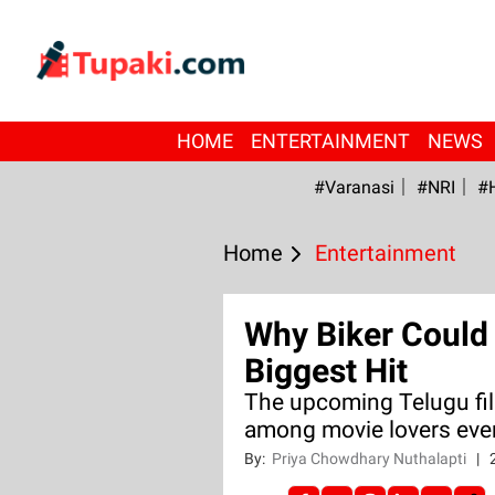
HOME
ENTERTAINMENT
NEWS
#Varanasi
#NRI
#
Home
Entertainment
Why Biker Coul
Biggest Hit
The upcoming Telugu fil
among movie lovers even
By:
Priya Chowdhary Nuthalapti
|