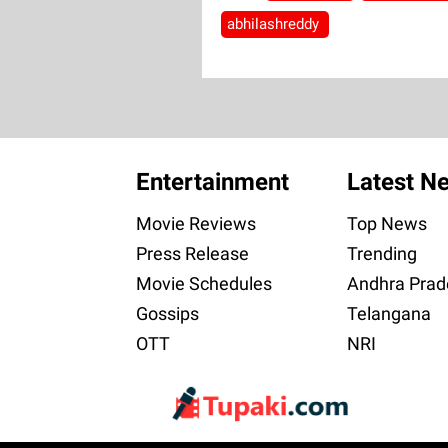
abhilashreddy
Entertainment
Latest N
Movie Reviews
Top News
Press Release
Trending
Movie Schedules
Andhra Prad
Gossips
Telangana
OTT
NRI