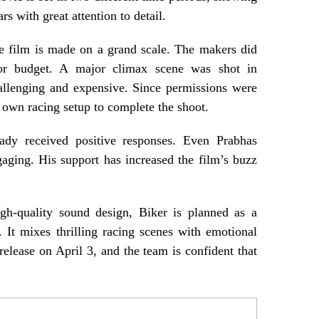
rs with great attention to detail.
e film is made on a grand scale. The makers did
or budget. A major climax scene was shot in
allenging and expensive. Since permissions were
ir own racing setup to complete the shoot.
eady received positive responses. Even Prabhas
ngaging. His support has increased the film’s buzz
gh-quality sound design, Biker is planned as a
. It mixes thrilling racing scenes with emotional
 release on April 3, and the team is confident that