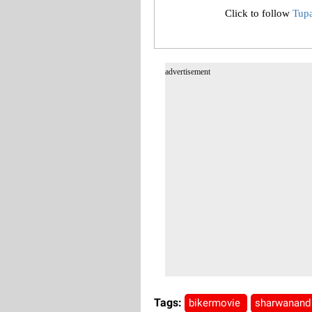
Click to follow
Tup
advertisement
Tags:
bikermovie
sharwanan