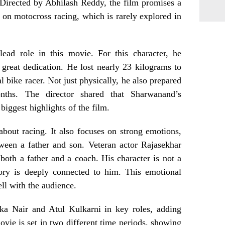
. Directed by Abhilash Reddy, the film promises a
 on motocross racing, which is rarely explored in
ead role in this movie. For this character, he
reat dedication. He lost nearly 23 kilograms to
l bike racer. Not just physically, he also prepared
nths. The director shared that Sharwanand’s
biggest highlights of the film.
 about racing. It also focuses on strong emotions,
tween a father and son. Veteran actor Rajasekhar
 both a father and a coach. His character is not a
tory is deeply connected to him. This emotional
ll with the audience.
ika Nair and Atul Kulkarni in key roles, adding
ovie is set in two different time periods, showing