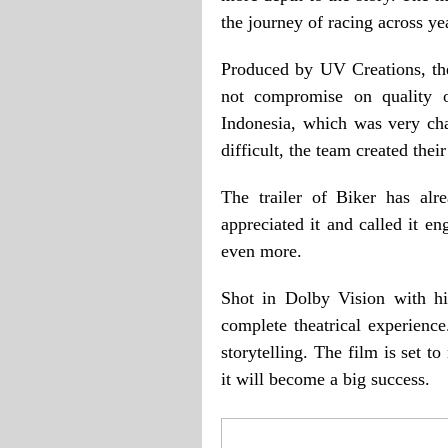
the journey of racing across yea
Produced by UV Creations, th
not compromise on quality 
Indonesia, which was very ch
difficult, the team created the
The trailer of Biker has alr
appreciated it and called it e
even more.
Shot in Dolby Vision with hi
complete theatrical experience
storytelling. The film is set to
it will become a big success.