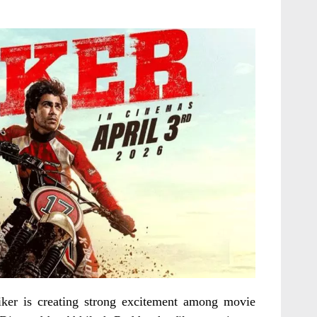
ker is creating strong excitement among movie