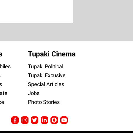
s
Tupaki Cinema
iles
Tupaki Political
s
Tupaki Excusive
s
Special Articles
ate
Jobs
ce
Photo Stories