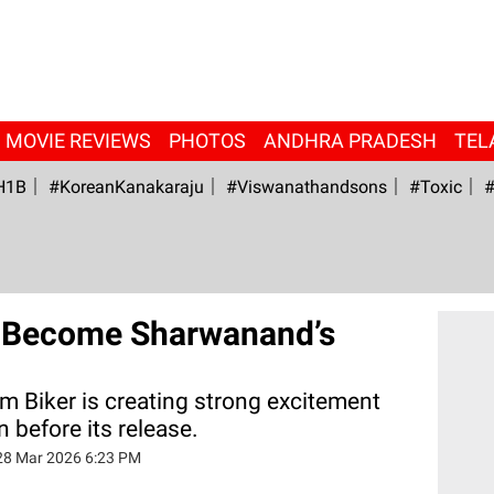
MOVIE REVIEWS
PHOTOS
ANDHRA PRADESH
TEL
H1B
#KoreanKanakaraju
#viswanathandsons
#Toxic
#
d Become Sharwanand’s
m Biker is creating strong excitement
 before its release.
28 Mar 2026 6:23 PM