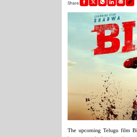
Share:
The upcoming Telugu film Bi