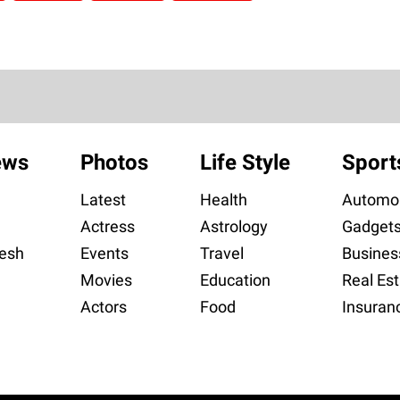
ews
Photos
Life Style
Sport
Latest
Health
Automob
Actress
Astrology
Gadget
esh
Events
Travel
Busines
Movies
Education
Real Est
Actors
Food
Insuran