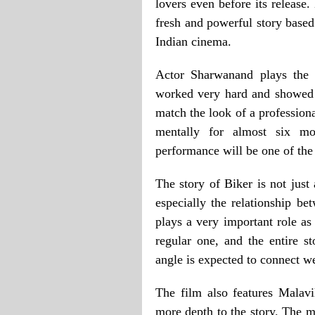
lovers even before its release
fresh and powerful story based
Indian cinema.
Actor Sharwanand plays the l
worked very hard and showed g
match the look of a professiona
mentally for almost six mo
performance will be one of the 
The story of Biker is not just
especially the relationship be
plays a very important role as
regular one, and the entire s
angle is expected to connect we
The film also features Malav
more depth to the story. The m