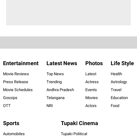
Entertainment
Latest News
Photos
Life Style
Movie Reviews
Top News
Latest
Health
Press Release
Trending
Actress
Astrology
Movie Schedules
Andhra Pradesh
Events
Travel
Gossips
Telangana
Movies
Education
OTT
NRI
Actors
Food
Sports
Tupaki Cinema
Automobiles
Tupaki Political