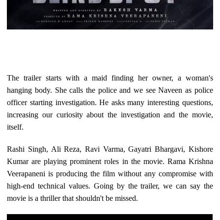
The trailer starts with a maid finding her owner, a woman's
hanging body. She calls the police and we see Naveen as police
officer starting investigation. He asks many interesting questions,
increasing our curiosity about the investigation and the movie,
itself.
Rashi Singh, Ali Reza, Ravi Varma, Gayatri Bhargavi, Kishore
Kumar are playing prominent roles in the movie. Rama Krishna
Veerapaneni is producing the film without any compromise with
high-end technical values. Going by the trailer, we can say the
movie is a thriller that shouldn't be missed.