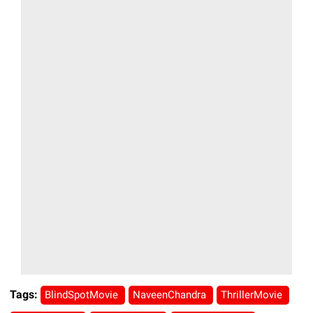
Tags:
BlindSpotMovie
NaveenChandra
ThrillerMovie