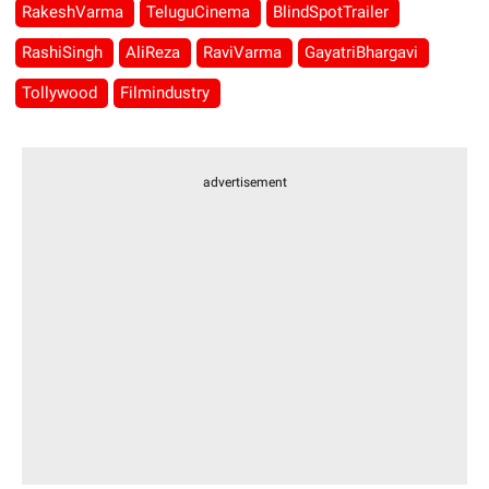
RakeshVarma
TeluguCinema
BlindSpotTrailer
RashiSingh
AliReza
RaviVarma
GayatriBhargavi
Tollywood
Filmindustry
advertisement