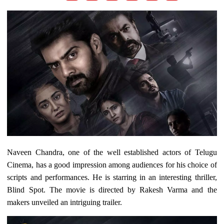
Naveen Chandra, one of the well established actors of Telugu
Cinema, has a good impression among audiences for his choice of
scripts and performances. He is starring in an interesting thriller,
Blind Spot. The movie is directed by Rakesh Varma and the
makers unveiled an intriguing trailer.