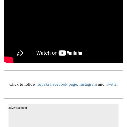
Click to follow
Tupaki Facebook page
,
Instagram
and
Twitter
advertisement