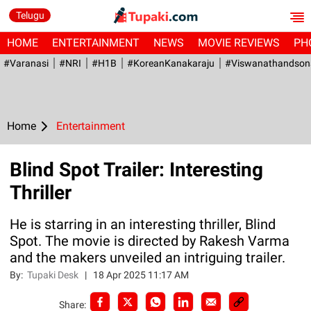
Telugu
HOME
ENTERTAINMENT
NEWS
MOVIE REVIEWS
PH
#Varanasi
#NRI
#H1B
#KoreanKanakaraju
#viswanathandson
Home
Entertainment
Blind Spot Trailer: Interesting
Thriller
He is starring in an interesting thriller, Blind
Spot. The movie is directed by Rakesh Varma
and the makers unveiled an intriguing trailer.
By:
Tupaki Desk
|
18 Apr 2025 11:17 AM
Share: