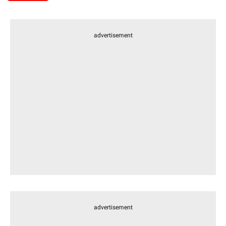
advertisement
advertisement