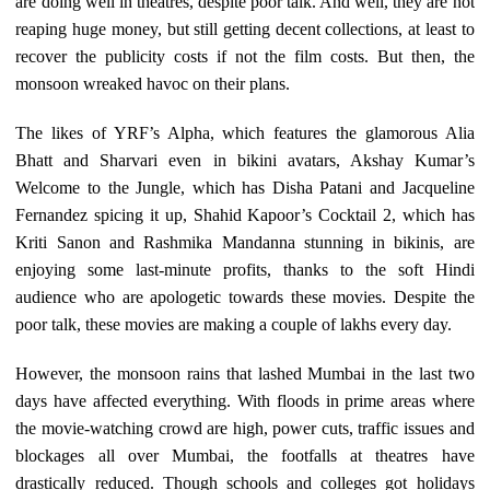
are doing well in theatres, despite poor talk. And well, they are not
reaping huge money, but still getting decent collections, at least to
recover the publicity costs if not the film costs. But then, the
monsoon wreaked havoc on their plans.
The likes of YRF’s Alpha, which features the glamorous Alia
Bhatt and Sharvari even in bikini avatars, Akshay Kumar’s
Welcome to the Jungle, which has Disha Patani and Jacqueline
Fernandez spicing it up, Shahid Kapoor’s Cocktail 2, which has
Kriti Sanon and Rashmika Mandanna stunning in bikinis, are
enjoying some last-minute profits, thanks to the soft Hindi
audience who are apologetic towards these movies. Despite the
poor talk, these movies are making a couple of lakhs every day.
However, the monsoon rains that lashed Mumbai in the last two
days have affected everything. With floods in prime areas where
the movie-watching crowd are high, power cuts, traffic issues and
blockages all over Mumbai, the footfalls at theatres have
drastically reduced. Though schools and colleges got holidays