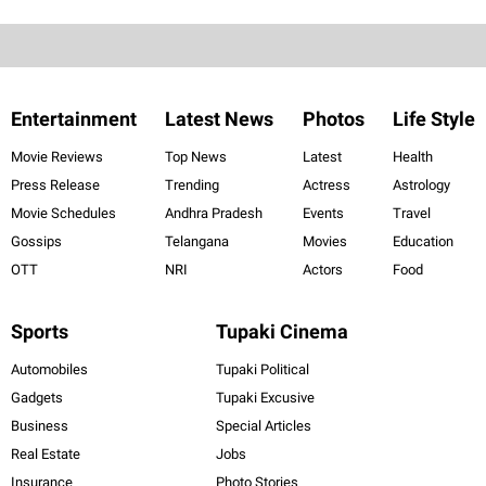
Entertainment
Latest News
Photos
Life Style
Movie Reviews
Top News
Latest
Health
Press Release
Trending
Actress
Astrology
Movie Schedules
Andhra Pradesh
Events
Travel
Gossips
Telangana
Movies
Education
OTT
NRI
Actors
Food
Sports
Tupaki Cinema
Automobiles
Tupaki Political
Gadgets
Tupaki Excusive
Business
Special Articles
Real Estate
Jobs
Insurance
Photo Stories