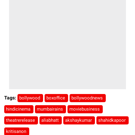
Tags:
bollywood
boxoffice
bollywoodnews
hindicinema
mumbairains
moviebusiness
theatrerelease
aliabhatt
akshaykumar
shahidkapoor
kritisanon