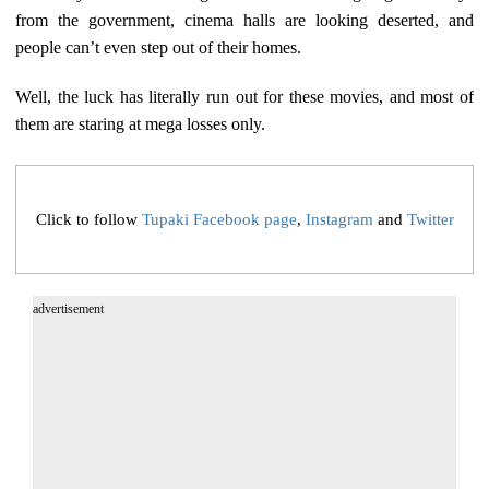
from the government, cinema halls are looking deserted, and
people can’t even step out of their homes.
Well, the luck has literally run out for these movies, and most of
them are staring at mega losses only.
Click to follow
Tupaki Facebook page
,
Instagram
and
Twitter
advertisement