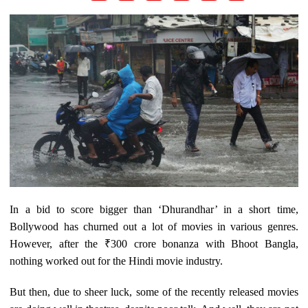
In a bid to score bigger than ‘Dhurandhar’ in a short time,
Bollywood has churned out a lot of movies in various genres.
However, after the ₹300 crore bonanza with Bhoot Bangla,
nothing worked out for the Hindi movie industry.
But then, due to sheer luck, some of the recently released movies