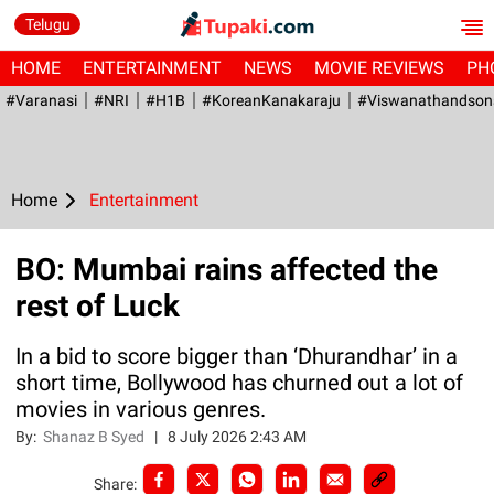
Telugu
HOME
ENTERTAINMENT
NEWS
MOVIE REVIEWS
PH
#Varanasi
#NRI
#H1B
#KoreanKanakaraju
#viswanathandson
Home
Entertainment
BO: Mumbai rains affected the
rest of Luck
In a bid to score bigger than ‘Dhurandhar’ in a
short time, Bollywood has churned out a lot of
movies in various genres.
By:
Shanaz B Syed
|
8 July 2026 2:43 AM
Share: