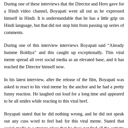
During one of these interviews that the Director and Hero gave for
a Hindi video channel, Boyapati went all out as he expressed
himself in Hindi. It is understandable that he has a little grip on
Hindi language, but that did not stop him from passing up series of
comments.
During one of this interview interviews Boyapati said “Already
humme Boldiya” and this caught up exceptionally. This viral
meme spread all over social media as an elevated base, and it has
reached the Director himself now.
In his latest interview, after the release of the film, Boyapati was
asked to react to his viral meme by the anchor and he had a pretty
funny reaction. He laughed out loud for a long time and appeared
to be all smiles while reacting to this viral beef.
Boyapati stated that he did nothing wrong, and he did not speak
out any cuss word to feel bad for this viral meme. Stated that