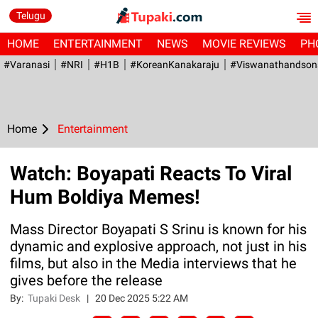
Telugu
HOME
ENTERTAINMENT
NEWS
MOVIE REVIEWS
PH
#Varanasi
#NRI
#H1B
#KoreanKanakaraju
#viswanathandson
Home
Entertainment
Watch: Boyapati Reacts To Viral
Hum Boldiya Memes!
Mass Director Boyapati S Srinu is known for his
dynamic and explosive approach, not just in his
films, but also in the Media interviews that he
gives before the release
By:
Tupaki Desk
|
20 Dec 2025 5:22 AM