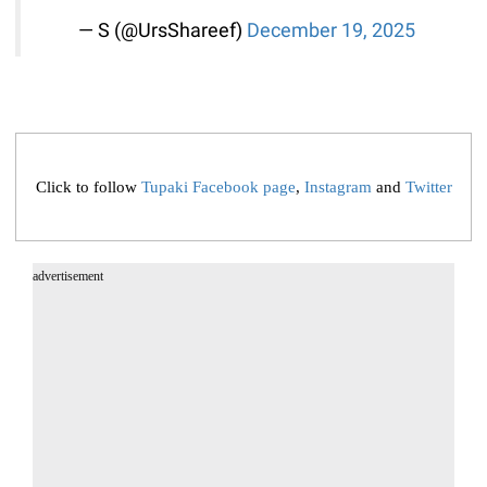
— S (@UrsShareef)
December 19, 2025
Click to follow
Tupaki Facebook page
,
Instagram
and
Twitter
advertisement