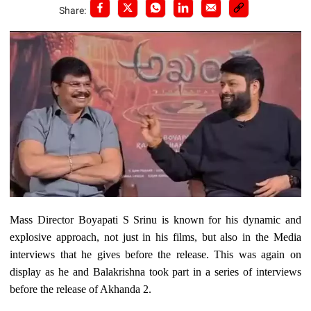
Share:
Mass Director Boyapati S Srinu is known for his dynamic and
explosive approach, not just in his films, but also in the Media
interviews that he gives before the release. This was again on
display as he and Balakrishna took part in a series of interviews
before the release of Akhanda 2.