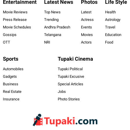
Entertainment
Latest News
Photos
Life Style
Movie Reviews
Top News
Latest
Health
Press Release
Trending
Actress
Astrology
Movie Schedules
Andhra Pradesh
Events
Travel
Gossips
Telangana
Movies
Education
OTT
NRI
Actors
Food
Sports
Tupaki Cinema
Automobiles
Tupaki Political
Gadgets
Tupaki Excusive
Business
Special Articles
Real Estate
Jobs
Insurance
Photo Stories