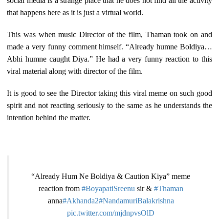
social media is a strange place that he does not find all the activity
that happens here as it is just a virtual world.
This was when music Director of the film, Thaman took on and
made a very funny comment himself. “Already humne Boldiya…
Abhi humne caught Diya.” He had a very funny reaction to this
viral material along with director of the film.
It is good to see the Director taking this viral meme on such good
spirit and not reacting seriously to the same as he understands the
intention behind the matter.
“Already Hum Ne Boldiya & Caution Kiya” meme
reaction from
#BoyapatiSreenu
sir &
#Thaman
anna
#Akhanda2
#NandamuriBalakrishna
pic.twitter.com/mjdnpvsOlD