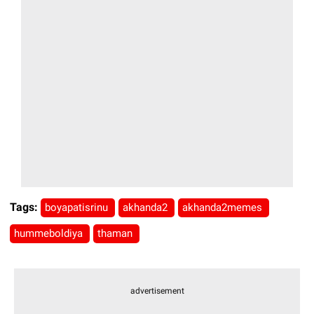
Tags:
boyapatisrinu
akhanda2
akhanda2memes
hummeboldiya
thaman
advertisement